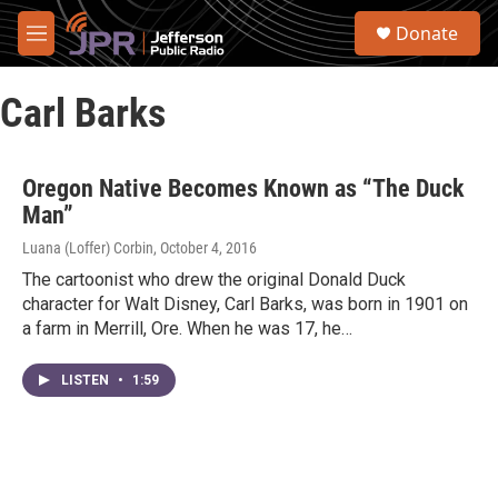
Skip to main content
S
Donate
e
M
a
e
r
n
c
Carl Barks
u
h
u
e
Oregon Native Becomes Known as “The Duck
r
Man”
y
Luana (Loffer) Corbin
, October 4, 2016
The cartoonist who drew the original Donald Duck
character for Walt Disney, Carl Barks, was born in 1901 on
a farm in Merrill, Ore. When he was 17, he…
LISTEN
•
1:59