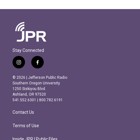
Stay Connected
i
f
n
a
s
c
© 2026 | Jefferson Public Radio
t
e
Southern Oregon University
a
b
1250 Siskiyou Blvd.
g
o
Ashland, OR 97520
r
o
541.552.6301 | 800.782.6191
a
k
m
Contact Us
Terms of Use
Inside JPR | Public Files