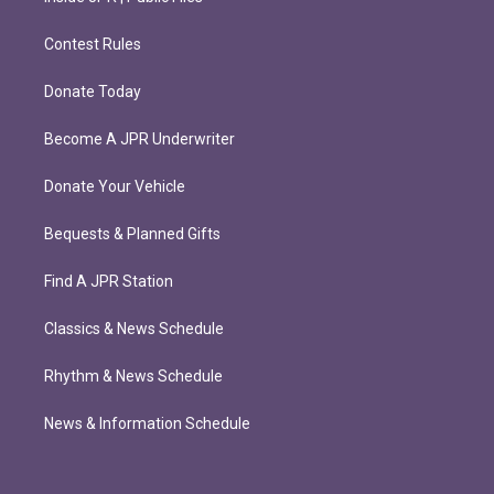
Contest Rules
Donate Today
Become A JPR Underwriter
Donate Your Vehicle
Bequests & Planned Gifts
Find A JPR Station
Classics & News Schedule
Rhythm & News Schedule
News & Information Schedule