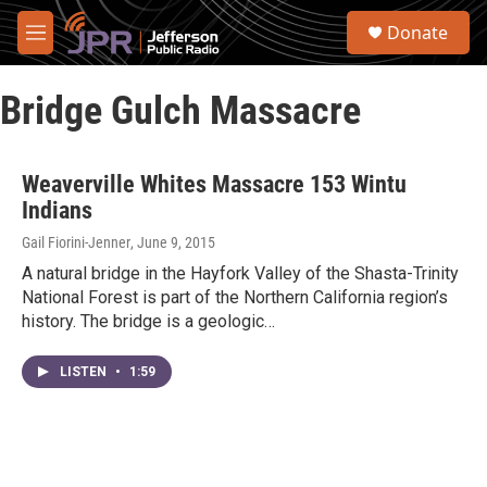
Skip to main content
S
Donate
e
M
a
e
r
n
c
Bridge Gulch Massacre
u
h
u
e
Weaverville Whites Massacre 153 Wintu
r
Indians
y
Gail Fiorini-Jenner
, June 9, 2015
A natural bridge in the Hayfork Valley of the Shasta-Trinity
National Forest is part of the Northern California region’s
history. The bridge is a geologic…
LISTEN
•
1:59