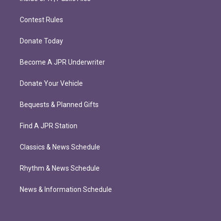
Contest Rules
Donate Today
Become A JPR Underwriter
Donate Your Vehicle
Bequests & Planned Gifts
Find A JPR Station
Classics & News Schedule
Rhythm & News Schedule
News & Information Schedule