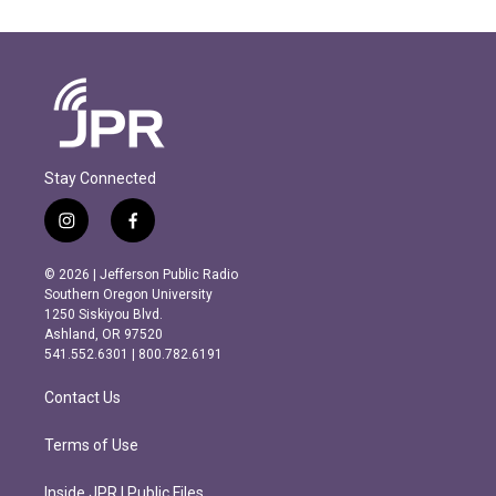
Stay Connected
i
f
n
a
s
c
© 2026 | Jefferson Public Radio
t
e
Southern Oregon University
a
b
1250 Siskiyou Blvd.
g
o
Ashland, OR 97520
r
o
541.552.6301 | 800.782.6191
a
k
m
Contact Us
Terms of Use
Inside JPR | Public Files