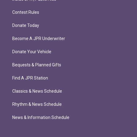
Contest Rules
Donate Today
Become A JPR Underwriter
Donate Your Vehicle
Bequests & Planned Gifts
Find A JPR Station
Classics & News Schedule
Rhythm & News Schedule
News & Information Schedule