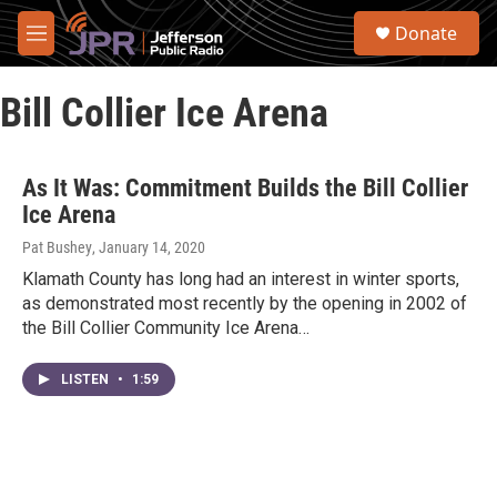
Skip to main content
S
Donate
e
M
a
e
r
n
c
Bill Collier Ice Arena
u
h
u
e
As It Was: Commitment Builds the Bill Collier
r
Ice Arena
y
Pat Bushey
, January 14, 2020
Klamath County has long had an interest in winter sports,
as demonstrated most recently by the opening in 2002 of
the Bill Collier Community Ice Arena…
LISTEN
•
1:59