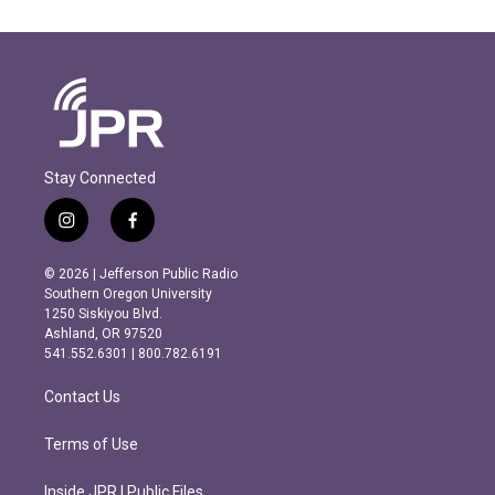
Stay Connected
i
f
n
a
s
c
© 2026 | Jefferson Public Radio
t
e
Southern Oregon University
a
b
1250 Siskiyou Blvd.
g
o
Ashland, OR 97520
r
o
541.552.6301 | 800.782.6191
a
k
m
Contact Us
Terms of Use
Inside JPR | Public Files