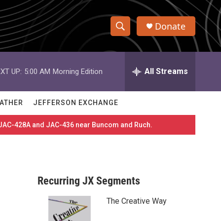
Donate
S
S
e
h
a
r
All Streams
XT UP:
5:00 AM
Morning Edition
o
c
h
w
Q
ATHER
JEFFERSON EXCHANGE
u
S
e
es JAC-428A and JAC-436 near Buncom and Ruch.
r
e
y
a
r
Recurring JX Segments
c
The Creative Way
h