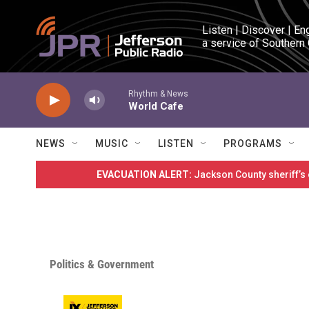
Skip to main content
Listen | Discover | En
a service of Southern
Rhythm & News
World Cafe
NEWS
MUSIC
LISTEN
PROGRAMS
EVACUATION ALERT:
Jackson County sheriff’s
Politics & Government