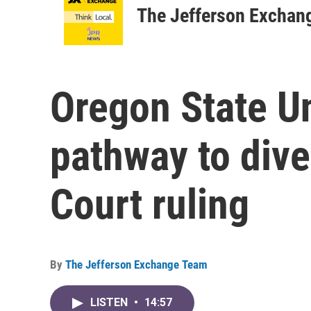
The Jefferson Exchan
Oregon State Un
pathway to dive
Court ruling
By
The Jefferson Exchange Team
LISTEN
•
14:57