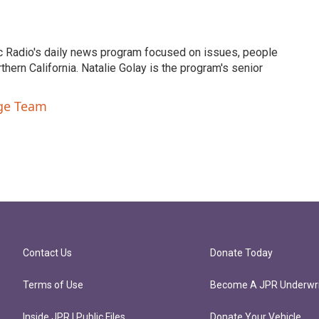
c Radio's daily news program focused on issues, people
ern California. Natalie Golay is the program's senior
nge Team
Contact Us
Donate Today
Terms of Use
Become A JPR Underwri
Inside JPR | Public Files
Donate Your Vehicle