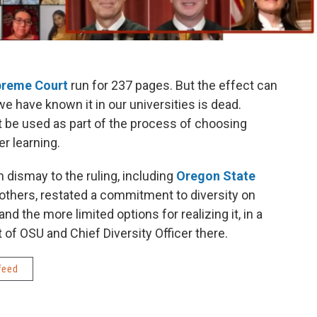
reme Court
run for 237 pages. But the effect can
 we have known it in our universities is dead.
 be used as part of the process of choosing
er learning.
 dismay to the ruling, including
Oregon State
 others, restated a commitment to diversity on
the more limited options for realizing it, in a
t of OSU and Chief Diversity Officer there.
feed