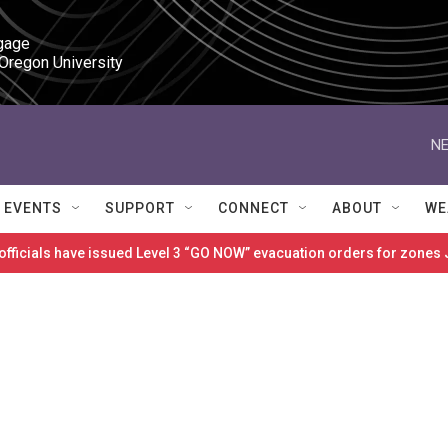
gage

 Oregon University
NE
EVENTS
SUPPORT
CONNECT
ABOUT
WE
 officials have issued Level 3 “GO NOW” evacuation orders for zon