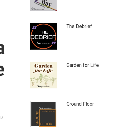
The Debrief
a
e
Garden for Life
Ground Floor
PDT