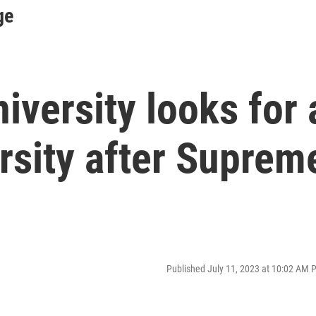
ge
iversity looks for 
rsity after Suprem
Published July 11, 2023 at 10:02 AM 