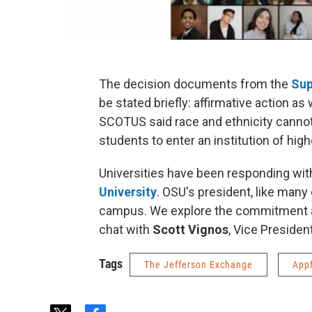
The decision documents from the
Sup
be stated briefly: affirmative action as
SCOTUS said race and ethnicity cannot
students to enter an institution of high
Universities have been responding with
University
. OSU's president, like many
campus. We explore the commitment and 
chat with
Scott Vignos
, Vice Presiden
Tags
The Jefferson Exchange
App