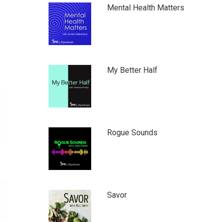
Mental Health Matters
My Better Half
Rogue Sounds
Savor