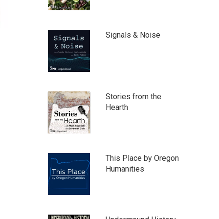
Signals & Noise
Stories from the
Hearth
This Place by Oregon
Humanities