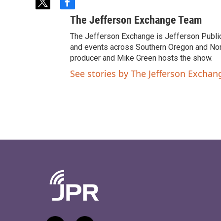
t
f
w
a
The Jefferson Exchange Team
i
c
t
e
The Jefferson Exchange is Jefferson Publi
t
b
and events across Southern Oregon and North
e
o
producer and Mike Green hosts the show.
r
o
See stories by The Jefferson Excha
k