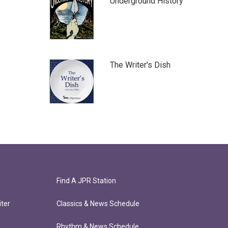
Underground History
The Writer's Dish
Find A JPR Station
ter
Classics & News Schedule
Rhythm & News Schedule