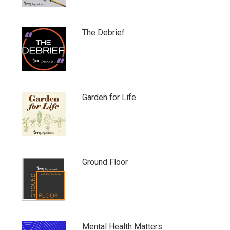
The Debrief
Garden for Life
Ground Floor
Mental Health Matters