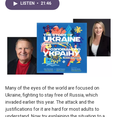
LISTEN
•
21:46
Many of the eyes of the world are focused on
Ukraine, fighting to stay free of Russia, which
invaded earlier this year. The attack and the
justifications for it are hard for most adults to
understand. Now try explaining the situation to a