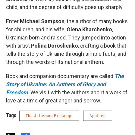
child, and the degree of difficulty goes up sharply.
Enter
Michael Sampson
, the author of many books
for children, and his wife,
Olena Kharchenko
,
Ukrainian born and raised. They jumped into action
with artist
Polina Doroshenko
, crafting a book that
tells the story of Ukraine through simple facts, and
through the words of its national anthem.
Book and companion documentary are called
The
Story of Ukraine: An Anthem of Glory and
Freedom
. We visit with the authors about a work of
love at a time of great anger and sorrow.
Tags
The Jefferson Exchange
Appfeed