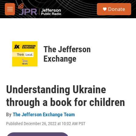
Skip to main content
S
Donate
e
M
a
e
r
n
c
u
h
u
The Jefferson
e
r
Exchange
y
Understanding Ukraine
through a book for children
By
The Jefferson Exchange Team
Published December 26, 2022 at 10:02 AM PST