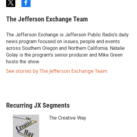
t
f
w
a
i
c
The Jefferson Exchange Team
t
e
t
b
e
o
The Jefferson Exchange is Jefferson Public Radio's daily
r
o
news program focused on issues, people and events
k
across Southern Oregon and Northern California. Natalie
Golay is the program's senior producer and Mike Green
hosts the show.
See stories by The Jefferson Exchange Team
Recurring JX Segments
The Creative Way