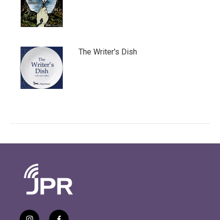
The Writer's Dish