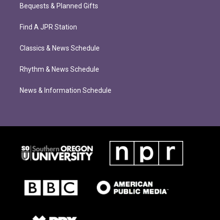
Bequests & Planned Gifts
Find A JPR Station
Classics & News Schedule
Rhythm & News Schedule
News & Information Schedule