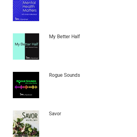
My Better Half
Rogue Sounds
Savor