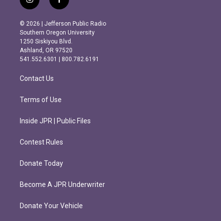
i
f
n
a
s
c
© 2026 | Jefferson Public Radio
t
e
Southern Oregon University
a
b
1250 Siskiyou Blvd.
g
o
Ashland, OR 97520
r
o
541.552.6301 | 800.782.6191
a
k
m
Contact Us
Terms of Use
Inside JPR | Public Files
Contest Rules
Donate Today
Become A JPR Underwriter
Donate Your Vehicle