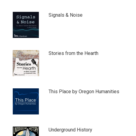
Signals & Noise
Stories from the Hearth
This Place by Oregon Humanities
Underground History