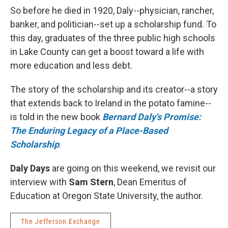
So before he died in 1920, Daly--physician, rancher,
banker, and politician--set up a scholarship fund. To
this day, graduates of the three public high schools
in Lake County can get a boost toward a life with
more education and less debt.
The story of the scholarship and its creator--a story
that extends back to Ireland in the potato famine--
is told in the new book
Bernard Daly's Promise:
The Enduring Legacy of a Place-Based
Scholarship
.
Daly Days
are going on this weekend, we revisit our
interview with
Sam Stern
, Dean Emeritus of
Education at Oregon State University, the author.
The Jefferson Exchange