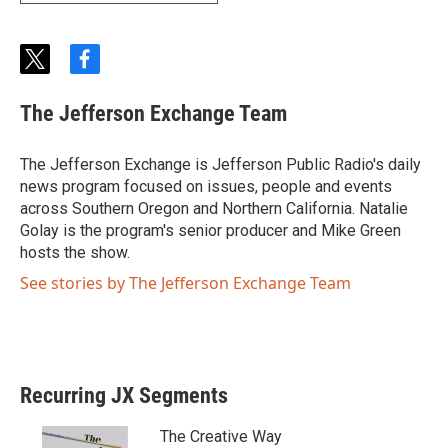
t
f
w
a
i
c
The Jefferson Exchange Team
t
e
t
b
e
o
The Jefferson Exchange is Jefferson Public Radio's daily
r
o
news program focused on issues, people and events
k
across Southern Oregon and Northern California. Natalie
Golay is the program's senior producer and Mike Green
hosts the show.
See stories by The Jefferson Exchange Team
Recurring JX Segments
The Creative Way