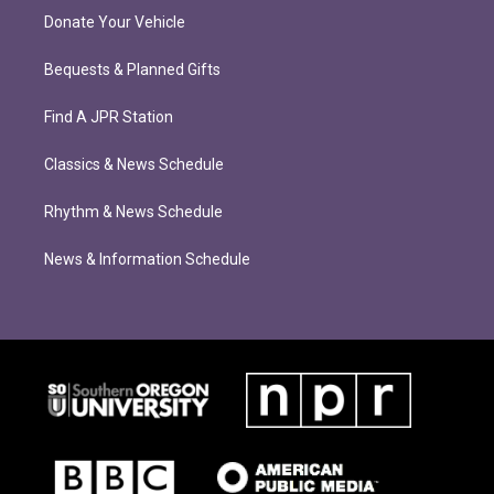
Donate Your Vehicle
Bequests & Planned Gifts
Find A JPR Station
Classics & News Schedule
Rhythm & News Schedule
News & Information Schedule