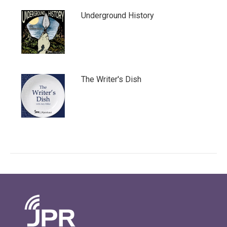
Underground History
The Writer's Dish