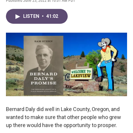
Published June 23, 2022 at 10:01 AM PDT
LISTEN
•
41:02
Bernard Daly did well in Lake County, Oregon, and
wanted to make sure that other people who grew
up there would have the opportunity to prosper.