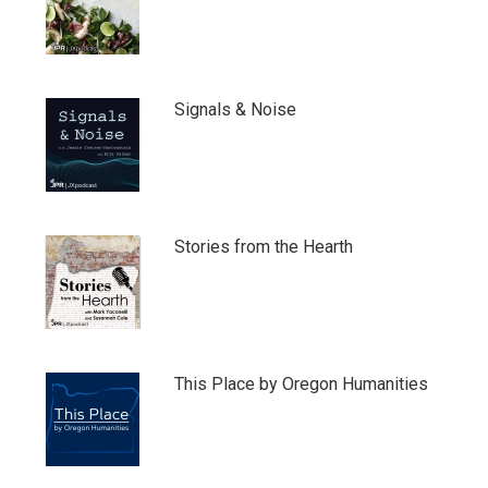
Signals & Noise
Stories from the Hearth
This Place by Oregon Humanities