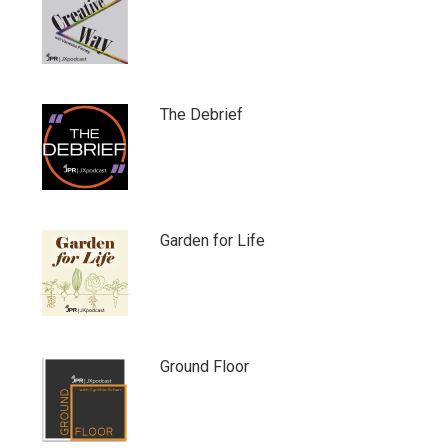
The Debrief
Garden for Life
Ground Floor