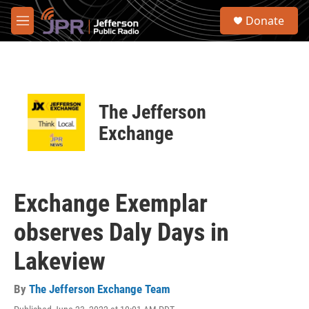
Skip to main content
S
Donate
e
M
a
e
r
n
c
u
h
u
The Jefferson
e
r
Exchange
y
Exchange Exemplar
observes Daly Days in
Lakeview
By
The Jefferson Exchange Team