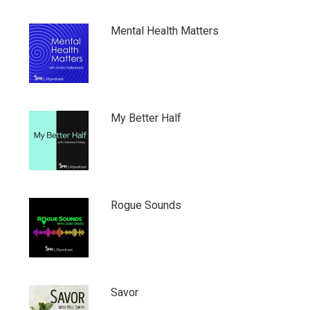
Mental Health Matters
My Better Half
Rogue Sounds
Savor