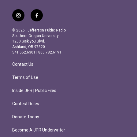
i
f
n
a
s
c
© 2026 | Jefferson Public Radio
t
e
Southern Oregon University
a
b
1250 Siskiyou Blvd.
g
o
Ashland, OR 97520
r
o
541.552.6301 | 800.782.6191
a
k
m
Contact Us
Terms of Use
Inside JPR | Public Files
Contest Rules
Donate Today
Become A JPR Underwriter