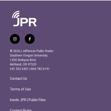
i
f
n
a
s
c
© 2026 | Jefferson Public Radio
t
e
Southern Oregon University
a
b
1250 Siskiyou Blvd.
g
o
Ashland, OR 97520
r
o
541.552.6301 | 800.782.6191
a
k
m
Contact Us
Terms of Use
Inside JPR | Public Files
Contest Rules