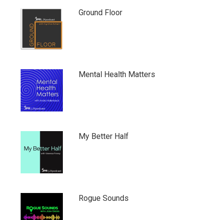
Ground Floor
Mental Health Matters
My Better Half
Rogue Sounds