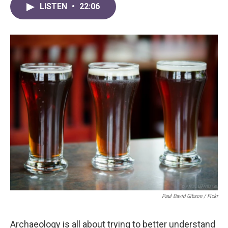
LISTEN
•
22:06
Paul David Gibson / Fickr
Archaeology is all about trying to better understand