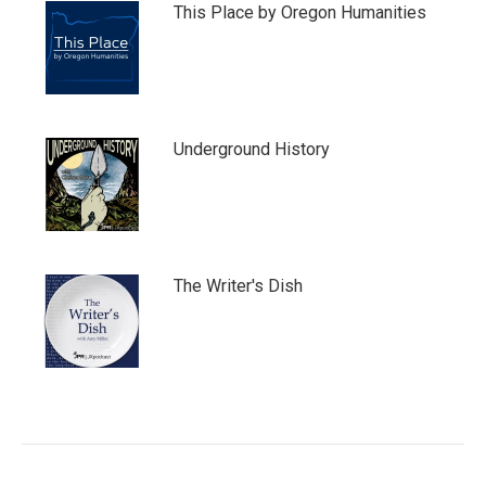
This Place by Oregon Humanities
Underground History
The Writer's Dish