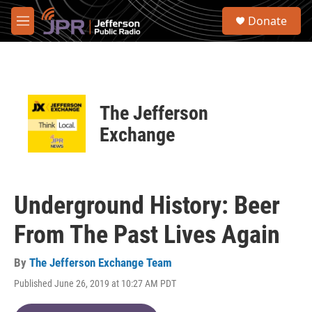
Skip to main content
S
Donate
e
M
a
e
r
n
c
u
h
u
The Jefferson
e
r
Exchange
y
Underground History: Beer
From The Past Lives Again
By
The Jefferson Exchange Team
Published June 26, 2019 at 10:27 AM PDT