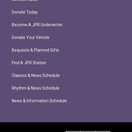
Donate Today
Become A JPR Underwriter
Donate Your Vehicle
Bequests & Planned Gifts
Find A JPR Station
Classics & News Schedule
Rhythm & News Schedule
News & Information Schedule