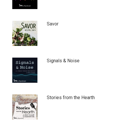
Savor
Signals & Noise
Stories from the Hearth