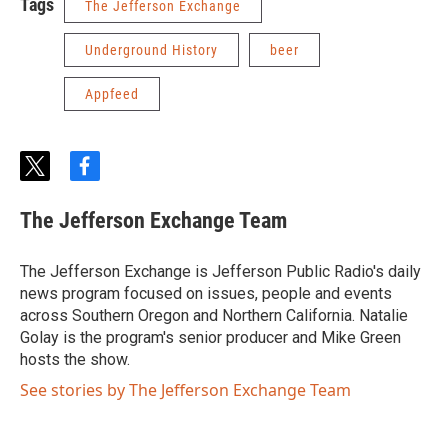
Tags
The Jefferson Exchange
Underground History
beer
Appfeed
t
f
w
a
i
c
The Jefferson Exchange Team
t
e
t
b
e
o
The Jefferson Exchange is Jefferson Public Radio's daily
r
o
news program focused on issues, people and events
k
across Southern Oregon and Northern California. Natalie
Golay is the program's senior producer and Mike Green
hosts the show.
See stories by The Jefferson Exchange Team