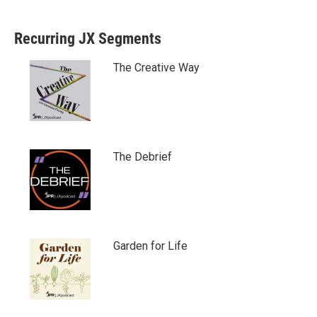
Recurring JX Segments
The Creative Way
The Debrief
Garden for Life