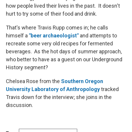
how people lived their lives in the past. It doesn't
hurt to try some of their food and drink.
That's where Travis Rupp comes in; he calls
himself a
"beer archaeologist"
and attempts to
recreate some very old recipes for fermented
beverages. As the hot days of summer approach,
who better to have as a guest on our Underground
History segment?
Chelsea Rose from the
Southern Oregon
University Laboratory of Anthropology
tracked
Travis down for the interview; she joins in the
discussion.