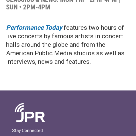
SUN • 2PM-4PM
Performance Today
features two hours of
live concerts by famous artists in concert
halls around the globe and from the
American Public Media studios as well as
interviews, news and features.
Stay Connected