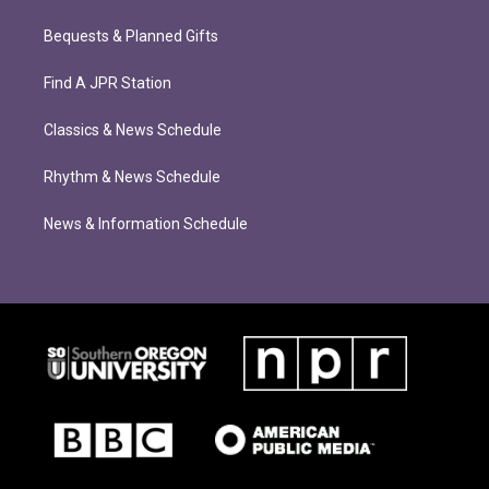
Bequests & Planned Gifts
Find A JPR Station
Classics & News Schedule
Rhythm & News Schedule
News & Information Schedule