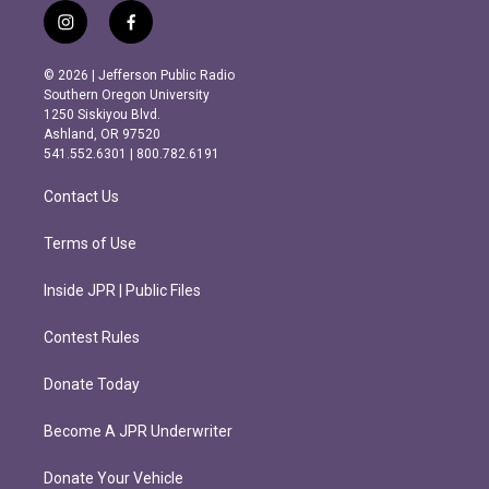
i
f
n
a
s
c
© 2026 | Jefferson Public Radio
t
e
Southern Oregon University
a
b
1250 Siskiyou Blvd.
g
o
Ashland, OR 97520
r
o
541.552.6301 | 800.782.6191
a
k
m
Contact Us
Terms of Use
Inside JPR | Public Files
Contest Rules
Donate Today
Become A JPR Underwriter
Donate Your Vehicle