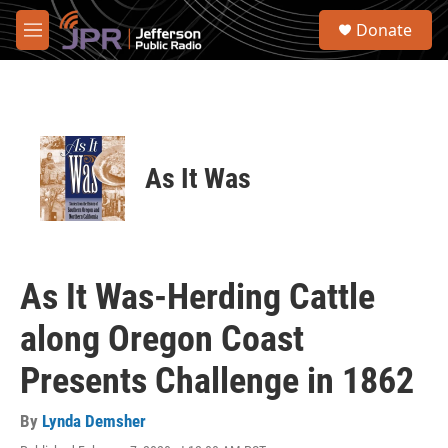
Skip to main content
S
Donate
e
M
a
e
r
n
c
u
h
u
e
As It Was
r
y
As It Was-Herding Cattle
along Oregon Coast
Presents Challenge in 1862
By
Lynda Demsher