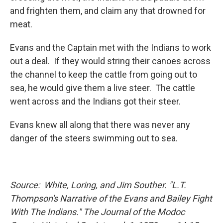
and frighten them, and claim any that drowned for
meat.
Evans and the Captain met with the Indians to work
out a deal. If they would string their canoes across
the channel to keep the cattle from going out to
sea, he would give them a live steer. The cattle
went across and the Indians got their steer.
Evans knew all along that there was never any
danger of the steers swimming out to sea.
Source: White, Loring, and Jim Souther. "L.T.
Thompson's Narrative of the Evans and Bailey Fight
With The Indians." The Journal of the Modoc