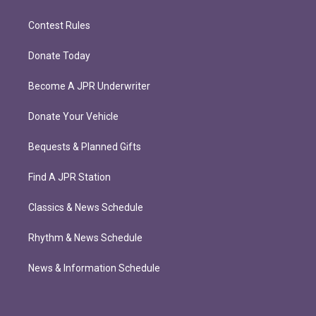
Contest Rules
Donate Today
Become A JPR Underwriter
Donate Your Vehicle
Bequests & Planned Gifts
Find A JPR Station
Classics & News Schedule
Rhythm & News Schedule
News & Information Schedule