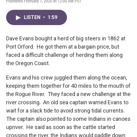
Published February 7, 2020 at 12:00 AM PST
LISTEN
•
1:59
Dave Evans bought a herd of big steers in 1862 at
Port Orford. He got them at a bargain price, but
faced a difficult challenge of herding them along
the Oregon Coast.
Evans and his crew juggled them along the ocean,
keeping them together for 40 miles to the mouth of
the Rogue River. They faced a new challenge at the
river crossing. An old sea captain warned Evans to
wait for a slack tide to avoid strong tidal currents.
The captain also pointed to some Indians in canoes
upriver. He said as soon as the cattle started
crossing the river, the Indians would paddle down