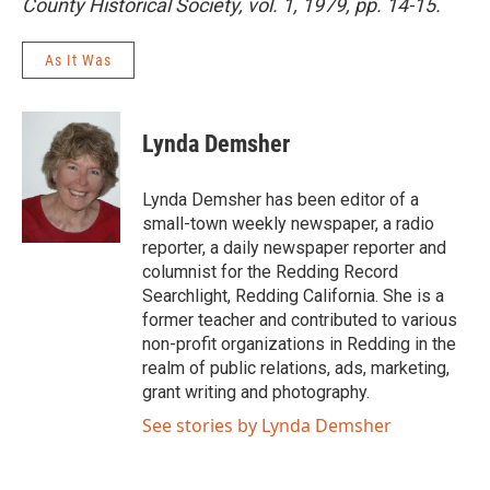
County Historical Society, vol. 1, 1979, pp. 14-15.
As It Was
Lynda Demsher
Lynda Demsher has been editor of a
small-town weekly newspaper, a radio
reporter, a daily newspaper reporter and
columnist for the Redding Record
Searchlight, Redding California. She is a
former teacher and contributed to various
non-profit organizations in Redding in the
realm of public relations, ads, marketing,
grant writing and photography.
See stories by Lynda Demsher