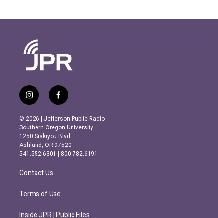
i
f
n
a
s
c
© 2026 | Jefferson Public Radio
t
e
Southern Oregon University
a
b
1250 Siskiyou Blvd.
g
o
Ashland, OR 97520
r
o
541.552.6301 | 800.782.6191
a
k
m
Contact Us
Terms of Use
Inside JPR | Public Files