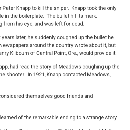
eter Knapp to kill the sniper. Knapp took the only
in the boilerplate. The bullet hit its mark.
 from his eye, and was left for dead.
 years later, he suddenly coughed up the bullet he
e. Newspapers around the country wrote about it, but
nry Kilbourn of Central Point, Ore., would provide it.
Knapp, had read the story of Meadows coughing up the
 the shooter. In 1921, Knapp contacted Meadows,
 considered themselves good friends and
learned of the remarkable ending to a strange story.