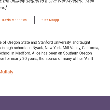
et: the unlikely sequel to a Civil War Mystery."
Mail
on]
.
Travis Meadows
Peter Knapp
te of Oregon State and Stanford University, and taught
in high schools in Nyack, New York; Mill Valley, California;
School in Medford. Alice has been an Southern Oregon
er for nearly 30 years, the source of many of her “As It
Mullaly