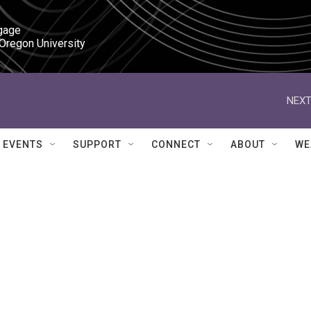
gage

 Oregon University
NEXT
EVENTS
SUPPORT
CONNECT
ABOUT
WE