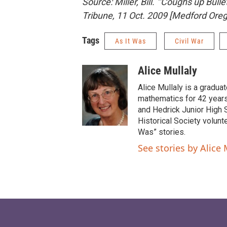
Source:
Miller, Bill. "'Coughs up Bull
Tribune
, 11 Oct. 2009
[Medford Oreg
Tags
As It Was
Civil War
Alice Mullaly
Alice Mullaly is a gradua
mathematics for 42 years 
and Hedrick Junior High 
Historical Society volunte
Was” stories.
See stories by Alice 