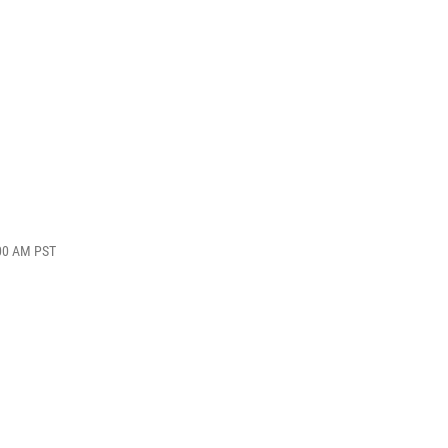
:00 AM PST