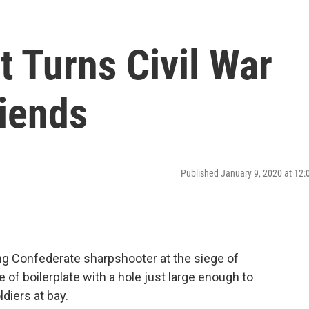
t Turns Civil War
riends
Published January 9, 2020 at 12
g Confederate sharpshooter at the siege of
 of boilerplate with a hole just large enough to
diers at bay.