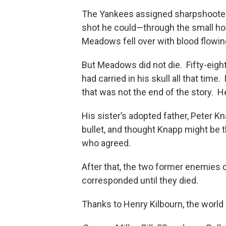
The Yankees assigned sharpshooter P
shot he could—through the small hole 
Meadows fell over with blood flowing
But Meadows did not die. Fifty-eight
had carried in his skull all that tim
that was not the end of the story. He
His sister’s adopted father, Peter 
bullet, and thought Knapp might be
who agreed.
After that, the two former enemies
corresponded until they died.
Thanks to Henry Kilbourn, the world 