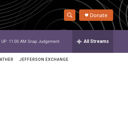
Donate
S
S
e
h
a
r
All Streams
 UP:
11:00 AM
Snap Judgement
o
c
h
w
Q
ATHER
JEFFERSON EXCHANGE
u
S
e
r
e
y
a
r
c
h