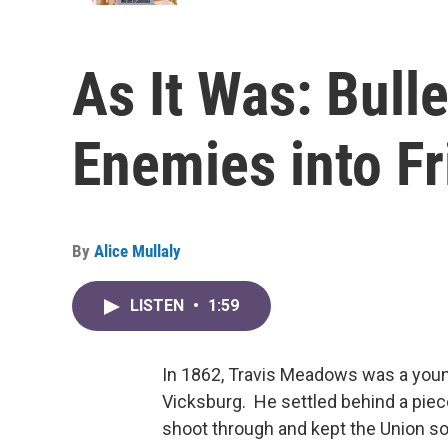
As It Was: Bulle
Enemies into F
By
Alice Mullaly
LISTEN
•
1:59
In 1862, Travis Meadows was a youn
Vicksburg. He settled behind a piece
shoot through and kept the Union sol