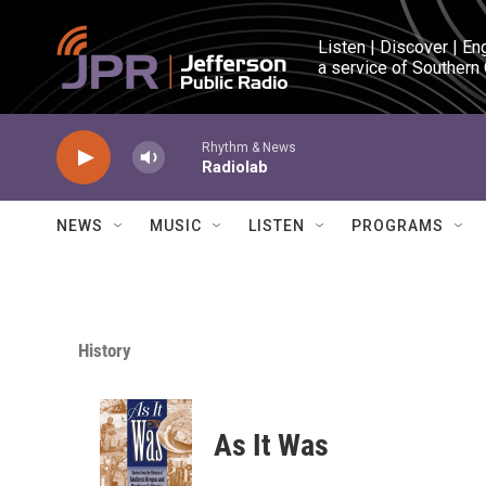
Skip to main content
Listen | Discover | En
a service of Southern
Rhythm & News
Radiolab
NEWS
MUSIC
LISTEN
PROGRAMS
History
As It Was