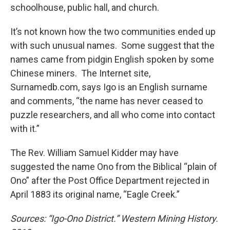
schoolhouse, public hall, and church.
It’s not known how the two communities ended up
with such unusual names. Some suggest that the
names came from pidgin English spoken by some
Chinese miners. The Internet site,
Surnamedb.com, says Igo is an English surname
and comments, “the name has never ceased to
puzzle researchers, and all who come into contact
with it.”
The Rev. William Samuel Kidder may have
suggested the name Ono from the Biblical “plain of
Ono” after the Post Office Department rejected in
April 1883 its original name, “Eagle Creek.”
Sources: “Igo-Ono District.” Western Mining History.