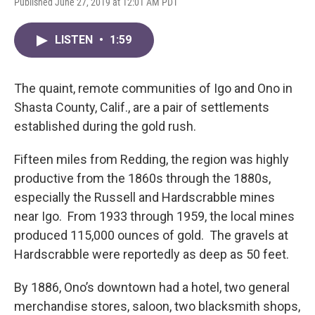
Published June 27, 2019 at 12:01 AM PDT
LISTEN
•
1:59
The quaint, remote communities of Igo and Ono in
Shasta County, Calif., are a pair of settlements
established during the gold rush.
Fifteen miles from Redding, the region was highly
productive from the 1860s through the 1880s,
especially the Russell and Hardscrabble mines
near Igo. From 1933 through 1959, the local mines
produced 115,000 ounces of gold. The gravels at
Hardscrabble were reportedly as deep as 50 feet.
By 1886, Ono’s downtown had a hotel, two general
merchandise stores, saloon, two blacksmith shops,