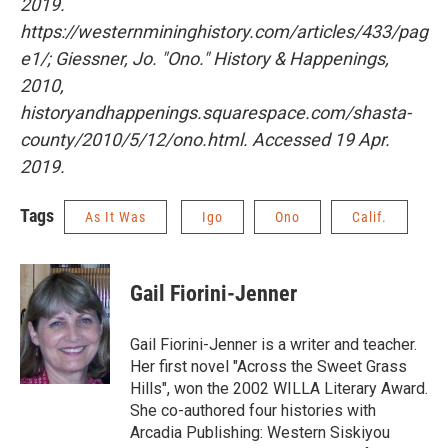
2019.
https://westernmininghistory.com/articles/433/pag
e1/;
Giessner, Jo. "Ono."
History & Happenings
,
2010,
historyandhappenings.squarespace.com/shasta-
county/2010/5/12/ono.html. Accessed 19 Apr.
2019.
Tags
As It Was
Igo
Ono
Calif.
Gail Fiorini-Jenner
Gail Fiorini-Jenner is a writer and teacher.
Her first novel "Across the Sweet Grass
Hills", won the 2002 WILLA Literary Award.
She co-authored four histories with
Arcadia Publishing: Western Siskiyou