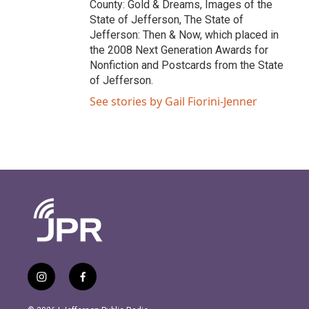
County: Gold & Dreams, Images of the
State of Jefferson, The State of
Jefferson: Then & Now, which placed in
the 2008 Next Generation Awards for
Nonfiction and Postcards from the State
of Jefferson.
See stories by Gail Fiorini-Jenner
i
f
n
a
s
c