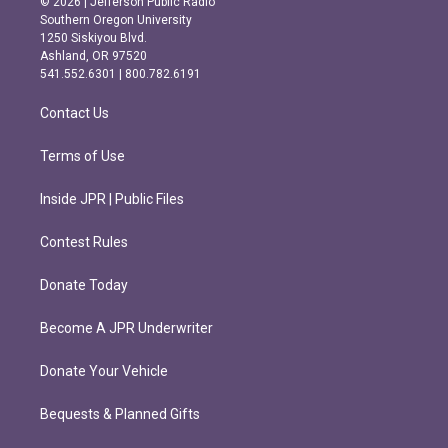
© 2026 | Jefferson Public Radio
t
e
Southern Oregon University
a
b
1250 Siskiyou Blvd.
g
o
Ashland, OR 97520
r
o
541.552.6301 | 800.782.6191
a
k
m
Contact Us
Terms of Use
Inside JPR | Public Files
Contest Rules
Donate Today
Become A JPR Underwriter
Donate Your Vehicle
Bequests & Planned Gifts