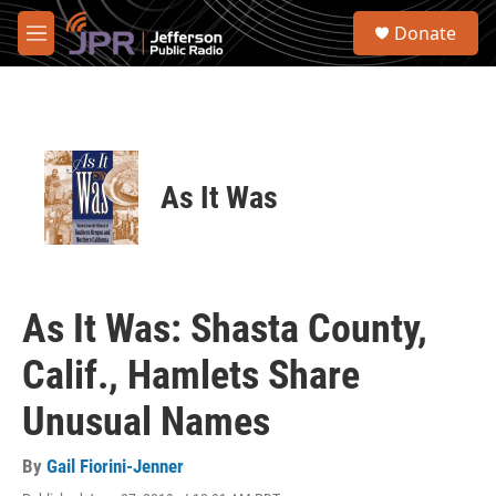
Skip to main content
S
Donate
e
M
a
e
r
n
c
u
h
u
e
As It Was
r
y
As It Was: Shasta County,
Calif., Hamlets Share
Unusual Names
By
Gail Fiorini-Jenner