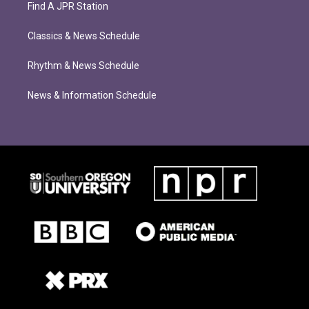
Find A JPR Station
Classics & News Schedule
Rhythm & News Schedule
News & Information Schedule