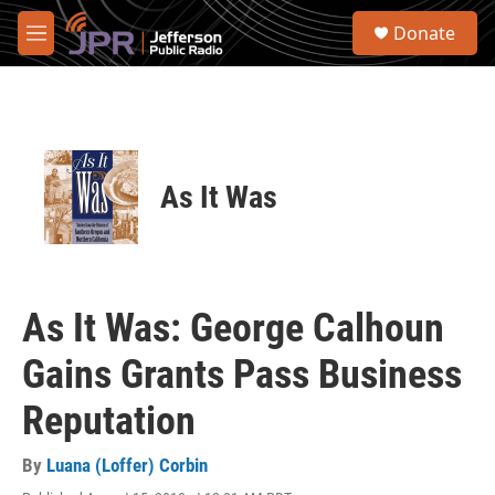
Skip to main content
S
Donate
e
M
a
e
r
n
c
u
h
u
e
As It Was
r
y
As It Was: George Calhoun
Gains Grants Pass Business
Reputation
By
Luana (Loffer) Corbin