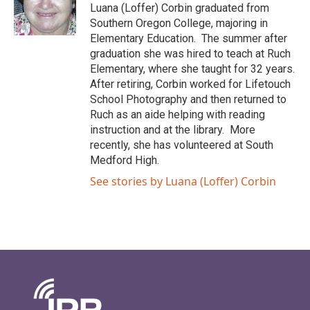
Luana (Loffer) Corbin graduated from
Southern Oregon College, majoring in
Elementary Education. The summer after
graduation she was hired to teach at Ruch
Elementary, where she taught for 32 years.
After retiring, Corbin worked for Lifetouch
School Photography and then returned to
Ruch as an aide helping with reading
instruction and at the library. More
recently, she has volunteered at South
Medford High.
See stories by Luana (Loffer) Corbin