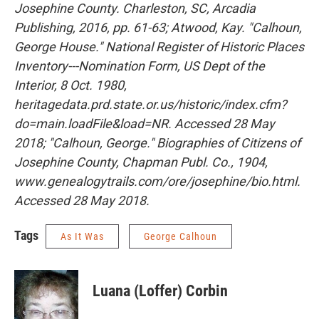
Josephine County. Charleston, SC, Arcadia
Publishing, 2016, pp. 61-63; Atwood, Kay. "Calhoun,
George House." National Register of Historic Places
Inventory---Nomination Form, US Dept of the
Interior, 8 Oct. 1980,
heritagedata.prd.state.or.us/historic/index.cfm?
do=main.loadFile&load=NR. Accessed 28 May
2018; "Calhoun, George." Biographies of Citizens of
Josephine County, Chapman Publ. Co., 1904,
www.genealogytrails.com/ore/josephine/bio.html.
Accessed 28 May 2018.
Tags
As It Was
George Calhoun
Luana (Loffer) Corbin