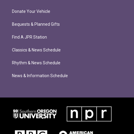
Donate Your Vehicle
Bequests & Planned Gifts
Find A JPR Station
Classics & News Schedule
Rhythm & News Schedule
News & Information Schedule