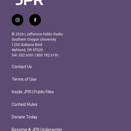
i
f
n
a
s
c
© 2026 | Jefferson Public Radio
t
e
Southern Oregon University
a
b
1250 Siskiyou Blvd.
g
o
Ashland, OR 97520
r
o
541.552.6301 | 800.782.6191
a
k
m
Contact Us
Terms of Use
Inside JPR | Public Files
Contest Rules
Donate Today
Become A JPR Underwriter