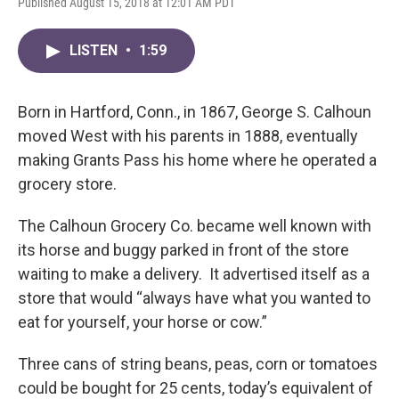
Published August 15, 2018 at 12:01 AM PDT
LISTEN
•
1:59
Born in Hartford, Conn., in 1867, George S. Calhoun
moved West with his parents in 1888, eventually
making Grants Pass his home where he operated a
grocery store.
The Calhoun Grocery Co. became well known with
its horse and buggy parked in front of the store
waiting to make a delivery. It advertised itself as a
store that would “always have what you wanted to
eat for yourself, your horse or cow.”
Three cans of string beans, peas, corn or tomatoes
could be bought for 25 cents, today’s equivalent of