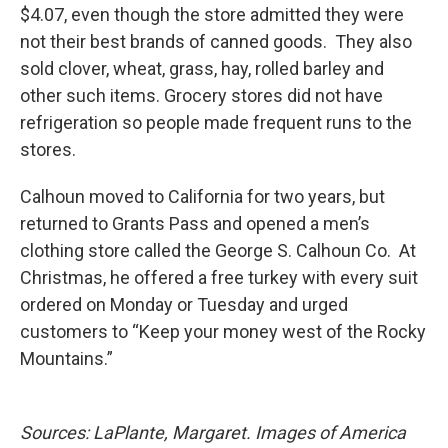
$4.07, even though the store admitted they were
not their best brands of canned goods. They also
sold clover, wheat, grass, hay, rolled barley and
other such items. Grocery stores did not have
refrigeration so people made frequent runs to the
stores.
Calhoun moved to California for two years, but
returned to Grants Pass and opened a men’s
clothing store called the George S. Calhoun Co. At
Christmas, he offered a free turkey with every suit
ordered on Monday or Tuesday and urged
customers to “Keep your money west of the Rocky
Mountains.”
Sources: LaPlante, Margaret. Images of America