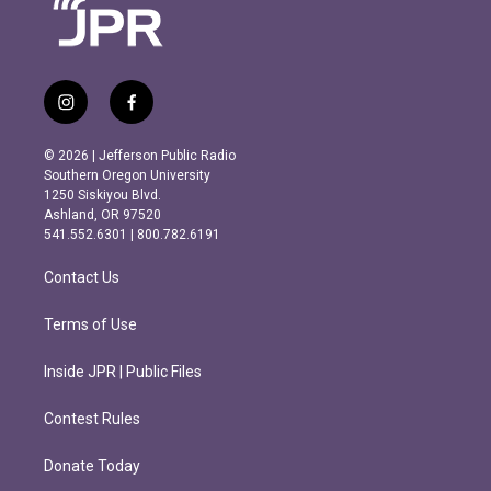
i
f
n
a
s
c
© 2026 | Jefferson Public Radio
t
e
Southern Oregon University
a
b
1250 Siskiyou Blvd.
g
o
Ashland, OR 97520
r
o
541.552.6301 | 800.782.6191
a
k
m
Contact Us
Terms of Use
Inside JPR | Public Files
Contest Rules
Donate Today