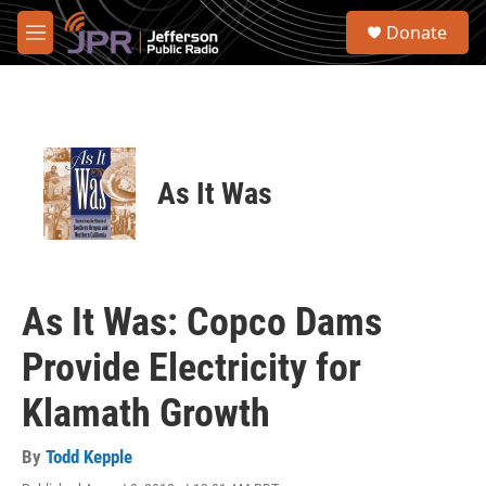
Skip to main content
S
Donate
e
M
a
e
r
n
c
u
h
u
e
As It Was
r
y
As It Was: Copco Dams
Provide Electricity for
Klamath Growth
By
Todd Kepple