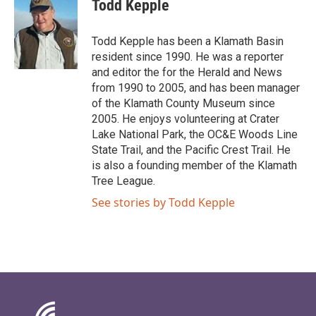
Todd Kepple
Todd Kepple has been a Klamath Basin
resident since 1990. He was a reporter
and editor the for the Herald and News
from 1990 to 2005, and has been manager
of the Klamath County Museum since
2005. He enjoys volunteering at Crater
Lake National Park, the OC&E Woods Line
State Trail, and the Pacific Crest Trail. He
is also a founding member of the Klamath
Tree League.
See stories by Todd Kepple