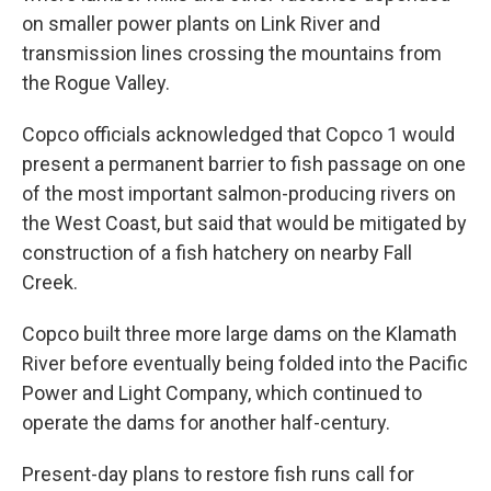
on smaller power plants on Link River and
transmission lines crossing the mountains from
the Rogue Valley.
Copco officials acknowledged that Copco 1 would
present a permanent barrier to fish passage on one
of the most important salmon-producing rivers on
the West Coast, but said that would be mitigated by
construction of a fish hatchery on nearby Fall
Creek.
Copco built three more large dams on the Klamath
River before eventually being folded into the Pacific
Power and Light Company, which continued to
operate the dams for another half-century.
Present-day plans to restore fish runs call for