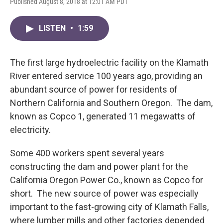
Published August 8, 2018 at 12:01 AM PDT
LISTEN
•
1:59
The first large hydroelectric facility on the Klamath
River entered service 100 years ago, providing an
abundant source of power for residents of
Northern California and Southern Oregon. The dam,
known as Copco 1, generated 11 megawatts of
electricity.
Some 400 workers spent several years
constructing the dam and power plant for the
California Oregon Power Co., known as Copco for
short. The new source of power was especially
important to the fast-growing city of Klamath Falls,
where lumber mills and other factories depended