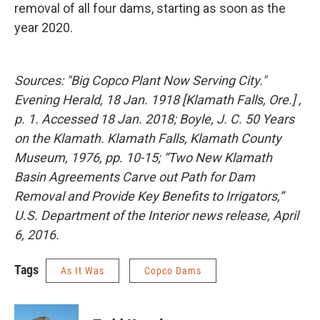
removal of all four dams, starting as soon as the
year 2020.
Sources: "Big Copco Plant Now Serving City."
Evening Herald, 18 Jan. 1918 [Klamath Falls, Ore.] ,
p. 1. Accessed 18 Jan. 2018; Boyle, J. C. 50 Years
on the Klamath. Klamath Falls, Klamath County
Museum, 1976, pp. 10-15; “Two New Klamath
Basin Agreements Carve out Path for Dam
Removal and Provide Key Benefits to Irrigators,”
U.S. Department of the Interior news release, April
6, 2016.
Tags
As It Was
Copco Dams