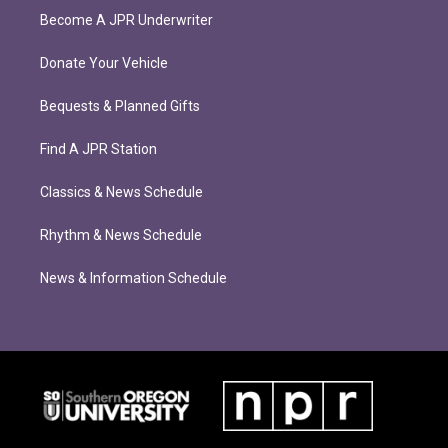
Become A JPR Underwriter
Donate Your Vehicle
Bequests & Planned Gifts
Find A JPR Station
Classics & News Schedule
Rhythm & News Schedule
News & Information Schedule