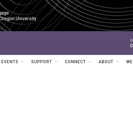
gage

 Oregon University
S
C
EVENTS
SUPPORT
CONNECT
ABOUT
WE