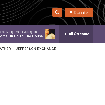
Donate
S
S
e
h
a
weet Megg -
Massive Negroni
r
All Streams
o
ome On Up To The House
c
h
w
Q
ATHER
JEFFERSON EXCHANGE
u
S
e
r
e
y
a
r
c
h