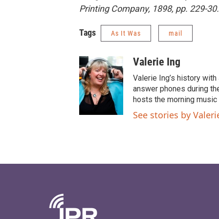
Printing Company, 1898, pp. 229-30.
Tags
As It Was
mail
Valerie Ing
Valerie Ing’s history wi
answer phones during the
hosts the morning music 
See stories by Valeri