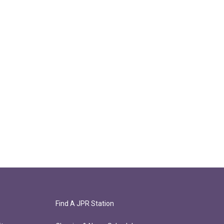
Find A JPR Station