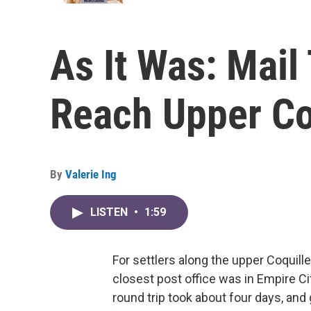
As It Was: Mail
Reach Upper Co
By
Valerie Ing
LISTEN
•
1:59
For settlers along the upper Coquill
closest post office was in Empire Ci
round trip took about four days, and