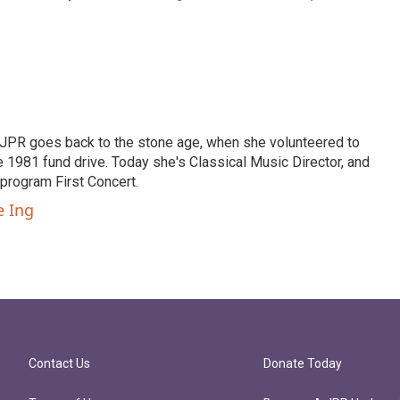
th JPR goes back to the stone age, when she volunteered to
 1981 fund drive. Today she's Classical Music Director, and
program First Concert.
e Ing
Contact Us
Donate Today