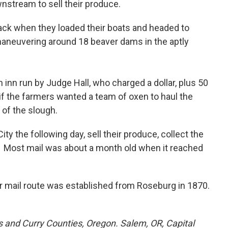
nstream to sell their produce.
ack when they loaded their boats and headed to
maneuvering around 18 beaver dams in the aptly
 inn run by Judge Hall, who charged a dollar, plus 50
2 if the farmers wanted a team of oxen to haul the
 of the slough.
ty the following day, sell their produce, collect the
e. Most mail was about a month old when it reached
ar mail route was established from Roseburg in 1870.
os and Curry Counties, Oregon. Salem, OR, Capital