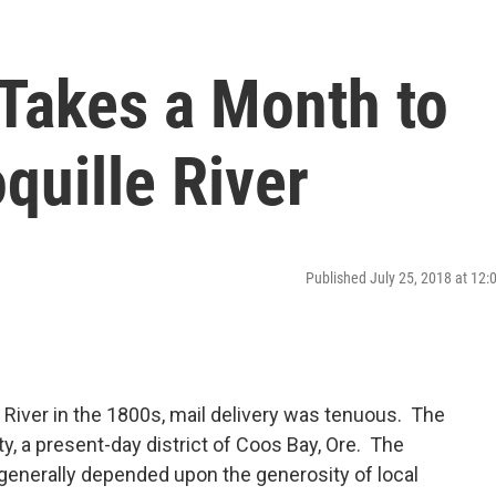
 Takes a Month to
quille River
Published July 25, 2018 at 12
e River in the 1800s, mail delivery was tenuous. The
ty, a present-day district of Coos Bay, Ore. The
 generally depended upon the generosity of local