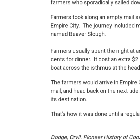
farmers who sporadically sailed dow
Farmers took along an empty mail s
Empire City. The journey included 
named Beaver Slough.
Farmers usually spent the night at an
cents for dinner. It cost an extra $
boat across the isthmus at the head
The farmers would arrive in Empire Ci
mail, and head back on the next tid
its destination.
That’s how it was done until a regul
Dodge, Orvil. Pioneer History of Co