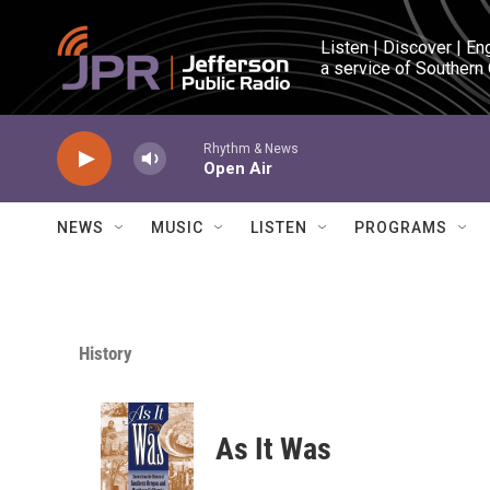
Skip to main content
Listen | Discover | En
a service of Southern
Rhythm & News
Open Air
NEWS
MUSIC
LISTEN
PROGRAMS
History
As It Was