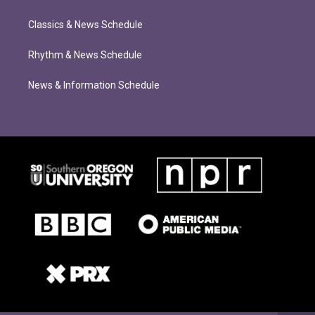
Classics & News Schedule
Rhythm & News Schedule
News & Information Schedule