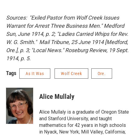
Sources:
"Exiled Pastor from Wolf Creek Issues
Warrant for Arrest Three Business Men."
Medford
Sun
, June 1914, p. 2; "Ladies Carried Whips for Rev.
W. G. Smith."
Mail Tribune
, 25 June 1914 [Medford,
Ore.], p. 3; "Local News."
Roseburg Review
, 19 Sept.
1914, p. 5.
Tags
As It Was
Wolf Creek
Ore.
Alice Mullaly
Alice Mullaly is a graduate of Oregon State
and Stanford University, and taught
mathematics for 42 years in high schools
in Nyack, New York; Mill Valley, California;