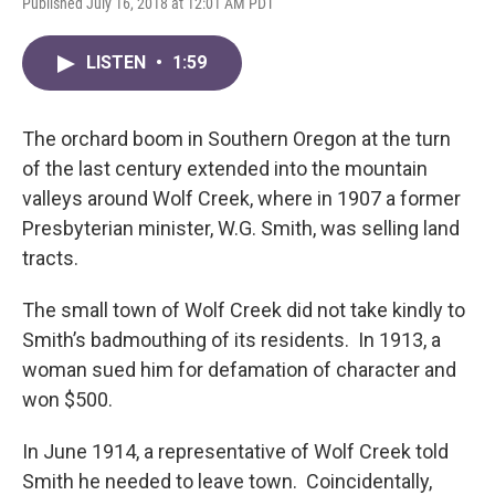
Published July 16, 2018 at 12:01 AM PDT
LISTEN
•
1:59
The orchard boom in Southern Oregon at the turn
of the last century extended into the mountain
valleys around Wolf Creek, where in 1907 a former
Presbyterian minister, W.G. Smith, was selling land
tracts.
The small town of Wolf Creek did not take kindly to
Smith’s badmouthing of its residents. In 1913, a
woman sued him for defamation of character and
won $500.
In June 1914, a representative of Wolf Creek told
Smith he needed to leave town. Coincidentally,