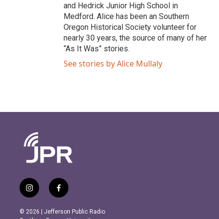
and Hedrick Junior High School in
Medford. Alice has been an Southern
Oregon Historical Society volunteer for
nearly 30 years, the source of many of her
“As It Was” stories.
See stories by Alice Mullaly
i
f
n
a
s
c
© 2026 | Jefferson Public Radio
t
e