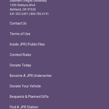
Southern Oregon University
a
b
1250 Siskiyou Blvd.
g
o
Ashland, OR 97520
r
o
541.552.6301 | 800.782.6191
a
k
m
Contact Us
Terms of Use
Inside JPR | Public Files
Contest Rules
Donate Today
Become A JPR Underwriter
Donate Your Vehicle
Bequests & Planned Gifts
Find A JPR Station