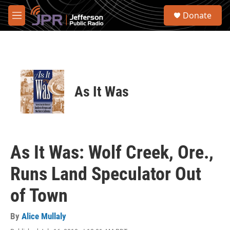
Skip to main content
S
Donate
e
M
a
e
r
n
c
u
h
u
e
As It Was
r
y
As It Was: Wolf Creek, Ore.,
Runs Land Speculator Out
of Town
By
Alice Mullaly