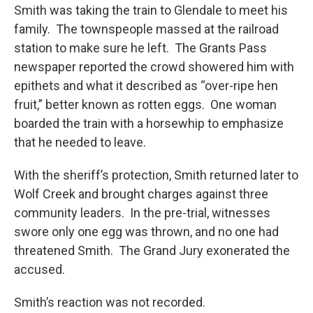
Smith was taking the train to Glendale to meet his
family. The townspeople massed at the railroad
station to make sure he left. The Grants Pass
newspaper reported the crowd showered him with
epithets and what it described as “over-ripe hen
fruit,” better known as rotten eggs. One woman
boarded the train with a horsewhip to emphasize
that he needed to leave.
With the sheriff’s protection, Smith returned later to
Wolf Creek and brought charges against three
community leaders. In the pre-trial, witnesses
swore only one egg was thrown, and no one had
threatened Smith. The Grand Jury exonerated the
accused.
Smith’s reaction was not recorded.