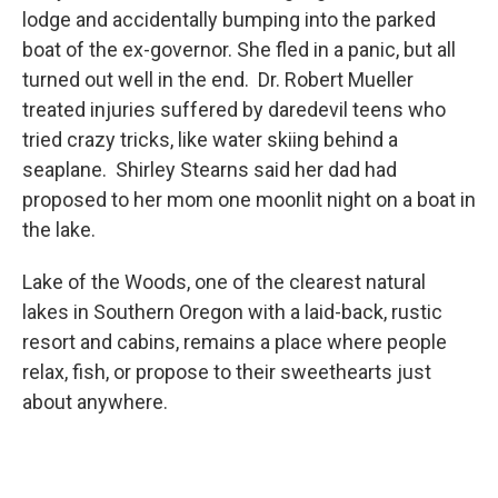
lodge and accidentally bumping into the parked
boat of the ex-governor. She fled in a panic, but all
turned out well in the end. Dr. Robert Mueller
treated injuries suffered by daredevil teens who
tried crazy tricks, like water skiing behind a
seaplane. Shirley Stearns said her dad had
proposed to her mom one moonlit night on a boat in
the lake.
Lake of the Woods, one of the clearest natural
lakes in Southern Oregon with a laid-back, rustic
resort and cabins, remains a place where people
relax, fish, or propose to their sweethearts just
about anywhere.