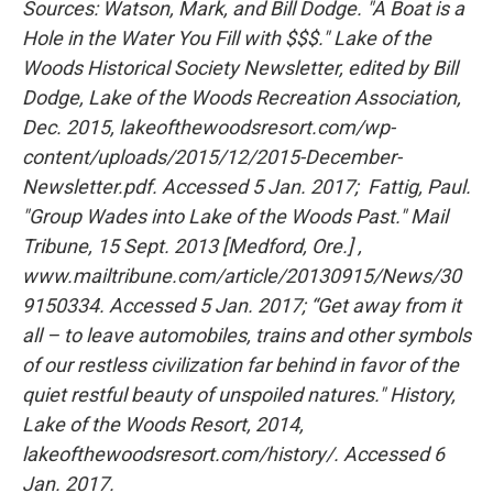
Sources: Watson, Mark, and Bill Dodge. "A Boat is a
Hole in the Water You Fill with $$$." Lake of the
Woods Historical Society Newsletter, edited by Bill
Dodge, Lake of the Woods Recreation Association,
Dec. 2015, lakeofthewoodsresort.com/wp-
content/uploads/2015/12/2015-December-
Newsletter.pdf. Accessed 5 Jan. 2017; Fattig, Paul.
"Group Wades into Lake of the Woods Past." Mail
Tribune, 15 Sept. 2013 [Medford, Ore.] ,
www.mailtribune.com/article/20130915/News/30
9150334. Accessed 5 Jan. 2017; “Get away from it
all – to leave automobiles, trains and other symbols
of our restless civilization far behind in favor of the
quiet restful beauty of unspoiled natures." History,
Lake of the Woods Resort, 2014,
lakeofthewoodsresort.com/history/. Accessed 6
Jan. 2017.