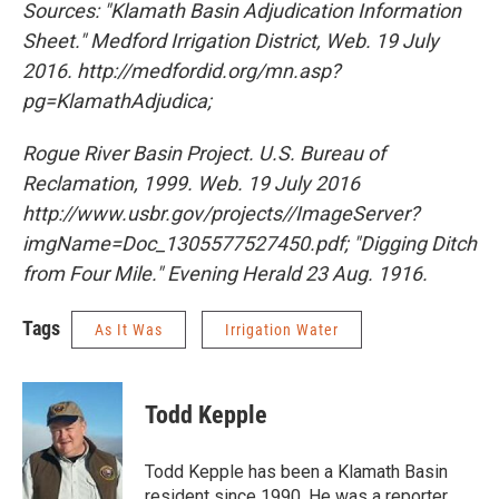
Sources: "Klamath Basin Adjudication Information
Sheet." Medford Irrigation District, Web. 19 July
2016. http://medfordid.org/mn.asp?
pg=KlamathAdjudica;
Rogue River Basin Project
. U.S. Bureau of
Reclamation, 1999. Web. 19 July 2016
http://www.usbr.gov/projects//ImageServer?
imgName=Doc_1305577527450.pdf; "Digging Ditch
from Four Mile." Evening Herald 23 Aug. 1916.
Tags
As It Was
Irrigation Water
Todd Kepple
Todd Kepple has been a Klamath Basin
resident since 1990. He was a reporter