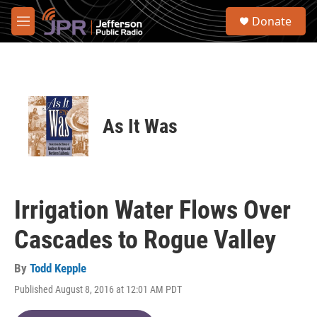
Skip to main content
S
Donate
e
M
a
e
r
n
c
u
h
u
e
As It Was
r
y
Irrigation Water Flows Over
Cascades to Rogue Valley
By
Todd Kepple
Published August 8, 2016 at 12:01 AM PDT