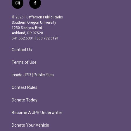
i
f
n
a
s
c
© 2026 | Jefferson Public Radio
t
e
Southern Oregon University
a
b
1250 Siskiyou Blvd.
g
o
Ashland, OR 97520
r
o
541.552.6301 | 800.782.6191
a
k
m
Contact Us
Terms of Use
Inside JPR | Public Files
Contest Rules
Donate Today
Become A JPR Underwriter
Donate Your Vehicle