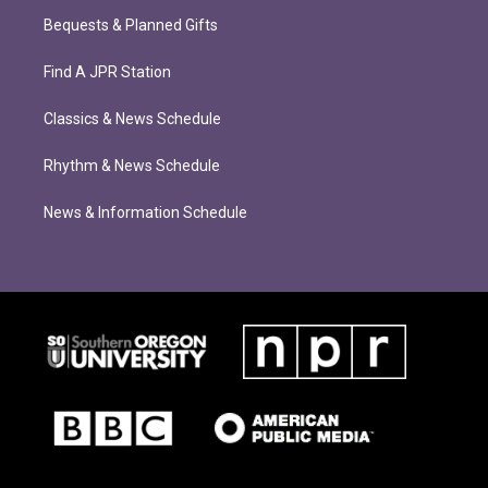
Bequests & Planned Gifts
Find A JPR Station
Classics & News Schedule
Rhythm & News Schedule
News & Information Schedule