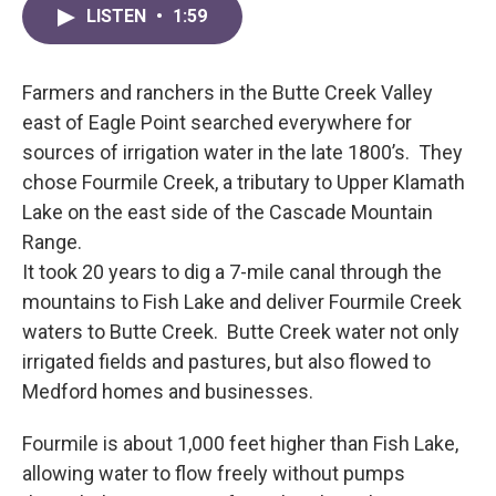
LISTEN
•
1:59
Farmers and ranchers in the Butte Creek Valley
east of Eagle Point searched everywhere for
sources of irrigation water in the late 1800’s. They
chose Fourmile Creek, a tributary to Upper Klamath
Lake on the east side of the Cascade Mountain
Range.
It took 20 years to dig a 7-mile canal through the
mountains to Fish Lake and deliver Fourmile Creek
waters to Butte Creek. Butte Creek water not only
irrigated fields and pastures, but also flowed to
Medford homes and businesses.
Fourmile is about 1,000 feet higher than Fish Lake,
allowing water to flow freely without pumps