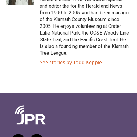
and editor the for the Herald and News
from 1990 to 2005, and has been manager
of the Klamath County Museum since
2005. He enjoys volunteering at Crater
Lake National Park, the OC&E Woods Line
State Trail, and the Pacific Crest Trail. He
is also a founding member of the Klamath
Tree League.
See stories by Todd Kepple