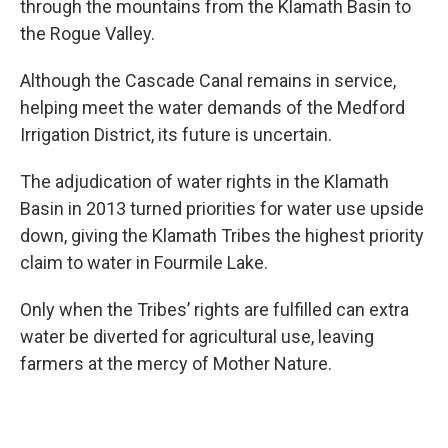
through the mountains from the Klamath Basin to
the Rogue Valley.
Although the Cascade Canal remains in service,
helping meet the water demands of the Medford
Irrigation District, its future is uncertain.
The adjudication of water rights in the Klamath
Basin in 2013 turned priorities for water use upside
down, giving the Klamath Tribes the highest priority
claim to water in Fourmile Lake.
Only when the Tribes’ rights are fulfilled can extra
water be diverted for agricultural use, leaving
farmers at the mercy of Mother Nature.