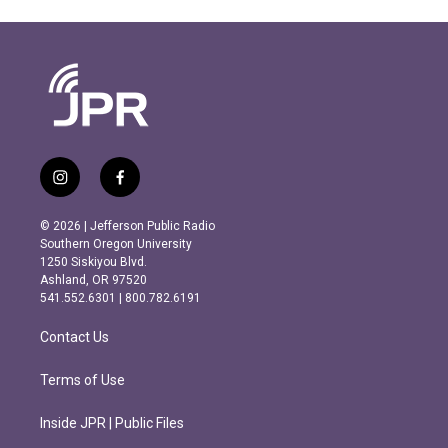
i
f
n
a
s
c
© 2026 | Jefferson Public Radio
t
e
Southern Oregon University
a
b
1250 Siskiyou Blvd.
g
o
Ashland, OR 97520
r
o
541.552.6301 | 800.782.6191
a
k
m
Contact Us
Terms of Use
Inside JPR | Public Files