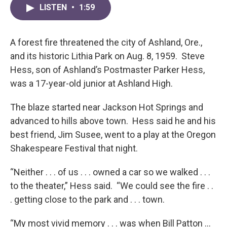
LISTEN
•
1:59
A forest fire threatened the city of Ashland, Ore.,
and its historic Lithia Park on Aug. 8, 1959. Steve
Hess, son of Ashland’s Postmaster Parker Hess,
was a 17-year-old junior at Ashland High.
The blaze started near Jackson Hot Springs and
advanced to hills above town. Hess said he and his
best friend, Jim Susee, went to a play at the Oregon
Shakespeare Festival that night.
“Neither . . . of us . . . owned a car so we walked . . .
to the theater,” Hess said. “We could see the fire . .
. getting close to the park and . . . town.
“My most vivid memory . . . was when Bill Patton …