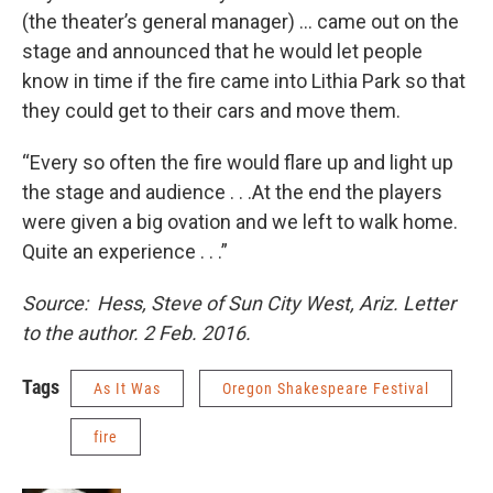
(the theater’s general manager) … came out on the
stage and announced that he would let people
know in time if the fire came into Lithia Park so that
they could get to their cars and move them.
“Every so often the fire would flare up and light up
the stage and audience . . .At the end the players
were given a big ovation and we left to walk home.
Quite an experience . . .”
Source: Hess, Steve of Sun City West, Ariz. Letter
to the author. 2 Feb. 2016.
Tags
As It Was
Oregon Shakespeare Festival
fire