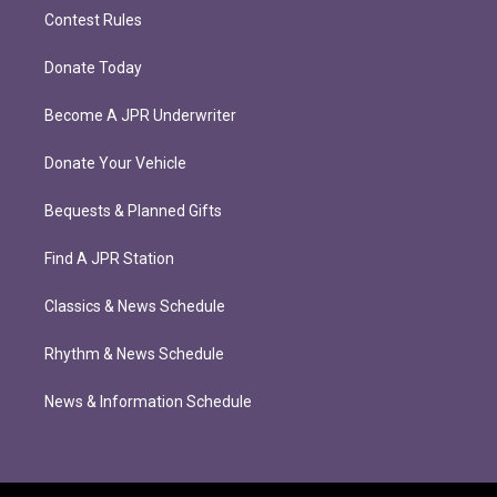
Contest Rules
Donate Today
Become A JPR Underwriter
Donate Your Vehicle
Bequests & Planned Gifts
Find A JPR Station
Classics & News Schedule
Rhythm & News Schedule
News & Information Schedule