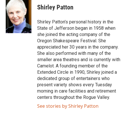
Shirley Patton
Shirley Patton’s personal history in the
State of Jefferson began in 1958 when
she joined the acting company of the
Oregon Shakespeare Festival. She
appreciated her 30 years in the company.
She also performed with many of the
smaller area theatres and is currently with
Camelot. A founding member of the
Extended Circle in 1990, Shirley joined a
dedicated group of entertainers who
present variety shows every Tuesday
morning in care facilities and retirement
centers throughout the Rogue Valley.
See stories by Shirley Patton