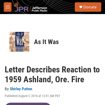
Skip to main content
S
Donate
e
M
a
e
r
n
c
u
h
u
e
As It Was
r
y
Letter Describes Reaction to
1959 Ashland, Ore. Fire
By
Shirley Patton
Published August 3, 2016 at 12:01 AM PDT