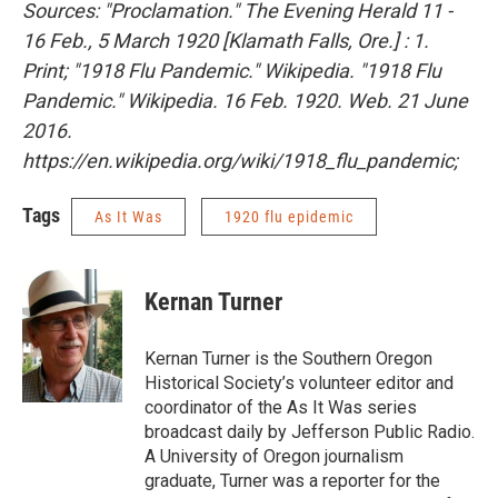
Sources: "Proclamation." The Evening Herald 11 -
16 Feb., 5 March 1920 [Klamath Falls, Ore.] : 1.
Print; "1918 Flu Pandemic." Wikipedia. "1918 Flu
Pandemic." Wikipedia. 16 Feb. 1920. Web. 21 June
2016.
https://en.wikipedia.org/wiki/1918_flu_pandemic;
Tags
As It Was
1920 flu epidemic
Kernan Turner
Kernan Turner is the Southern Oregon
Historical Society’s volunteer editor and
coordinator of the As It Was series
broadcast daily by Jefferson Public Radio.
A University of Oregon journalism
graduate, Turner was a reporter for the