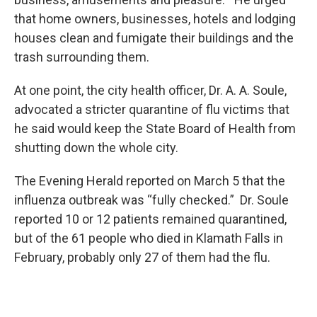
that home owners, businesses, hotels and lodging
houses clean and fumigate their buildings and the
trash surrounding them.
At one point, the city health officer, Dr. A. A. Soule,
advocated a stricter quarantine of flu victims that
he said would keep the State Board of Health from
shutting down the whole city.
The Evening Herald reported on March 5 that the
influenza outbreak was “fully checked.” Dr. Soule
reported 10 or 12 patients remained quarantined,
but of the 61 people who died in Klamath Falls in
February, probably only 27 of them had the flu.