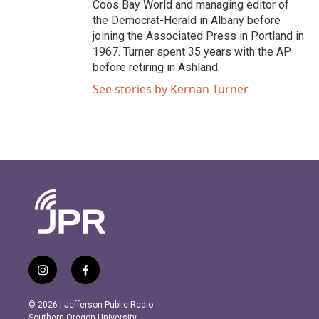
Coos Bay World and managing editor of
the Democrat-Herald in Albany before
joining the Associated Press in Portland in
1967. Turner spent 35 years with the AP
before retiring in Ashland.
See stories by Kernan Turner
i
f
n
a
s
c
© 2026 | Jefferson Public Radio
t
e
Southern Oregon University