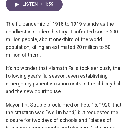
LISTEN
•
1:59
The flu pandemic of 1918 to 1919 stands as the
deadliest in modern history. It infected some 500
million people, about one-third of the world
population, killing an estimated 20 million to 50
million of them.
It’s no wonder that Klamath Falls took seriously the
following year’s flu season, even establishing
emergency patient isolation units in the old city hall
and the new courthouse.
Mayor T.R. Struble proclaimed on Feb. 16, 1920, that
the situation was “well in hand,” but requested the
closure for two days of schools and “places of
business, amusements and pleasure.” He urged