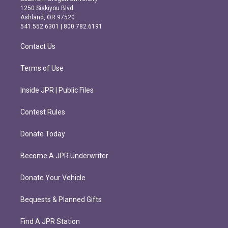
a
b
1250 Siskiyou Blvd.
g
o
Ashland, OR 97520
r
o
541.552.6301 | 800.782.6191
a
k
m
Contact Us
Terms of Use
Inside JPR | Public Files
Contest Rules
Donate Today
Become A JPR Underwriter
Donate Your Vehicle
Bequests & Planned Gifts
Find A JPR Station