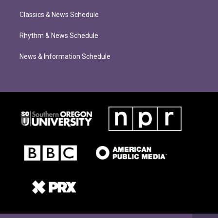
Classics & News Schedule
Rhythm & News Schedule
News & Information Schedule