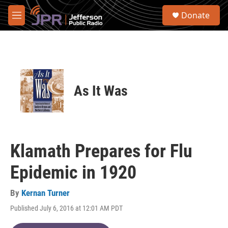
Skip to main content
S
Donate
e
M
a
e
r
n
c
u
h
u
e
As It Was
r
y
Klamath Prepares for Flu
Epidemic in 1920
By
Kernan Turner
Published July 6, 2016 at 12:01 AM PDT