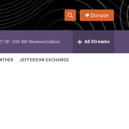
Donate
S
S
e
h
a
r
All Streams
T UP:
5:00 AM
Weekend Edition
o
c
h
w
Q
ATHER
JEFFERSON EXCHANGE
u
S
e
r
e
y
a
r
c
h