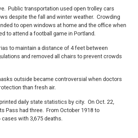
e. Public transportation used open trolley cars
dows despite the fall and winter weather. Crowding
nded to open windows at home and the office when
d to attend a football game in Portland.
rias to maintain a distance of 4 feet between
gulations and removed all chairs to prevent crowds
masks outside became controversial when doctors
otection than fresh air.
inted daily state statistics by city. On Oct. 22,
ts Pass had three. From October 1918 to
 cases with 3,675 deaths.