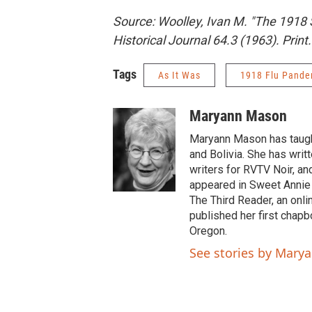
Source: Woolley, Ivan M. "The 1918
Historical Journal 64.3 (1963). Print.
Tags
As It Was
1918 Flu Pande
Maryann Mason
Maryann Mason has taught
and Bolivia. She has writ
writers for RVTV Noir, an
appeared in Sweet Annie
The Third Reader, an onli
published her first chap
Oregon.
See stories by Mary