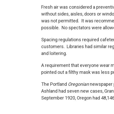
Fresh air was considered a preventiv
without sides, aisles, doors or win
was not permitted. It was recomme
possible. No spectators were allowe
Spacing regulations required cafete
customers. Libraries had similar re
and loitering.
A requirement that everyone wear 
pointed out a filthy mask was less pr
The Portland
Oregonian
newspaper pr
Ashland had seven new cases, Gran
September 1920, Oregon had 48,146