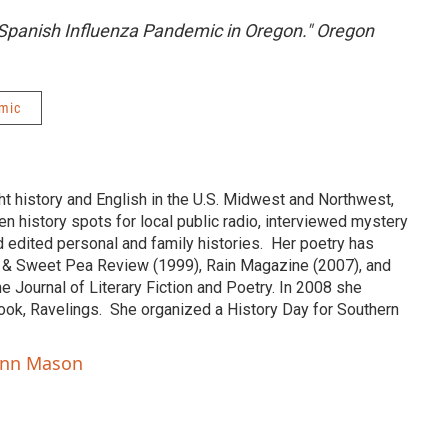
 Spanish Influenza Pandemic in Oregon." Oregon
mic
 history and English in the U.S. Midwest and Northwest,
ten history spots for local public radio, interviewed mystery
d edited personal and family histories. Her poetry has
 & Sweet Pea Review (1999), Rain Magazine (2007), and
ne Journal of Literary Fiction and Poetry. In 2008 she
book, Ravelings. She organized a History Day for Southern
ann Mason