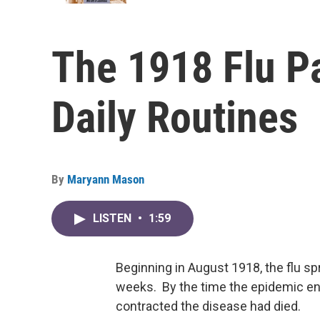
The 1918 Flu 
Daily Routines
By
Maryann Mason
LISTEN
•
1:59
Beginning in August 1918, the flu spre
weeks. By the time the epidemic en
contracted the disease had died.