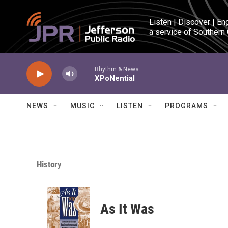
Skip to main content
Listen | Discover | En
a service of Southern
Rhythm & News
XPoNential
NEWS
MUSIC
LISTEN
PROGRAMS
History
As It Was