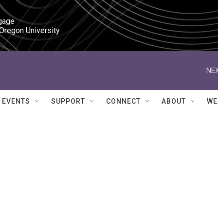
gage

 Oregon University
NEX
EVENTS
SUPPORT
CONNECT
ABOUT
WE