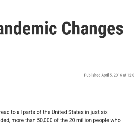
Pandemic Changes
Published April 5, 2016 at 12
ad to all parts of the United States in just six
ded, more than 50,000 of the 20 million people who