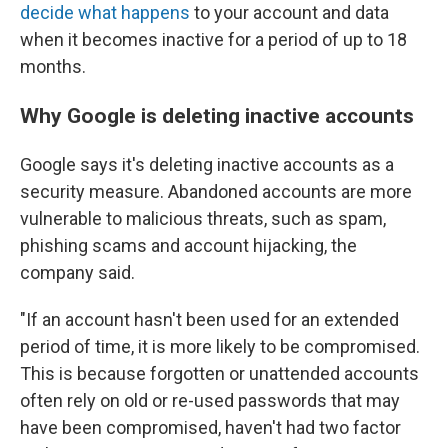
decide what happens
to your account and data
when it becomes inactive for a period of up to 18
months.
Why Google is deleting inactive accounts
Google says it's deleting inactive accounts as a
security measure. Abandoned accounts are more
vulnerable to malicious threats, such as spam,
phishing scams and account hijacking, the
company said.
"If an account hasn't been used for an extended
period of time, it is more likely to be compromised.
This is because forgotten or unattended accounts
often rely on old or re-used passwords that may
have been compromised, haven't had two factor