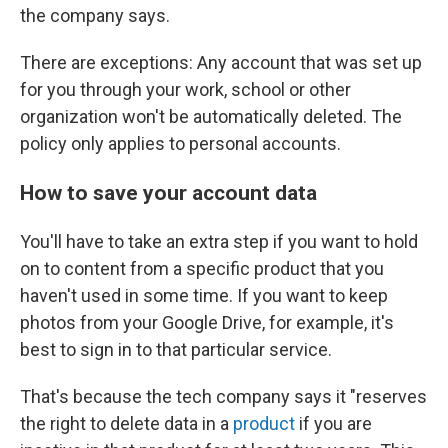
the company says.
There are exceptions: Any account that was set up
for you through your work, school or other
organization won't be automatically deleted. The
policy only applies to personal accounts.
How to save your account data
You'll have to take an extra step if you want to hold
on to content from a specific product that you
haven't used in some time. If you want to keep
photos from your Google Drive, for example, it's
best to sign in to that particular service.
That's because the tech company says it "reserves
the right to delete data in a
product
if you are