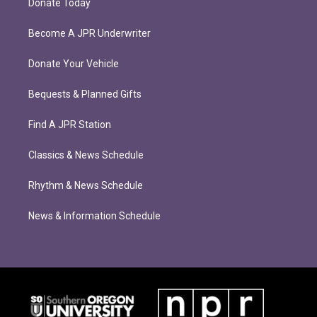
Donate Today
Become A JPR Underwriter
Donate Your Vehicle
Bequests & Planned Gifts
Find A JPR Station
Classics & News Schedule
Rhythm & News Schedule
News & Information Schedule