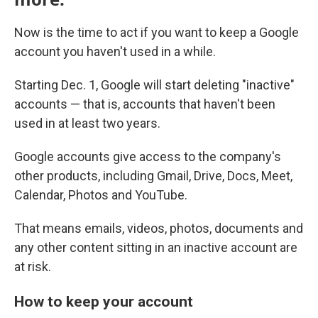
Now is the time to act if you want to keep a Google
account you haven't used in a while.
Starting Dec. 1, Google will start deleting "inactive"
accounts — that is, accounts that haven't been
used in at least two years.
Google accounts give access to the company's
other products, including Gmail, Drive, Docs, Meet,
Calendar, Photos and YouTube.
That means emails, videos, photos, documents and
any other content sitting in an inactive account are
at risk.
How to keep your account