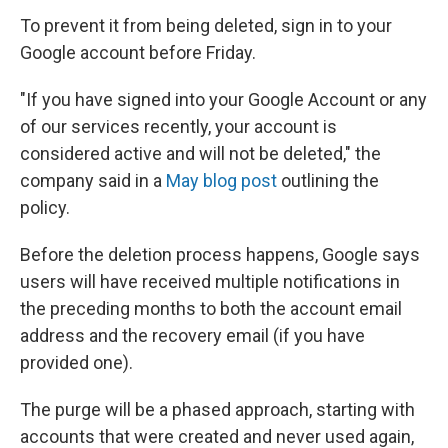
To prevent it from being deleted, sign in to your
Google account before Friday.
"If you have signed into your Google Account or any
of our services recently, your account is
considered active and will not be deleted," the
company said in a
May blog post
outlining the
policy.
Before the deletion process happens, Google says
users will have received multiple notifications in
the preceding months to both the account email
address and the recovery email (if you have
provided one).
The purge will be a phased approach, starting with
accounts that were created and never used again,