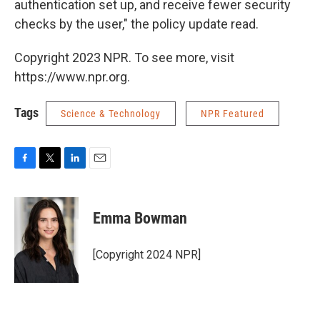
authentication set up, and receive fewer security
checks by the user," the policy update read.
Copyright 2023 NPR. To see more, visit
https://www.npr.org.
Tags
Science & Technology
NPR Featured
F
T
L
E
a
w
i
m
c
i
n
a
e
t
k
i
Emma Bowman
b
t
e
l
o
e
d
o
r
I
[Copyright 2024 NPR]
k
n