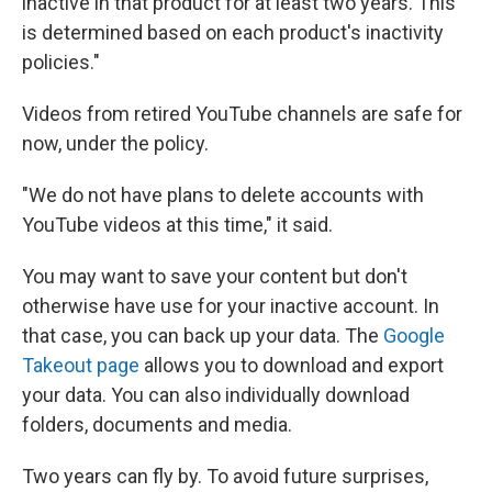
inactive in that product for at least two years. This
is determined based on each product's inactivity
policies."
Videos from retired YouTube channels are safe for
now, under the policy.
"We do not have plans to delete accounts with
YouTube videos at this time," it said.
You may want to save your content but don't
otherwise have use for your inactive account. In
that case, you can back up your data. The
Google
Takeout page
allows you to download and export
your data. You can also individually download
folders, documents and media.
Two years can fly by. To avoid future surprises,