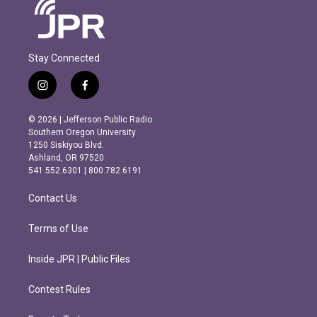
Stay Connected
i
f
n
a
s
c
© 2026 | Jefferson Public Radio
t
e
Southern Oregon University
a
b
1250 Siskiyou Blvd.
g
o
Ashland, OR 97520
r
o
541.552.6301 | 800.782.6191
a
k
m
Contact Us
Terms of Use
Inside JPR | Public Files
Contest Rules