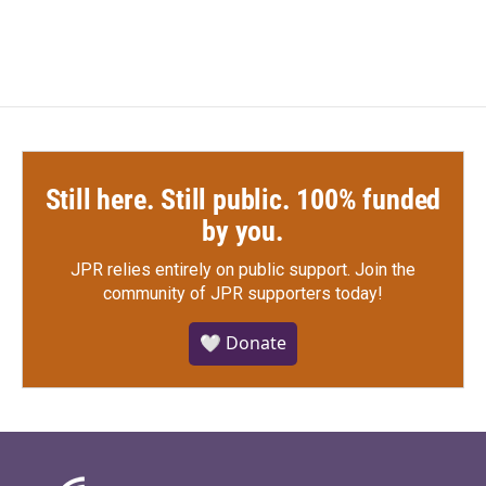
Still here. Still public. 100% funded
by you.
JPR relies entirely on public support.
Join the
community of JPR supporters today!
🤍 Donate