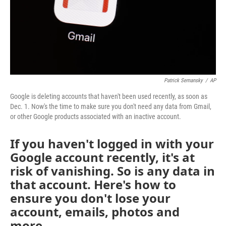
Patrick Semansky
/
AP
Google is deleting accounts that haven't been used recently, as soon as
Dec. 1. Now's the time to make sure you don't need any data from Gmail,
or other Google products associated with an inactive account.
If you haven't logged in with your
Google account recently, it's at
risk of vanishing. So is any data in
that account. Here's how to
ensure you don't lose your
account, emails, photos and
more.