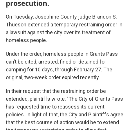
prosecution.
On Tuesday, Josephine County judge Brandon S.
Thueson extended a temporary restraining order in
a lawsuit against the city over its treatment of
homeless people.
Under the order, homeless people in Grants Pass
can’t be cited, arrested, fined or detained for
camping for 10 days, through February 27. The
original, two-week order expired recently.
In their request that the restraining order be
extended, plaintiffs wrote, "The City of Grants Pass
has requested time to reassess its current
policies. In light of that, the City and Plaintiffs agree
that the best course of action would be to extend