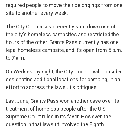
required people to move their belongings from one
site to another every week.
The City Council also recently shut down one of
the city's homeless campsites and restricted the
hours of the other. Grants Pass currently has one
legal homeless campsite, and it’s open from 5 p.m.
to 7 a.m.
On Wednesday night, the City Council will consider
designating additional locations for camping, in an
effort to address the lawsuit's critiques.
Last June, Grants Pass won another case over its
treatment of homeless people after the U.S.
Supreme Court ruled in its favor. However, the
question in that lawsuit involved the Eighth