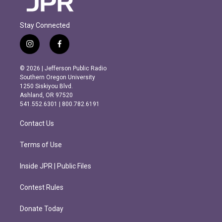
Stay Connected
i
f
n
a
s
c
© 2026 | Jefferson Public Radio
t
e
Southern Oregon University
a
b
1250 Siskiyou Blvd.
g
o
Ashland, OR 97520
r
o
541.552.6301 | 800.782.6191
a
k
m
Contact Us
Terms of Use
Inside JPR | Public Files
Contest Rules
Donate Today