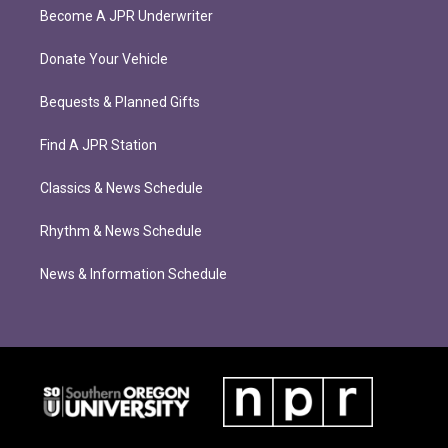
Become A JPR Underwriter
Donate Your Vehicle
Bequests & Planned Gifts
Find A JPR Station
Classics & News Schedule
Rhythm & News Schedule
News & Information Schedule