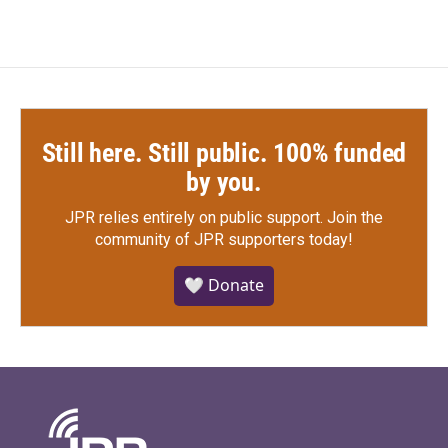
Still here. Still public. 100% funded
by you.
JPR relies entirely on public support.
Join the
community of JPR supporters today!
🤍 Donate