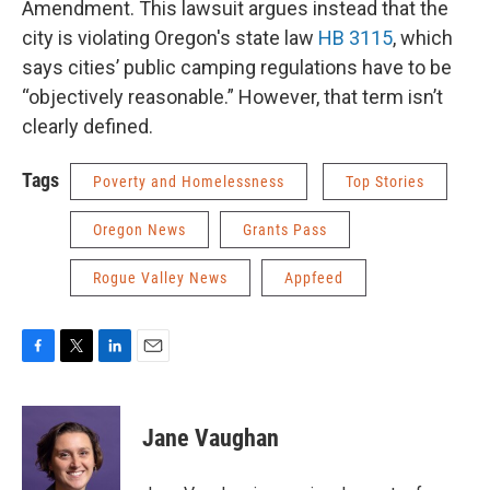
Amendment. This lawsuit argues instead that the
city is violating Oregon's state law
HB 3115
, which
says cities’ public camping regulations have to be
“objectively reasonable.” However, that term isn’t
clearly defined.
Tags
Poverty and Homelessness
Top Stories
Oregon News
Grants Pass
Rogue Valley News
Appfeed
F
T
L
E
a
w
i
m
c
i
n
a
e
t
k
i
Jane Vaughan
b
t
e
l
o
e
d
o
r
I