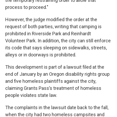
the temporary restraining order to allow that
process to proceed."
However, the judge modified the order at the
request of both parties, writing that camping is
prohibited in Riverside Park and Reinhardt
Volunteer Park. In addition, the city can still enforce
its code that says sleeping on sidewalks, streets,
alleys or in doorways is prohibited.
This development is part of a lawsuit filed at the
end of January by an Oregon disability rights group
and five homeless plaintiffs against the city,
claiming Grants Pass’s treatment of homeless
people violates state law.
The complaints in the lawsuit date back to the fall,
when the city had two homeless campsites and