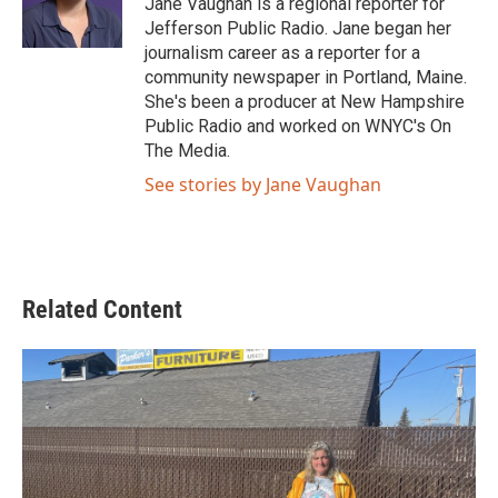
Jane Vaughan is a regional reporter for
k
n
Jefferson Public Radio. Jane began her
journalism career as a reporter for a
community newspaper in Portland, Maine.
She's been a producer at New Hampshire
Public Radio and worked on WNYC's On
The Media.
See stories by Jane Vaughan
Related Content