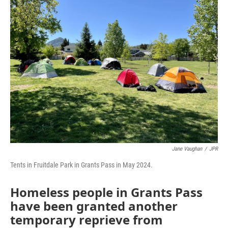
Jane Vaughan
/
JPR
Tents in Fruitdale Park in Grants Pass in May 2024.
Homeless people in Grants Pass
have been granted another
temporary reprieve from