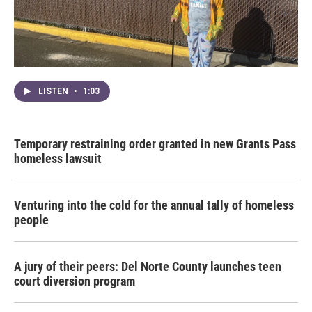
LISTEN
•
1:03
Temporary restraining order granted in new Grants Pass
homeless lawsuit
Venturing into the cold for the annual tally of homeless
people
A jury of their peers: Del Norte County launches teen
court diversion program