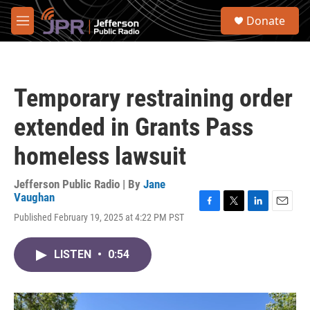
Skip to main content
S
Donate
e
M
a
e
r
n
c
u
h
Temporary restraining order
u
e
extended in Grants Pass
r
y
homeless lawsuit
Jefferson Public Radio | By
Jane
Vaughan
F
T
L
E
Published February 19, 2025 at 4:22 PM PST
a
w
i
m
c
i
n
a
e
t
k
i
LISTEN
•
0:54
b
t
e
l
o
e
d
o
r
I
k
n