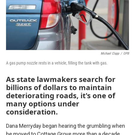
o
r
I
k
n
Michael Clapp
/
OPB
A gas pump nozzle rests in a vehicle, filling the tank with gas.
As state lawmakers search for
billions of dollars to maintain
deteriorating roads, it's one of
many options under
consideration.
Dana Merryday began hearing the grumbling when
he moved to Cottage Grove more than a decade