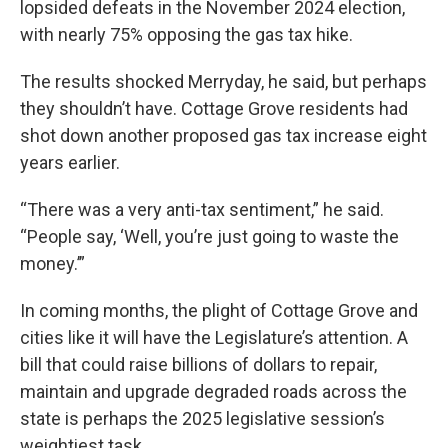
lopsided defeats in the November 2024 election,
with nearly 75% opposing the gas tax hike.
The results shocked Merryday, he said, but perhaps
they shouldn’t have. Cottage Grove residents had
shot down another proposed gas tax increase eight
years earlier.
“There was a very anti-tax sentiment,” he said.
“People say, ‘Well, you’re just going to waste the
money.’”
In coming months, the plight of Cottage Grove and
cities like it will have the Legislature’s attention. A
bill that could raise billions of dollars to repair,
maintain and upgrade degraded roads across the
state is perhaps the 2025 legislative session’s
weightiest task.