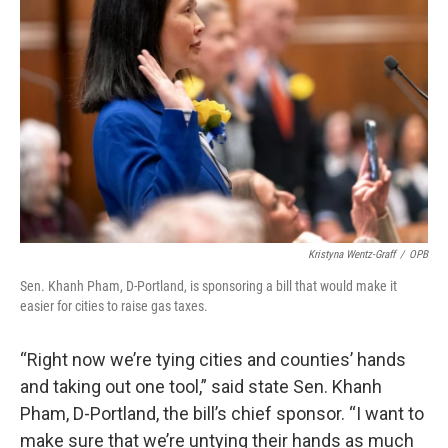
Kristyna Wentz-Graff
/
OPB
Sen. Khanh Pham, D-Portland, is sponsoring a bill that would make it
easier for cities to raise gas taxes.
“Right now we’re tying cities and counties’ hands
and taking out one tool,” said state Sen. Khanh
Pham, D-Portland, the bill’s chief sponsor. “I want to
make sure that we’re untying their hands as much