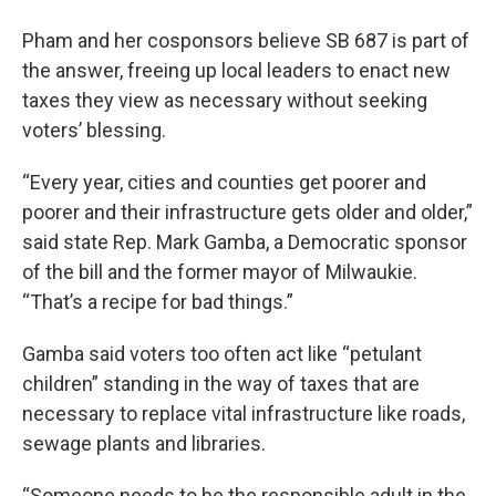
Pham and her cosponsors believe SB 687 is part of
the answer, freeing up local leaders to enact new
taxes they view as necessary without seeking
voters’ blessing.
“Every year, cities and counties get poorer and
poorer and their infrastructure gets older and older,”
said state Rep. Mark Gamba, a Democratic sponsor
of the bill and the former mayor of Milwaukie.
“That’s a recipe for bad things.”
Gamba said voters too often act like “petulant
children” standing in the way of taxes that are
necessary to replace vital infrastructure like roads,
sewage plants and libraries.
“Someone needs to be the responsible adult in the