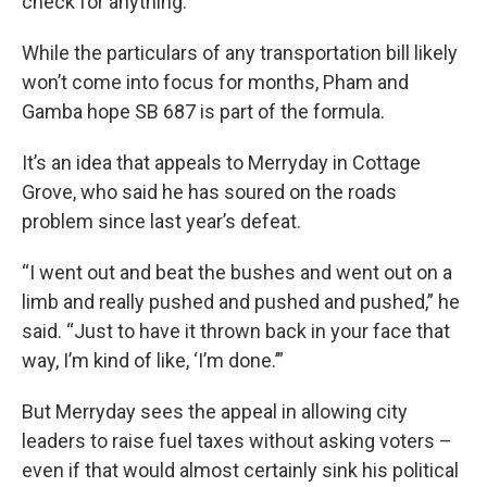
check for anything.”
While the particulars of any transportation bill likely
won’t come into focus for months, Pham and
Gamba hope SB 687 is part of the formula.
It’s an idea that appeals to Merryday in Cottage
Grove, who said he has soured on the roads
problem since last year’s defeat.
“I went out and beat the bushes and went out on a
limb and really pushed and pushed and pushed,” he
said. “Just to have it thrown back in your face that
way, I’m kind of like, ‘I’m done.’”
But Merryday sees the appeal in allowing city
leaders to raise fuel taxes without asking voters –
even if that would almost certainly sink his political