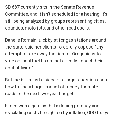
SB 687 currently sits in the Senate Revenue
Committee, and it isn’t scheduled for a hearing. It’s
still being analyzed by groups representing cities,
counties, motorists, and other road users.
Danelle Romain, a lobbyist for gas stations around
the state, said her clients forcefully oppose “any
attempt to take away the right of Oregonians to
vote on local fuel taxes that directly impact their
cost of living.”
But the bill is just a piece of a larger question about
how to find a huge amount of money for state
roads in the next two-year budget.
Faced with a gas tax that is losing potency and
escalating costs brought on by inflation, ODOT says