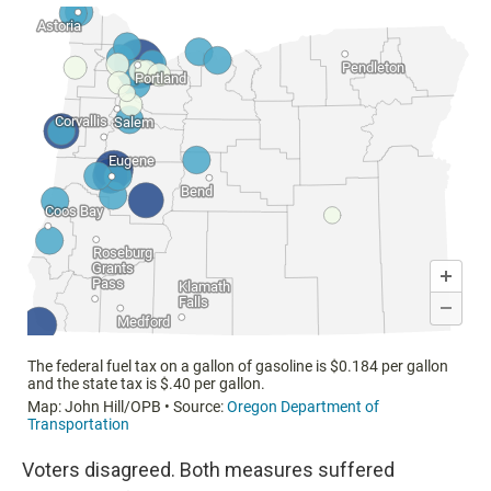
Voters disagreed. Both measures suffered