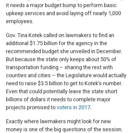
it needs a major budget bump to perform basic
upkeep services and avoid laying off nearly 1,000
employees.
Gov. Tina Kotek called on lawmakers to find an
additional $1.75 billion for the agency in the
recommended budget she unveiled in December.
But because the state only keeps about 50% of
transportation funding – sharing the rest with
counties and cities – the Legislature would actually
need to raise $3.5 billion to get to Kotek’s number.
Even that could potentially leave the state short
billions of dollars it needs to complete major
projects promised to
voters in 2017
.
Exactly where lawmakers might look for new
money is one of the big questions of the session.