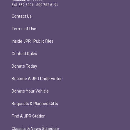
r
o
541.552.6301 | 800.782.6191
a
k
m
Contact Us
Terms of Use
Inside JPR | Public Files
Contest Rules
Donate Today
Become A JPR Underwriter
Donate Your Vehicle
Bequests & Planned Gifts
Find A JPR Station
Classics & News Schedule