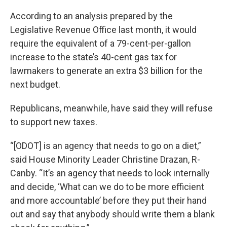
According to an analysis prepared by the
Legislative Revenue Office last month, it would
require the equivalent of a 79-cent-per-gallon
increase to the state’s 40-cent gas tax for
lawmakers to generate an extra $3 billion for the
next budget.
Republicans, meanwhile, have said they will refuse
to support new taxes.
“[ODOT] is an agency that needs to go on a diet,”
said House Minority Leader Christine Drazan, R-
Canby. “It’s an agency that needs to look internally
and decide, ‘What can we do to be more efficient
and more accountable’ before they put their hand
out and say that anybody should write them a blank