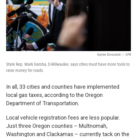
Kaylee Domzalski
/
OPB
State Rep. Mark Gamba, D-Milwaukie, says cities must have more tools to
raise money for roads.
In all, 33 cities and counties have implemented
local gas taxes, according to the Oregon
Department of Transportation.
Local vehicle registration fees are less popular.
Just three Oregon counties – Multnomah,
Washington and Clackamas – currently tack on the