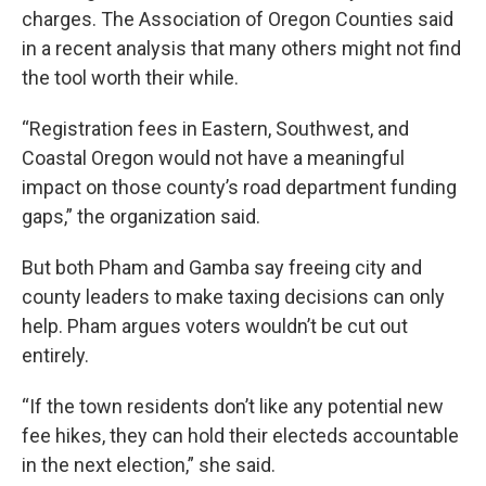
charges. The Association of Oregon Counties said
in a recent analysis that many others might not find
the tool worth their while.
“Registration fees in Eastern, Southwest, and
Coastal Oregon would not have a meaningful
impact on those county’s road department funding
gaps,” the organization said.
But both Pham and Gamba say freeing city and
county leaders to make taxing decisions can only
help. Pham argues voters wouldn’t be cut out
entirely.
“If the town residents don’t like any potential new
fee hikes, they can hold their electeds accountable
in the next election,” she said.