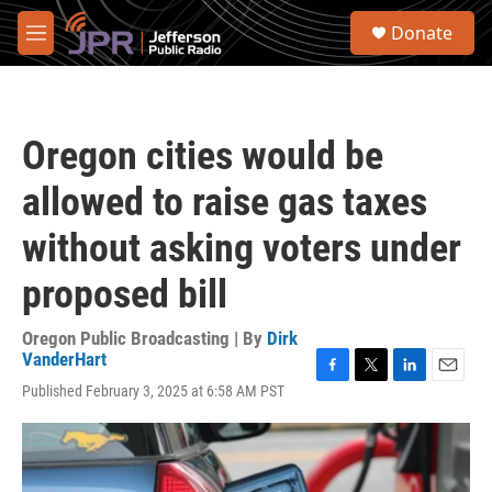
Skip to main content
S
Donate
e
M
a
e
r
n
c
u
h
Oregon cities would be
u
e
allowed to raise gas taxes
r
y
without asking voters under
proposed bill
Oregon Public Broadcasting | By
Dirk
VanderHart
F
T
L
E
Published February 3, 2025 at 6:58 AM PST
a
w
i
m
c
i
n
a
e
t
k
i
b
t
e
l
o
e
d