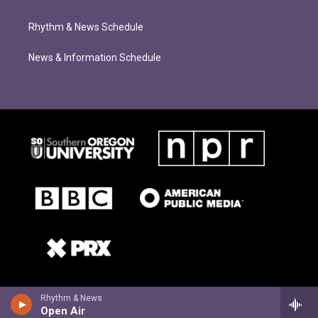
Rhythm & News Schedule
News & Information Schedule
Rhythm & News
Open Air