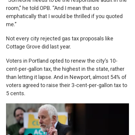
room,” he told OPB. “And I mean that so
emphatically that I would be thrilled if you quoted
me.”
Not every city rejected gas tax proposals like
Cottage Grove did last year.
Voters in Portland opted to renew the city’s 10-
cent-per-gallon tax, the highest in the state, rather
than letting it lapse. And in Newport, almost 54% of
voters agreed to raise their 3-cent-per-gallon tax to
5 cents.