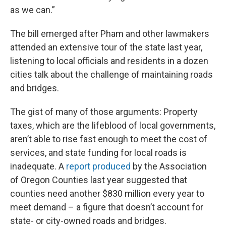
as we can.”
The bill emerged after Pham and other lawmakers
attended an extensive tour of the state last year,
listening to local officials and residents in a dozen
cities talk about the challenge of maintaining roads
and bridges.
The gist of many of those arguments: Property
taxes, which are the lifeblood of local governments,
aren’t able to rise fast enough to meet the cost of
services, and state funding for local roads is
inadequate. A
report produced
by the Association
of Oregon Counties last year suggested that
counties need another $830 million every year to
meet demand – a figure that doesn’t account for
state- or city-owned roads and bridges.