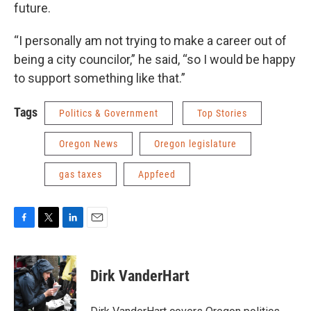
future.
“I personally am not trying to make a career out of
being a city councilor,” he said, “so I would be happy
to support something like that.”
Tags
Politics & Government
Top Stories
Oregon News
Oregon legislature
gas taxes
Appfeed
F
T
L
E
a
w
i
m
c
i
n
a
e
t
k
i
Dirk VanderHart
b
t
e
l
o
e
d
o
r
I