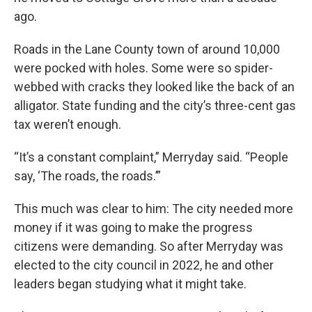
ago.
Roads in the Lane County town of around 10,000
were pocked with holes. Some were so spider-
webbed with cracks they looked like the back of an
alligator. State funding and the city’s three-cent gas
tax weren’t enough.
“It’s a constant complaint,” Merryday said. “People
say, ‘The roads, the roads.’”
This much was clear to him: The city needed more
money if it was going to make the progress
citizens were demanding. So after Merryday was
elected to the city council in 2022, he and other
leaders began studying what it might take.