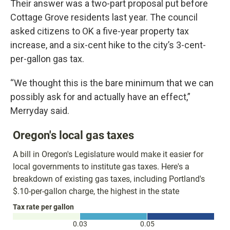
Their answer was a two-part proposal put before
Cottage Grove residents last year. The council
asked citizens to OK a five-year property tax
increase, and a six-cent hike to the city’s 3-cent-
per-gallon gas tax.
“We thought this is the bare minimum that we can
possibly ask for and actually have an effect,”
Merryday said.