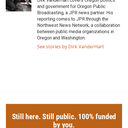
Dirk VanderHart covers Oregon politics
k
n
and government for Oregon Public
Broadcasting, a JPR news partner. His
reporting comes to JPR through the
Northwest News Network, a collaboration
between public media organizations in
Oregon and Washington.
See stories by Dirk VanderHart
Still here. Still public. 100% funded
by you.