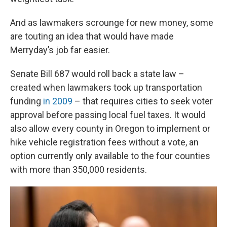
And as lawmakers scrounge for new money, some
are touting an idea that would have made
Merryday’s job far easier.
Senate Bill 687 would roll back a state law –
created when lawmakers took up transportation
funding
in 2009
– that requires cities to seek voter
approval before passing local fuel taxes. It would
also allow every county in Oregon to implement or
hike vehicle registration fees without a vote, an
option currently only available to the four counties
with more than 350,000 residents.