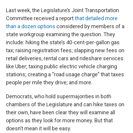
Last week, the Legislature’s Joint Transportation
Committee received a report
that detailed more
than a dozen options
considered by members of a
state workgroup examining the question. They
include: hiking the state’s 40-cent-per-gallon gas
tax; raising registration fees; slapping new fees on
retail deliveries, rental cars and rideshare services
like Uber; taxing public electric vehicle charging
stations; creating a “road usage charge” that taxes
people per mile they drive; and more.
Democrats, who hold supermajorities in both
chambers of the Legislature and can hike taxes on
their own, have been clear they will examine all
options as they look for more money. But that
doesn’t mean it will be easy.