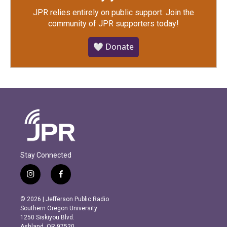
JPR relies entirely on public support.
Join the
community of JPR supporters today!
🤍 Donate
Stay Connected
i
f
n
a
s
c
© 2026 | Jefferson Public Radio
t
e
Southern Oregon University
a
b
1250 Siskiyou Blvd.
g
o
Ashland, OR 97520