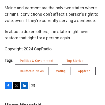
Maine and Vermont are the only two states where
criminal convictions don’t affect a person’s right to
vote, even if they’re currently serving a sentence.
In about a dozen others, the state might never
restore that right for a person again.
Copyright 2024 CapRadio
Tags
Politics & Government
Top Stories
California News
Voting
Appfeed
F
T
L
E
a
w
i
m
c
i
n
a
e
t
k
i