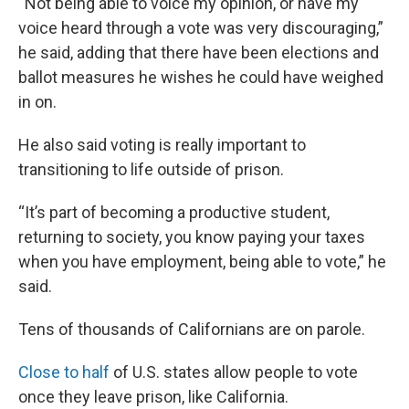
“Not being able to voice my opinion, or have my
voice heard through a vote was very discouraging,”
he said, adding that there have been elections and
ballot measures he wishes he could have weighed
in on.
He also said voting is really important to
transitioning to life outside of prison.
“It’s part of becoming a productive student,
returning to society, you know paying your taxes
when you have employment, being able to vote,” he
said.
Tens of thousands of Californians are on parole.
Close to half
of U.S. states allow people to vote
once they leave prison, like California.