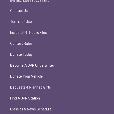
541.552.6301 | 800.782.6191
a
k
m
Contact Us
Terms of Use
Inside JPR | Public Files
Contest Rules
Donate Today
Become A JPR Underwriter
Donate Your Vehicle
Bequests & Planned Gifts
Find A JPR Station
Classics & News Schedule