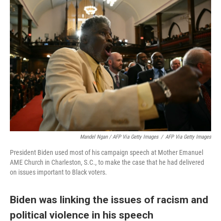
Mandel Ngan / AFP Via Getty Images
/
AFP Via Getty Images
President Biden used most of his campaign speech at Mother Emanuel
AME Church in Charleston, S.C., to make the case that he had delivered
on issues important to Black voters.
Biden was linking the issues of racism and
political violence in his speech