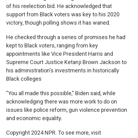
of his reelection bid. He acknowledged that
support from Black voters was key to his 2020
victory, though polling shows it has waned.
He checked through a series of promises he had
kept to Black voters, ranging from key
appointments like Vice President Harris and
Supreme Court Justice Ketanji Brown Jackson to
his administration's investments in historically
Black colleges
"You all made this possible," Biden said, while
acknowledging there was more work to do on
issues like police reform, gun violence prevention
and economic equality.
Copyright 2024 NPR. To see more, visit