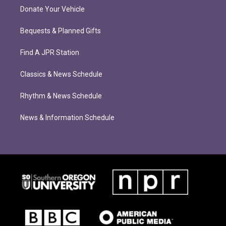
Donate Your Vehicle
Bequests & Planned Gifts
Find A JPR Station
Classics & News Schedule
Rhythm & News Schedule
News & Information Schedule