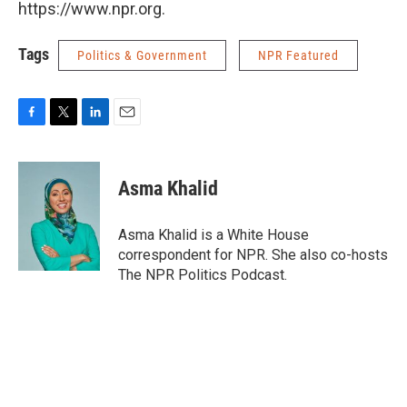
https://www.npr.org.
Tags
Politics & Government
NPR Featured
F
T
L
E
a
w
i
m
c
i
n
a
e
t
k
i
Asma Khalid
b
t
e
l
o
e
d
o
r
I
Asma Khalid is a White House
k
n
correspondent for NPR. She also co-hosts
The NPR Politics Podcast.