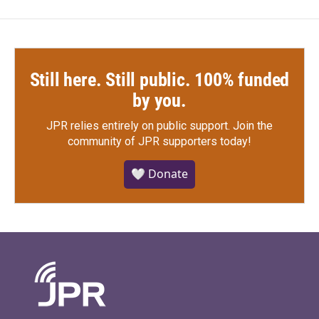
Still here. Still public. 100% funded
by you.
JPR relies entirely on public support.
Join the
community of JPR supporters today!
🤍 Donate