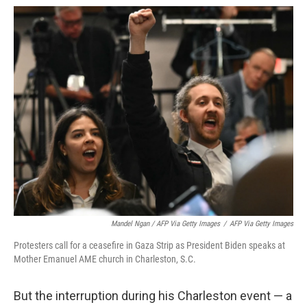
Mandel Ngan / AFP Via Getty Images
/
AFP Via Getty Images
Protesters call for a ceasefire in Gaza Strip as President Biden speaks at
Mother Emanuel AME church in Charleston, S.C.
But the interruption during his Charleston event — a