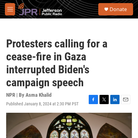
Skip to main content
S
Donate
e
M
a
e
r
n
c
u
h
Protesters calling for a
u
e
cease-fire in Gaza
r
y
interrupted Biden's
campaign speech
NPR | By
Asma Khalid
Published January 8, 2024 at 2:30 PM PST
F
T
L
E
a
w
i
m
c
i
n
a
e
t
k
i
b
t
e
l
o
e
d