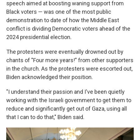
speech aimed at boosting waning support from
Black voters — was one of the most public
demonstration to date of how the Middle East
conflict is dividing Democratic voters ahead of the
2024 presidential election.
The protesters were eventually drowned out by
chants of "Four more years!" from other supporters
in the church. As the protesters were escorted out,
Biden acknowledged their position.
"I understand their passion and I've been quietly
working with the Israeli government to get them to
reduce and significantly get out of Gaza, using all
that I can to do that," Biden said.