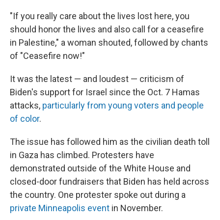
"If you really care about the lives lost here, you
should honor the lives and also call for a ceasefire
in Palestine," a woman shouted, followed by chants
of "Ceasefire now!"
It was the latest — and loudest — criticism of
Biden's support for Israel since the Oct. 7 Hamas
attacks,
particularly from young voters and people
of color
.
The issue has followed him as the civilian death toll
in Gaza has climbed. Protesters have
demonstrated outside of the White House and
closed-door fundraisers that Biden has held across
the country. One protester spoke out during a
private Minneapolis event
in November.