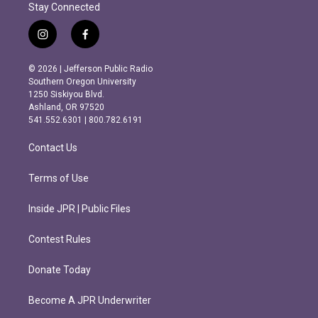
Stay Connected
i
f
n
a
s
c
© 2026 | Jefferson Public Radio
t
e
Southern Oregon University
a
b
1250 Siskiyou Blvd.
g
o
Ashland, OR 97520
r
o
541.552.6301 | 800.782.6191
a
k
m
Contact Us
Terms of Use
Inside JPR | Public Files
Contest Rules
Donate Today
Become A JPR Underwriter