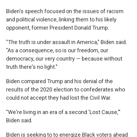
Biden's speech focused on the issues of racism
and political violence, linking them to his likely
opponent, former President Donald Trump.
"The truth is under assault in America," Biden said.
"As a consequence, so is our freedom, our
democracy, our very country — because without
truth there's no light."
Biden compared Trump and his denial of the
results of the 2020 election to confederates who
could not accept they had lost the Civil War.
"We're living in an era of a second 'Lost Cause,'"
Biden said.
Biden is seeking to to energize Black voters ahead