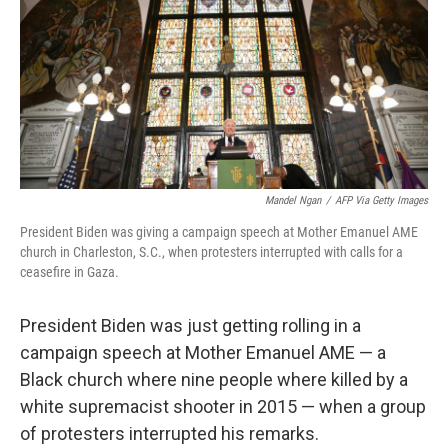
o
r
I
k
n
Mandel Ngan
/
AFP Via Getty Images
President Biden was giving a campaign speech at Mother Emanuel AME
church in Charleston, S.C., when protesters interrupted with calls for a
ceasefire in Gaza.
President Biden was just getting rolling in a
campaign speech at Mother Emanuel AME — a
Black church where nine people where killed by a
white supremacist shooter in 2015 — when a group
of protesters interrupted his remarks.