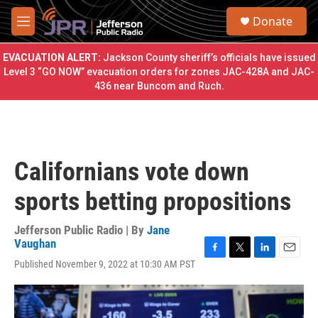
Skip to main content
S
Donate
e
M
a
e
r
n
EVACUATION ALERT:
Jackson County sheriff’s officials have issued
c
u
Level 3 “GO NOW” evacuation orders for zones JAC-428A and JAC-
h
436 near Buncom and Ruch.
u
e
r
y
Californians vote down
sports betting propositions
Jefferson Public Radio | By
Jane
Vaughan
F
T
L
E
Published November 9, 2022 at 10:30 AM PST
a
w
i
m
c
i
n
a
e
t
k
i
b
t
e
l