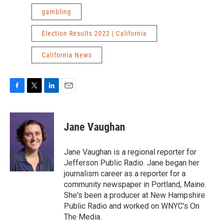
gambling
Election Results 2022 | California
California News
F
T
L
E
a
w
i
m
c
i
n
a
e
t
k
i
Jane Vaughan
b
t
e
l
o
e
d
o
r
I
Jane Vaughan is a regional reporter for
k
n
Jefferson Public Radio. Jane began her
journalism career as a reporter for a
community newspaper in Portland, Maine.
She's been a producer at New Hampshire
Public Radio and worked on WNYC's On
The Media.