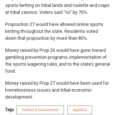
sports betting on tribal lands and roulette and craps
at tribal casinos. Voters said “no” by 70%.
Proposition 27 would have allowed online sports
betting throughout the state. Residents voted
down that proposition by more than 80%.
Money raised by Prop 26 would have gone toward
gambling prevention programs, implementation of
the sports wagering rules, and to the state’s general
fund.
Money raised by Prop 27 would have been used for
homelessness issues and tribal economic
development.
Tags
Politics & Government
Appfeed