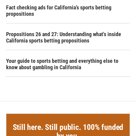
Fact checking ads for California’s sports betting
propositions
Propositions 26 and 27: Understanding what's inside
California sports betting propositions
Your guide to sports betting and everything else to
know about gambling in California
Still here. Still public. 100% funded
by you.