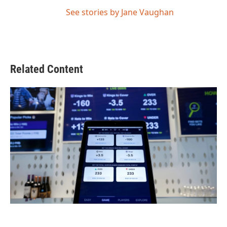
See stories by Jane Vaughan
Related Content