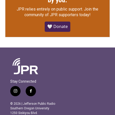
JPR relies entirely on public support.
Join the
community of JPR supporters today!
🤍 Donate
Stay Connected
i
f
n
a
s
c
© 2026 | Jefferson Public Radio
t
e
Southern Oregon University
a
b
1250 Siskiyou Blvd.