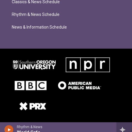
Classics & News Schedule
Rhythm & News Schedule
News & Information Schedule
Rhythm & News