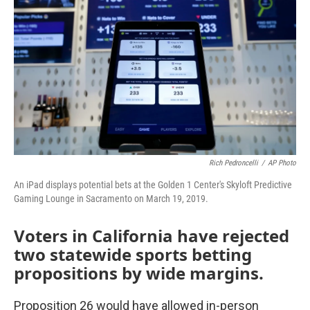
o
e
d
o
r
I
k
n
Rich Pedroncelli
/
AP Photo
An iPad displays potential bets at the Golden 1 Center's Skyloft Predictive
Gaming Lounge in Sacramento on March 19, 2019.
Voters in California have rejected
two statewide sports betting
propositions by wide margins.
Proposition 26 would have allowed in-person