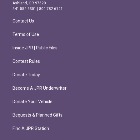
g
o
Ashland, OR 97520
r
o
541.552.6301 | 800.782.6191
a
k
m
Contact Us
Terms of Use
Inside JPR | Public Files
Contest Rules
Donate Today
Become A JPR Underwriter
Donate Your Vehicle
Bequests & Planned Gifts
Find A JPR Station