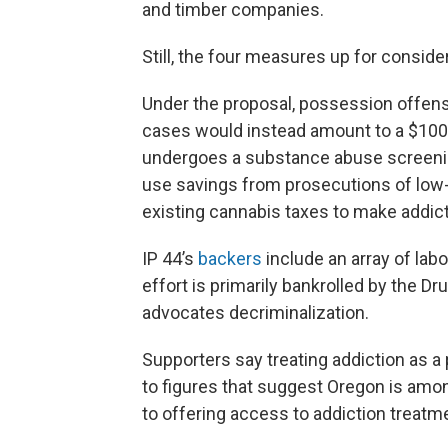
and timber companies.
Still, the four measures up for conside
Under the proposal, possession offen
cases would instead amount to a $100 
undergoes a substance abuse screenin
use savings from prosecutions of low-l
existing cannabis taxes to make addic
IP 44’s
backers
include an array of la
effort is primarily bankrolled by the Dru
advocates decriminalization.
Supporters say treating addiction as a
to figures that suggest Oregon is amo
to offering access to addiction treatm