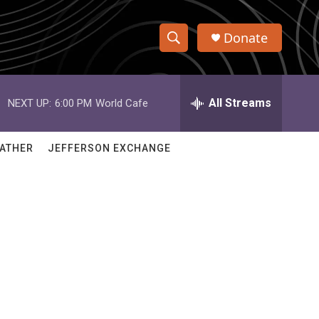
Donate
S
S
e
h
a
r
All Streams
NEXT UP:
6:00 PM
World Cafe
o
c
h
w
Q
ATHER
JEFFERSON EXCHANGE
u
S
e
r
e
y
a
r
c
h