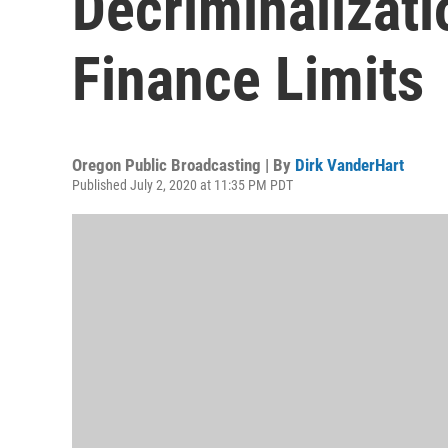
Decriminalizat
Finance Limits
Oregon Public Broadcasting | By
Dirk VanderHart
Published July 2, 2020 at 11:35 PM PDT