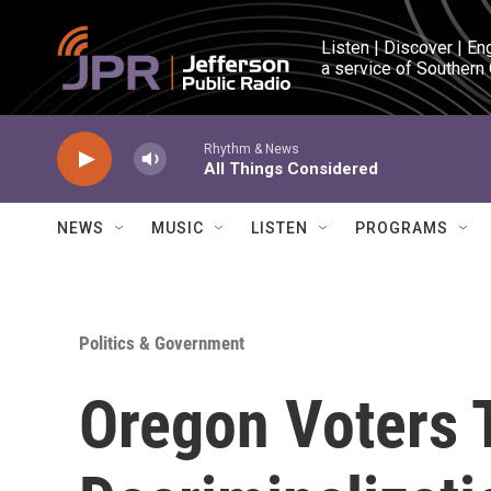
Skip to main content
Listen | Discover | En
a service of Southern
Rhythm & News
All Things Considered
NEWS
MUSIC
LISTEN
PROGRAMS
Politics & Government
Oregon Voters 