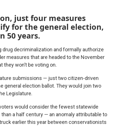
on, just four measures
ify for the general election,
n 50 years.
drug decriminalization and formally authorize
nder measures that are headed to the November
t they won’t be voting on.
nature submissions — just two citizen-driven
the general election ballot. They would join two
he Legislature.
n voters would consider the fewest statewide
 than a half century — an anomaly attributable to
ruck earlier this year between conservationists