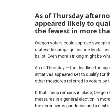
As of Thursday afterno
appeared likely to qual
the fewest in more tha
Oregon voters could approve sweeping 
statewide campaign finance limits, u
ballot. Even more striking might be wha
As of Thursday — the deadline for sig
initiatives appeared set to qualify for 
other measures referred to voters by t
If that lineup remains in place, Orego
measures in a general election in more
the coronavirus pandemic and a deal st