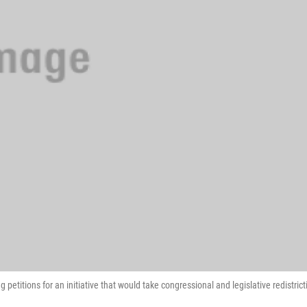
petitions for an initiative that would take congressional and legislative redistrict