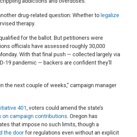
 crippling addictions and overdoses.
 another drug-related question: Whether to
legalize
rvised therapy.
ualified for the ballot. But petitioners were
ctions officials have assessed roughly 30,000
onday. With that final push — collected largely via
ID-19 pandemic — backers are confident they’ll
 in the next couple of weeks,” campaign manager
nitiative 401
, voters could amend the state’s
its on campaign contributions
. Oregon has
tates that impose no such limits, though a
 the door
for regulations even without an explicit