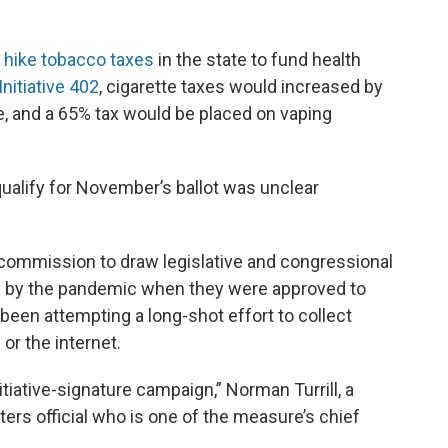
o
hike tobacco taxes
in the state to fund health
Initiative 402
, cigarette taxes would increased by
e, and a 65% tax would be placed on vaping
 qualify for November’s ballot was unclear
 commission to draw legislative and congressional
g by the pandemic when they were approved to
d been attempting a long-shot effort to collect
 or the internet.
nitiative-signature campaign,” Norman Turrill, a
s official who is one of the measure’s chief