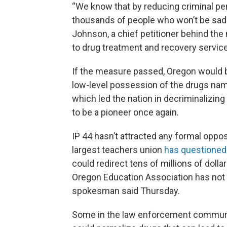
“We know that by reducing criminal pe
thousands of people who won’t be sadd
Johnson, a chief petitioner behind th
to drug treatment and recovery services
If the measure passed, Oregon would be
low-level possession of the drugs nam
which led the nation in decriminalizing
to be a pioneer once again.
IP 44 hasn’t attracted any formal oppos
largest teachers union
has questioned
could redirect tens of millions of doll
Oregon Education Association has not t
spokesman said Thursday.
Some in the law enforcement communit