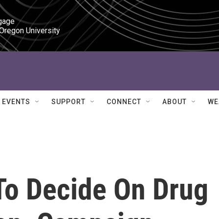
gage

 Oregon University
EVENTS
SUPPORT
CONNECT
ABOUT
WE
To Decide On Drug