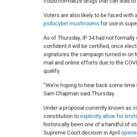
could normalize drugs that can lead to
Voters are also likely to be faced with
psilocybin mushrooms
for use in supe
As of Thursday, IP 34 had not formally q
confident it will be certified, once ele
signatures the campaign turned in on M
mail and online efforts due to the COV
qualify.
“We’re hoping to hear back some time
Sam Chapman said Thursday.
Under a proposal currently known as
I
constitution to
explicitly allow for lim
historically been one of a handful of s
Supreme Court decision in April
opened