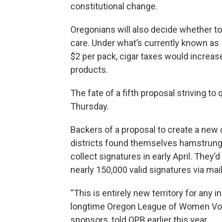
constitutional change.
Oregonians will also decide whether t
care. Under what’s currently known as
$2 per pack, cigar taxes would increas
products.
The fate of a fifth proposal striving to
Thursday.
Backers of a proposal to create a new
districts found themselves hamstrun
collect signatures in early April. They’
nearly 150,000 valid signatures via mail
“This is entirely new territory for any i
longtime Oregon League of Women Voter
sponsors, told OPB earlier this year.