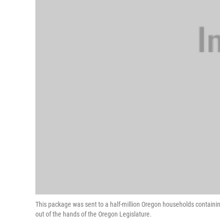
This package was sent to a half-million Oregon households containing 
out of the hands of the Oregon Legislature.