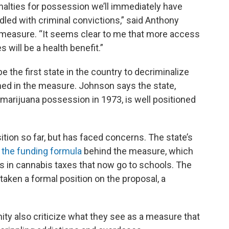
nalties for possession we’ll immediately have
led with criminal convictions,” said Anthony
e measure. “It seems clear to me that more access
 will be a health benefit.”
 the first state in the country to decriminalize
ed in the measure. Johnson says the state,
 marijuana possession in 1973, is well positioned
ition so far, but has faced concerns. The state’s
 the funding formula
behind the measure, which
ars in cannabis taxes that now go to schools. The
aken a formal position on the proposal, a
y also criticize what they see as a measure that