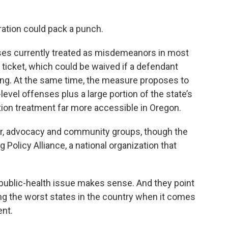
ration could pack a punch.
ses currently treated as misdemeanors in most
ticket, which could be waived if a defendant
g. At the same time, the measure proposes to
evel offenses plus a large portion of the state’s
tion treatment far more accessible in Oregon.
bor, advocacy and community groups, though the
g Policy Alliance, a national organization that
 public-health issue makes sense. And they point
ng the worst states in the country when it comes
ent.