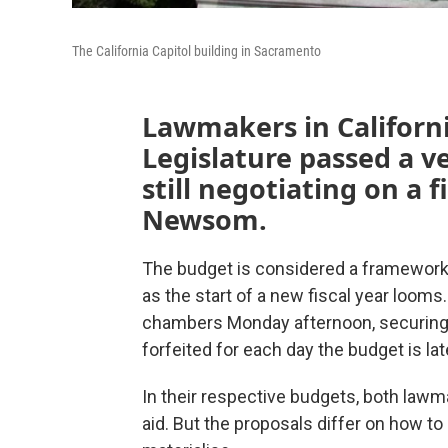
The California Capitol building in Sacramento
Lawmakers in Californi
Legislature passed a v
still negotiating on a 
Newsom.
The budget is considered a framework
as the start of a new fiscal year loom
chambers Monday afternoon, securing
forfeited for each day the budget is la
In their respective budgets, both law
aid. But the proposals differ on how to c