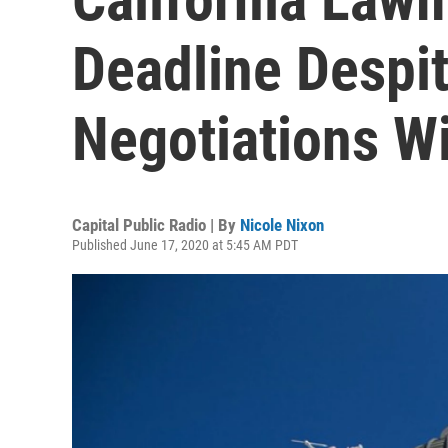
Deadline Despi
Negotiations W
Capital Public Radio | By
Nicole Nixon
Published June 17, 2020 at 5:45 AM PDT