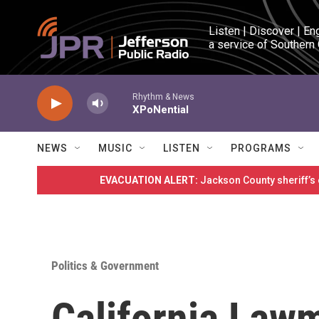
Skip to main content
Listen | Discover | En
a service of Southern
Rhythm & News
XPoNential
NEWS
MUSIC
LISTEN
PROGRAMS
EVACUATION ALERT:
Jackson County sheriff’s
Politics & Government
California Law