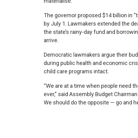
materialise.
The governor proposed $14 billion in “t
by July 1. Lawmakers extended the dea
the state’s rainy-day fund and borrowing,
arrive.
Democratic lawmakers argue their budg
during public health and economic cris
child care programs intact.
“We are at a time when people need th
ever,” said Assembly Budget Chairman P
We should do the opposite — go and he