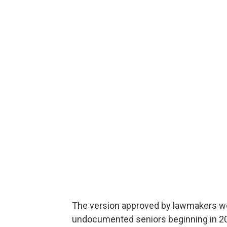
The version approved by lawmakers wo
undocumented seniors beginning in 2