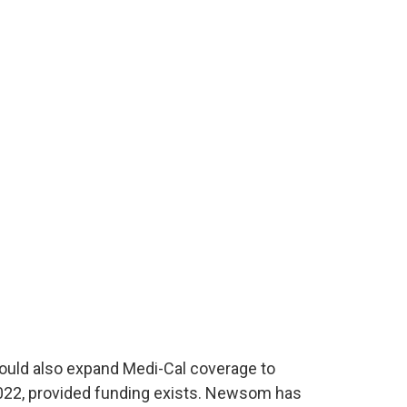
uld also expand Medi-Cal coverage to
022, provided funding exists. Newsom has