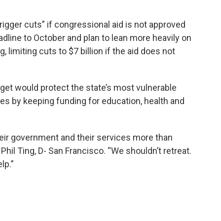
rigger cuts” if congressional aid is not approved
dline to October and plan to lean more heavily on
 limiting cuts to $7 billion if the aid does not
et would protect the state’s most vulnerable
es by keeping funding for education, health and
eir government and their services more than
hil Ting, D- San Francisco. “We shouldn’t retreat.
lp.”