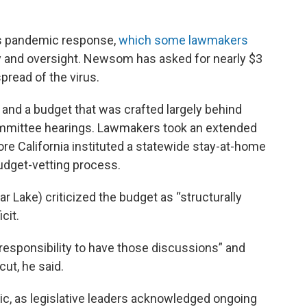
r’s pandemic response,
which some lawmakers
y and oversight. Newsom has asked for nearly $3
spread of the virus.
and a budget that was crafted largely behind
ommittee hearings. Lawmakers took an extended
re California instituted a statewide stay-at-home
budget-vetting process.
Lake) criticized the budget as “structurally
cit.
r responsibility to have those discussions” and
cut, he said.
ic, as legislative leaders acknowledged ongoing