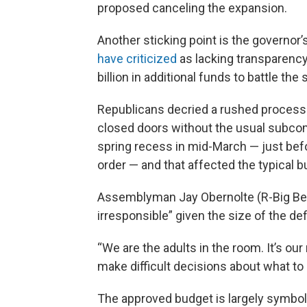
proposed canceling the expansion.
Another sticking point is the governo
have criticized
as lacking transparenc
billion in additional funds to battle the 
Republicans decried a rushed process 
closed doors without the usual subc
spring recess in mid-March — just befo
order — and that affected the typical 
Assemblyman Jay Obernolte (R-Big Bear 
irresponsible” given the size of the defi
“We are the adults in the room. It’s ou
make difficult decisions about what to 
The approved budget is largely symbol