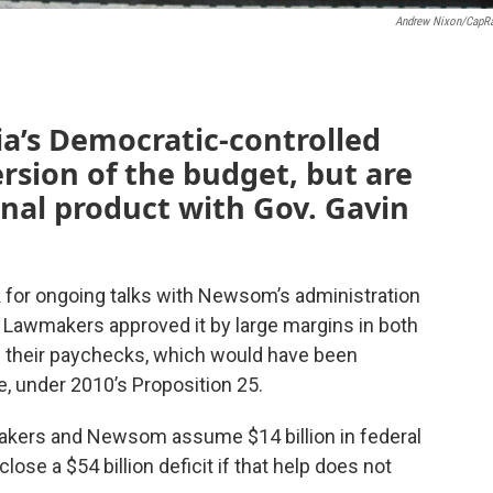
Andrew Nixon/CapR
a’s Democratic-controlled
ersion of the budget, but are
final product with Gov. Gavin
 for ongoing talks with Newsom’s administration
s. Lawmakers approved it by large margins in both
 their paychecks, which would have been
te, under 2010’s Proposition 25.
makers and Newsom assume $14 billion in federal
lose a $54 billion deficit if that help does not