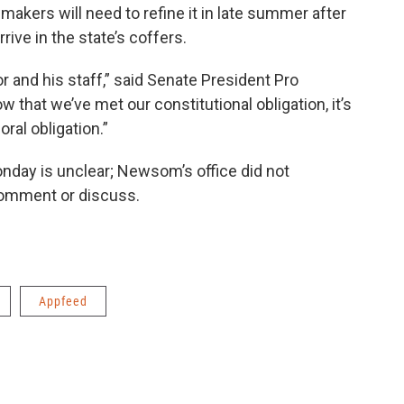
wmakers will need to refine it in late summer after
ive in the state’s coffers.
 and his staff,” said Senate President Pro
 that we’ve met our constitutional obligation, it’s
al obligation.”
nday is unclear; Newsom’s office did not
comment or discuss.
Appfeed