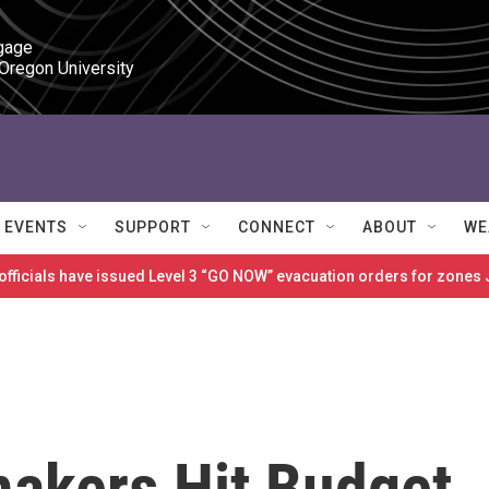
gage

 Oregon University
EVENTS
SUPPORT
CONNECT
ABOUT
WE
 officials have issued Level 3 “GO NOW” evacuation orders for zon
makers Hit Budget