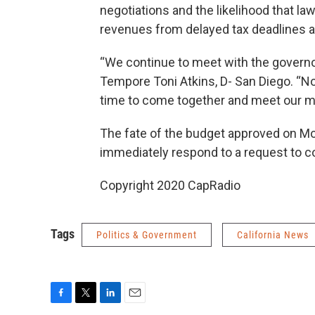
negotiations and the likelihood that la
revenues from delayed tax deadlines arr
“We continue to meet with the governor
Tempore Toni Atkins, D- San Diego. “Now
time to come together and meet our mor
The fate of the budget approved on Mo
immediately respond to a request to 
Copyright 2020 CapRadio
Tags
Politics & Government
California News
F
T
L
E