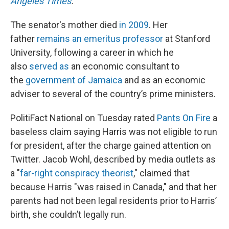
Angeles Times
.
The senator's mother died
in 2009
. Her
father
remains an emeritus professor
at Stanford
University, following a career in which he
also
served as
an economic consultant to
the
government of Jamaica
and as an economic
adviser to several of the country’s prime ministers.
PolitiFact National on Tuesday rated
Pants On Fire
a
baseless claim saying Harris was not eligible to run
for president, after the charge gained attention on
Twitter. Jacob Wohl, described by media outlets as
a "
far-right conspiracy theorist
," claimed that
because Harris "was raised in Canada," and that her
parents had not been legal residents prior to Harris’
birth, she couldn’t legally run.