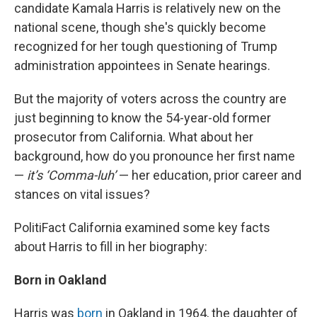
candidate Kamala Harris is relatively new on the
national scene, though she's quickly become
recognized for her tough questioning of Trump
administration appointees in Senate hearings.
But the majority of voters across the country are
just beginning to know the 54-year-old former
prosecutor from California. What about her
background, how do you pronounce her first name
—
it’s ‘Comma-luh’
— her education, prior career and
stances on vital issues?
PolitiFact California examined some key facts
about Harris to fill in her biography:
Born in Oakland
Harris was
born
in Oakland in 1964, the daughter of