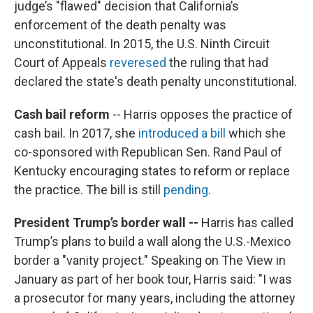
judge’s "flawed" decision that California’s
enforcement of the death penalty was
unconstitutional. In 2015, the U.S. Ninth Circuit
Court of Appeals
reveresed
the ruling that had
declared the state's death penalty unconstitutional.
Cash bail reform
-- Harris opposes the practice of
cash bail. In 2017, she
introduced a bill
which she
co-sponsored with Republican Sen. Rand Paul of
Kentucky encouraging states to reform or replace
the practice. The bill is still
pending
.
President Trump’s border wall --
Harris has called
Trump’s plans to build a wall along the U.S.-Mexico
border a "vanity project." Speaking on The View in
January as part of her book tour, Harris said: "I was
a prosecutor for many years, including the attorney