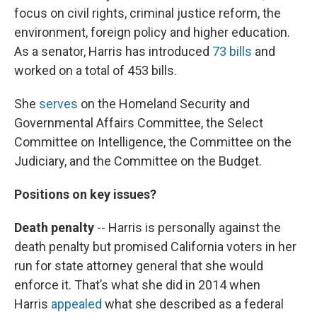
focus on civil rights, criminal justice reform, the
environment, foreign policy and higher education.
As a senator, Harris has introduced
73 bills
and
worked on a total of 453 bills.
She
serves
on the Homeland Security and
Governmental Affairs Committee, the Select
Committee on Intelligence, the Committee on the
Judiciary, and the Committee on the Budget.
Positions on key issues?
Death penalty
-- Harris is personally against the
death penalty but promised California voters in her
run for state attorney general that she would
enforce it. That’s what she did in 2014 when
Harris
appealed
what she described as a federal