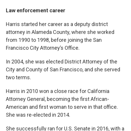
Law enforcement career
Harris started her career as a deputy district
attorney in Alameda County, where she worked
from 1990 to 1998, before joining the San
Francisco City Attorney’s Office.
In 2004, she was elected District Attorney of the
City and County of San Francisco, and she served
two terms.
Harris in 2010 won a close race for California
Attorney General, becoming the first African-
American and first woman to serve in that office.
She was re-elected in 2014.
She successfully ran for U.S. Senate in 2016, with a