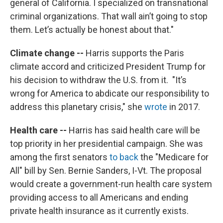
general of California. I specialized on transnational
criminal organizations. That wall ain’t going to stop
them. Let’s actually be honest about that."
Climate change
--
Harris supports the Paris
climate accord and criticized President Trump for
his decision to withdraw the U.S. from it. "It’s
wrong for America to abdicate our responsibility to
address this planetary crisis," she
wrote
in 2017.
Health care --
Harris has said health care will be
top priority in her presidential campaign. She was
among the first senators
to back
the "Medicare for
All" bill by Sen. Bernie Sanders, I-Vt. The proposal
would create a government-run health care system
providing access to all Americans and ending
private health insurance as it currently exists.