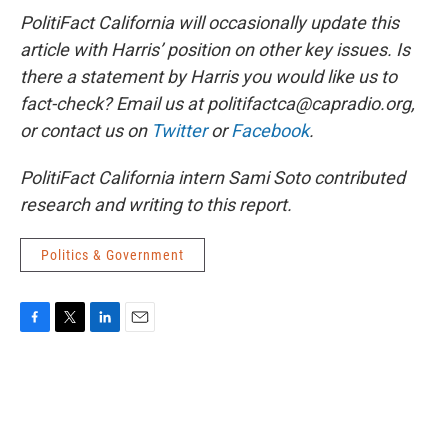
PolitiFact California will occasionally update this
article with Harris’ position on other key issues. Is
there a statement by Harris you would like us to
fact-check? Email us at politifactca@capradio.org,
or contact us on
Twitter
or
Facebook
.
PolitiFact California intern Sami Soto contributed
research and writing to this report.
Politics & Government
F
T
L
E
a
w
i
m
c
i
n
a
e
t
k
i
b
t
e
l
o
e
d