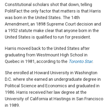
Constitutional scholars shot that down, telling
PolitiFact the only factor that matters is that Harris
was born in the United States. The 14th
Amendment, an 1898 Supreme Court decision and
a 1952 statute make clear that anyone born in the
United States is qualified to run for president.
Harris moved back to the United States after
graduating from Westmount High School in
Quebec in 1981, according to the
Toronto Star
.
She enrolled at Howard University in Washington
D.C. where she earned an undergraduate degree in
Political Science and Economics and graduated in
1986. Harris received her law degree at the
University of California at Hastings in San Francisco
in 1989.