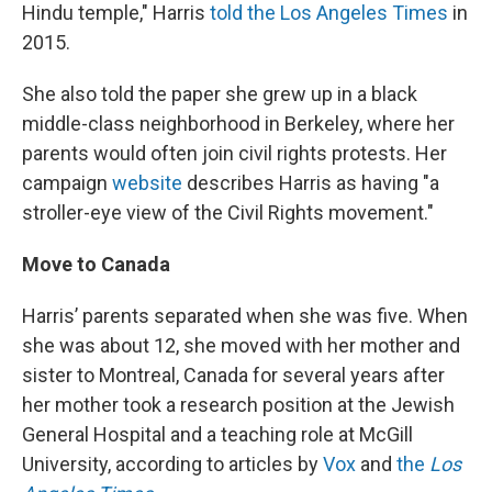
Hindu temple," Harris
told the Los Angeles Times
in
2015.
She also told the paper she grew up in a black
middle-class neighborhood in Berkeley, where her
parents would often join civil rights protests. Her
campaign
website
describes Harris as having "a
stroller-eye view of the Civil Rights movement."
Move to Canada
Harris’ parents separated when she was five. When
she was about 12, she moved with her mother and
sister to Montreal, Canada for several years after
her mother took a research position at the Jewish
General Hospital and a teaching role at McGill
University, according to articles by
Vox
and
the
Los