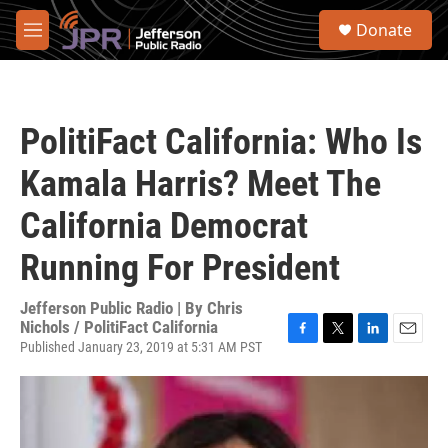
Skip to main content
S
Donate
e
M
a
e
r
n
c
u
h
PolitiFact California: Who Is
u
e
Kamala Harris? Meet The
r
y
California Democrat
Running For President
Jefferson Public Radio | By
Chris
Nichols / PolitiFact California
Published January 23, 2019 at 5:31 AM PST
F
T
L
E
a
w
i
m
c
i
n
a
e
t
k
i
b
t
e
l
o
e
d