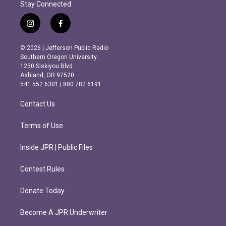
Stay Connected
i
f
n
a
s
c
© 2026 | Jefferson Public Radio
t
e
Southern Oregon University
a
b
1250 Siskiyou Blvd.
g
o
Ashland, OR 97520
r
o
541.552.6301 | 800.782.6191
a
k
m
Contact Us
Terms of Use
Inside JPR | Public Files
Contest Rules
Donate Today
Become A JPR Underwriter