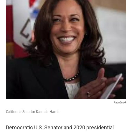
o
r
I
k
n
Facebook
California Senator Kamala Harris
Democratic U.S. Senator and 2020 presidential