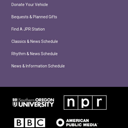
Donate Your Vehicle
Bequests & Planned Gifts
Find A JPR Station
Classics & News Schedule
Rhythm & News Schedule
News & Information Schedule