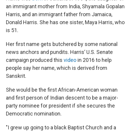
an immigrant mother from India, Shyamala Gopalan
Harris, and an immigrant father from Jamaica,
Donald Harris. She has one sister, Maya Harris, who
is 51.
Her first name gets butchered by some national
news anchors and pundits. Harris’ U.S. Senate
campaign produced this
video
in 2016 to help
people say her name, which is derived from
Sanskrit.
She would be the first African-American woman
and first person of Indian descent to be a major-
party nominee for president if she secures the
Democratic nomination.
"I grew up going to a black Baptist Church and a