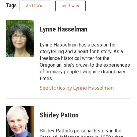
Tags
As It Was
as it was
Lynne Hasselman
Lynne Hasselman has a passion for
storytelling and a heart for history. As a
freelance historical writer for the
Oregonian, she’s drawn to the experiences
of ordinary people living in extraordinary
times.
See stories by Lynne Hasselman
Shirley Patton
Shirley Patton’s personal history in the