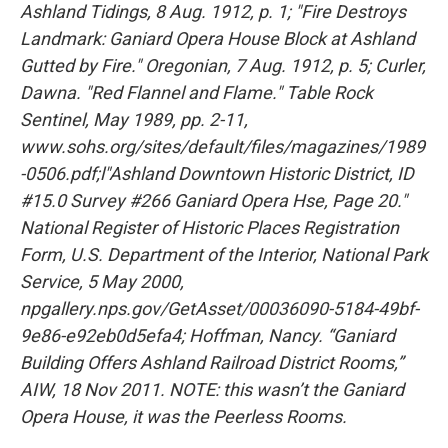
Ashland Tidings, 8 Aug. 1912, p. 1; "Fire Destroys
Landmark: Ganiard Opera House Block at Ashland
Gutted by Fire." Oregonian, 7 Aug. 1912, p. 5; Curler,
Dawna. "Red Flannel and Flame." Table Rock
Sentinel, May 1989, pp. 2-11,
www.sohs.org/sites/default/files/magazines/1989
-0506.pdf;l"Ashland Downtown Historic District, ID
#15.0 Survey #266 Ganiard Opera Hse, Page 20."
National Register of Historic Places Registration
Form, U.S. Department of the Interior, National Park
Service, 5 May 2000,
npgallery.nps.gov/GetAsset/00036090-5184-49bf-
9e86-e92eb0d5efa4; Hoffman, Nancy. “Ganiard
Building Offers Ashland Railroad District Rooms,”
AIW, 18 Nov 2011. NOTE: this wasn’t the Ganiard
Opera House, it was the Peerless Rooms.