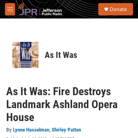
Skip to main content
S
Donate
e
M
a
e
r
n
c
u
h
u
e
As It Was
r
y
As It Was: Fire Destroys
Landmark Ashland Opera
House
By
Lynne Hasselman
,
Shirley Patton