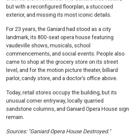
but with a reconfigured floorplan, a stuccoed
exterior, and missing its most iconic details.
For 23 years, the Ganiard had stood as a city
landmark, its 800-seat opera house featuring
vaudeville shows, musicals, school
commencements, and social events. People also
came to shop at the grocery store on its street
level, and for the motion picture theater, billiard
parlor, candy store, and a doctor’s office above.
Today, retail stores occupy the building, but its
unusual corner entryway, locally quarried
sandstone columns, and Ganiard Opera House sign
remain.
Sources: "Ganiard Opera House Destroyed."