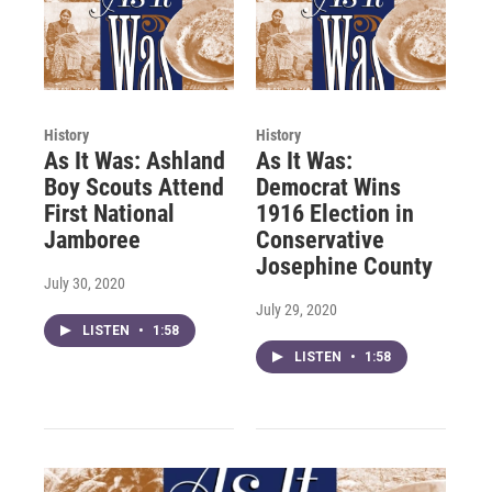
History
History
As It Was: Ashland
As It Was:
Boy Scouts Attend
Democrat Wins
First National
1916 Election in
Jamboree
Conservative
Josephine County
July 30, 2020
July 29, 2020
LISTEN
•
1:58
LISTEN
•
1:58