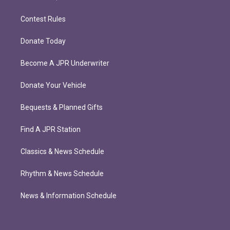
Contest Rules
Donate Today
Become A JPR Underwriter
Donate Your Vehicle
Bequests & Planned Gifts
Find A JPR Station
Classics & News Schedule
Rhythm & News Schedule
News & Information Schedule