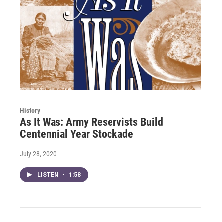
History
As It Was: Army Reservists Build
Centennial Year Stockade
July 28, 2020
LISTEN
•
1:58