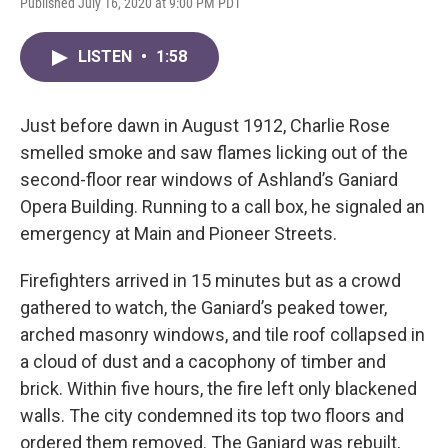
Published July 16, 2020 at 9:00 PM PDT
LISTEN
•
1:58
Just before dawn in August 1912, Charlie Rose
smelled smoke and saw flames licking out of the
second-floor rear windows of Ashland’s Ganiard
Opera Building. Running to a call box, he signaled an
emergency at Main and Pioneer Streets.
Firefighters arrived in 15 minutes but as a crowd
gathered to watch, the Ganiard’s peaked tower,
arched masonry windows, and tile roof collapsed in
a cloud of dust and a cacophony of timber and
brick. Within five hours, the fire left only blackened
walls. The city condemned its top two floors and
ordered them removed. The Ganiard was rebuilt,