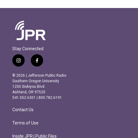
Stay Connected
i
f
n
a
s
c
© 2026 | Jefferson Public Radio
t
e
Southern Oregon University
a
b
1250 Siskiyou Blvd.
g
o
Ashland, OR 97520
r
o
541.552.6301 | 800.782.6191
a
k
m
Contact Us
Terms of Use
Inside JPR | Public Files