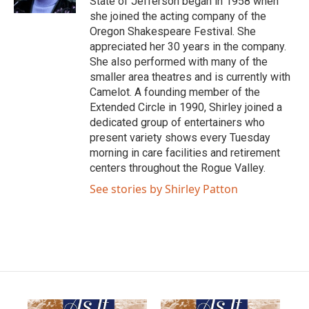
State of Jefferson began in 1958 when
she joined the acting company of the
Oregon Shakespeare Festival. She
appreciated her 30 years in the company.
She also performed with many of the
smaller area theatres and is currently with
Camelot. A founding member of the
Extended Circle in 1990, Shirley joined a
dedicated group of entertainers who
present variety shows every Tuesday
morning in care facilities and retirement
centers throughout the Rogue Valley.
See stories by Shirley Patton