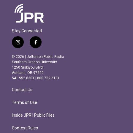
Stay Connected
i
f
n
a
s
c
© 2026 | Jefferson Public Radio
t
e
Southern Oregon University
a
b
1250 Siskiyou Blvd.
g
o
Ashland, OR 97520
r
o
541.552.6301 | 800.782.6191
a
k
m
Contact Us
Terms of Use
Inside JPR | Public Files
Contest Rules