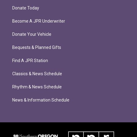
Donate Today
Become A JPR Underwriter
Donate Your Vehicle
Bequests & Planned Gifts
Find A JPR Station
Classics & News Schedule
Rhythm & News Schedule
News & Information Schedule