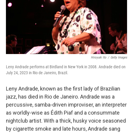
Hiroyuki Ito
/
Getty Images
Leny Andrade performs at Birdland in New York in 2008. Andrade died on
July 24, 2023 in Rio de Janeiro, Brazil.
Leny Andrade, known as the first lady of Brazilian
jazz, has died in Rio de Janeiro. Andrade was a
percussive, samba-driven improviser, an interpreter
as worldly-wise as Édith Piaf and a consummate
nightclub artist. With a thick, husky voice seasoned
by cigarette smoke and late hours, Andrade sang