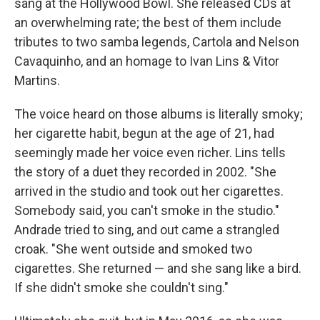
sang at the Hollywood Bowl. She released CDs at
an overwhelming rate; the best of them include
tributes to two samba legends, Cartola and Nelson
Cavaquinho, and an homage to Ivan Lins & Vitor
Martins.
The voice heard on those albums is literally smoky;
her cigarette habit, begun at the age of 21, had
seemingly made her voice even richer. Lins tells
the story of a duet they recorded in 2002. "She
arrived in the studio and took out her cigarettes.
Somebody said, you can't smoke in the studio."
Andrade tried to sing, and out came a strangled
croak. "She went outside and smoked two
cigarettes. She returned — and she sang like a bird.
If she didn't smoke she couldn't sing."