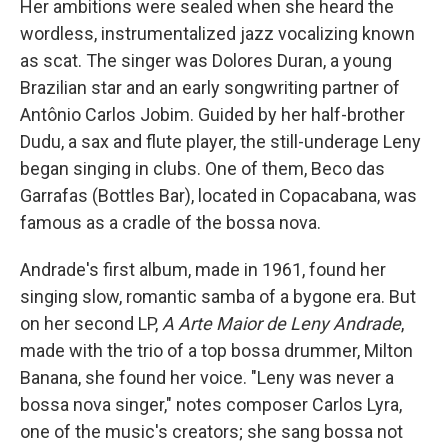
Her ambitions were sealed when she heard the
wordless, instrumentalized jazz vocalizing known
as scat. The singer was Dolores Duran, a young
Brazilian star and an early songwriting partner of
Antônio Carlos Jobim. Guided by her half-brother
Dudu, a sax and flute player, the still-underage Leny
began singing in clubs. One of them, Beco das
Garrafas (Bottles Bar), located in Copacabana, was
famous as a cradle of the bossa nova.
Andrade's first album, made in 1961, found her
singing slow, romantic samba of a bygone era. But
on her second LP,
A Arte Maior de
Leny Andrade
,
made with the trio of a top bossa drummer, Milton
Banana, she found her voice. "Leny was never a
bossa nova singer," notes composer Carlos Lyra,
one of the music's creators; she sang bossa not