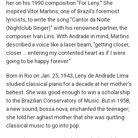
her on his 1990 composition "For Leny." She
inspired Vitor Martins, one of Brazil's foremost
lyricists, to write the song "Cantor da Noite
(Nightclub Singer)" with his renowned partner, the
composer Ivan Lins. With Andrade in mind, Martins
described a voice like a laser beam, "getting closer,
closer ... entering my contented heart as if I were
going to be happy forever."
Born in Rio on Jan. 25, 1943, Leny de Andrade Lima
studied classical piano for a decade at her mother's
behest. She was good enough to win a scholarship
to the Brazilian Conservatory of Music. But in 1958,
a new sound, bossa nova, enchanted the teenager;
she told her aghast mother that she was quitting
classical music to go into pop.