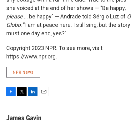
she voiced at the end of her shows — "Be happy,
please
... be happy" — Andrade told Sérgio Luz of
O
Globo
: "I am at peace here. I still sing, but the story
must one day end, yes?"
Copyright 2023 NPR. To see more, visit
https://www.npr.org.
NPR News
F
T
L
E
a
w
i
m
c
i
n
a
e
t
k
i
James Gavin
b
t
e
l
o
e
d
o
r
I
k
n