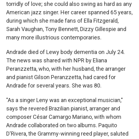
torridly of love; she could also swing as hard as any
American jazz singer. Her career spanned 65 years,
during which she made fans of Ella Fitzgerald,
Sarah Vaughan, Tony Bennett, Dizzy Gillespie and
many more illustrious contemporaries.
Andrade died of Lewy body dementia on July 24.
The news was shared with NPR by Eliana
Peranzzetta, who, with her husband, the arranger
and pianist Gilson Peranzzetta, had cared for
Andrade for several years. She was 80.
"As a singer Leny was an exceptional musician,"
says the revered Brazilian pianist, arranger and
composer César Camargo Mariano, with whom
Andrade collaborated on two albums. Paquito
D'Rivera, the Grammy-winning reed player, saluted