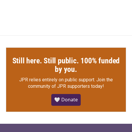
Still here. Still public. 100% funded
by you.
JPR relies entirely on public support.
Join the
community of JPR supporters today!
🤍 Donate