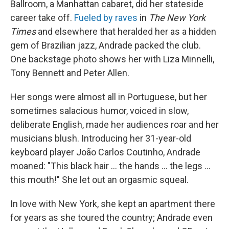
Ballroom, a Manhattan cabaret, did her stateside
career take off.
Fueled by raves
in
The New York
Times
and elsewhere that heralded her as a hidden
gem of Brazilian jazz, Andrade packed the club.
One backstage photo shows her with Liza Minnelli,
Tony Bennett and Peter Allen.
Her songs were almost all in Portuguese, but her
sometimes salacious humor, voiced in slow,
deliberate English, made her audiences roar and her
musicians blush. Introducing her 31-year-old
keyboard player João Carlos Coutinho, Andrade
moaned: "This black hair ... the hands ... the legs ...
this mouth!" She let out an orgasmic squeal.
In love with New York, she kept an apartment there
for years as she toured the country; Andrade even