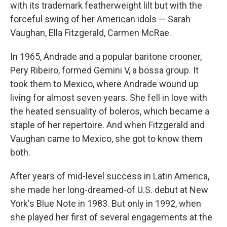
with its trademark featherweight lilt but with the
forceful swing of her American idols — Sarah
Vaughan, Ella Fitzgerald, Carmen McRae.
In 1965, Andrade and a popular baritone crooner,
Pery Ribeiro, formed Gemini V, a bossa group. It
took them to Mexico, where Andrade wound up
living for almost seven years. She fell in love with
the heated sensuality of boleros, which became a
staple of her repertoire. And when Fitzgerald and
Vaughan came to Mexico, she got to know them
both.
After years of mid-level success in Latin America,
she made her long-dreamed-of U.S. debut at New
York's Blue Note in 1983. But only in 1992, when
she played her first of several engagements at the