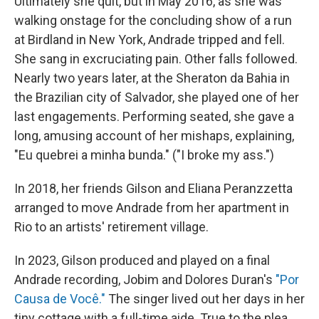
Ultimately she quit, but in May 2016, as she was
walking onstage for the concluding show of a run
at Birdland in New York, Andrade tripped and fell.
She sang in excruciating pain. Other falls followed.
Nearly two years later, at the Sheraton da Bahia in
the Brazilian city of Salvador, she played one of her
last engagements. Performing seated, she gave a
long, amusing account of her mishaps, explaining,
"Eu quebrei a minha bunda." ("I broke my ass.")
In 2018, her friends Gilson and Eliana Peranzzetta
arranged to move Andrade from her apartment in
Rio to an artists' retirement village.
In 2023, Gilson produced and played on a final
Andrade recording, Jobim and Dolores Duran's
"Por
Causa de Você."
The singer lived out her days in her
tiny cottage with a full-time aide. True to the plea