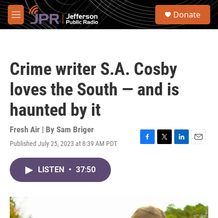
Skip to main content
S
Donate
e
M
a
e
r
n
c
u
h
Crime writer S.A. Cosby
u
e
loves the South — and is
r
y
haunted by it
Fresh Air | By
Sam Briger
Published July 25, 2023 at 8:39 AM PDT
F
T
L
E
a
w
i
m
c
i
n
a
LISTEN
•
37:50
e
t
k
i
b
t
e
l
o
e
d
o
r
I
k
n