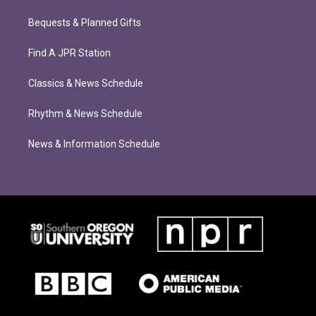
Bequests & Planned Gifts
Find A JPR Station
Classics & News Schedule
Rhythm & News Schedule
News & Information Schedule