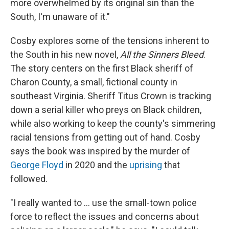
more overwhelmed by its original sin than the
South, I'm unaware of it."
Cosby explores some of the tensions inherent to
the South in his new novel,
All the Sinners Bleed
.
The story centers on the first Black sheriff of
Charon County, a small, fictional county in
southeast Virginia. Sheriff Titus Crown is tracking
down a serial killer who preys on Black children,
while also working to keep the county's simmering
racial tensions from getting out of hand. Cosby
says the book was inspired by the murder of
George Floyd
in 2020 and the
uprising
that
followed.
"I really wanted to ... use the small-town police
force to reflect the issues and concerns about