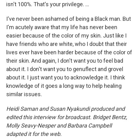
isn't 100%. That's your privilege. ...
I've never been ashamed of being a Black man. But
I'm acutely aware that my life has never been
easier because of the color of my skin. Just like I
have friends who are white, who I doubt that their
lives ever have been harder because of the color of
their skin. And again, I don't want you to feel bad
about it. I don't want you to genuflect and grovel
about it. I just want you to acknowledge it. I think
knowledge of it goes a long way to help healing
similar issues.
Heidi Saman and Susan Nyakundi produced and
edited this interview for broadcast. Bridget Bentz,
Molly Seavy-Nesper and Barbara Campbell
adapted it for the web.