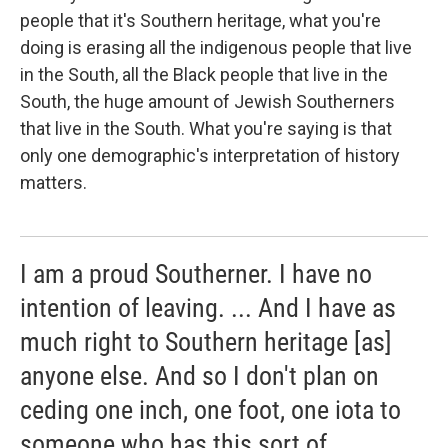
people that it's Southern heritage, what you're
doing is erasing all the indigenous people that live
in the South, all the Black people that live in the
South, the huge amount of Jewish Southerners
that live in the South. What you're saying is that
only one demographic's interpretation of history
matters.
I am a proud Southerner. I have no
intention of leaving. ... And I have as
much right to Southern heritage [as]
anyone else. And so I don't plan on
ceding one inch, one foot, one iota to
someone who has this sort of