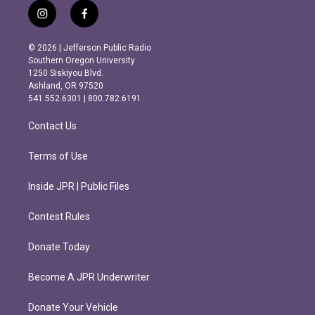
i
f
n
a
s
c
© 2026 | Jefferson Public Radio
t
e
Southern Oregon University
a
b
1250 Siskiyou Blvd.
g
o
Ashland, OR 97520
r
o
541.552.6301 | 800.782.6191
a
k
m
Contact Us
Terms of Use
Inside JPR | Public Files
Contest Rules
Donate Today
Become A JPR Underwriter
Donate Your Vehicle