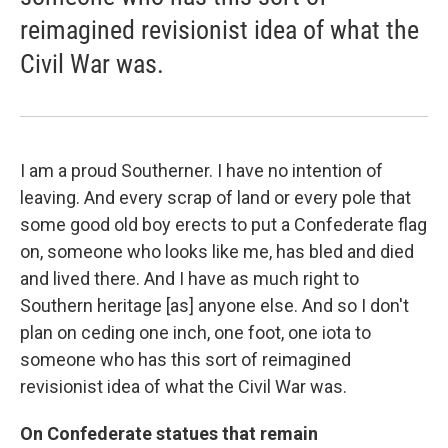
reimagined revisionist idea of what the
Civil War was.
I am a proud Southerner. I have no intention of
leaving. And every scrap of land or every pole that
some good old boy erects to put a Confederate flag
on, someone who looks like me, has bled and died
and lived there. And I have as much right to
Southern heritage [as] anyone else. And so I don't
plan on ceding one inch, one foot, one iota to
someone who has this sort of reimagined
revisionist idea of what the Civil War was.
On Confederate statues that remain