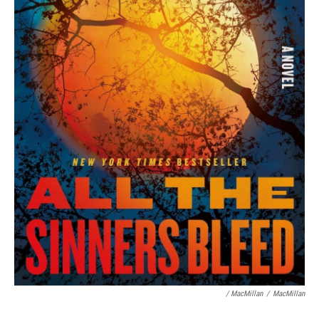
/ MacMillan
/
MacMillan