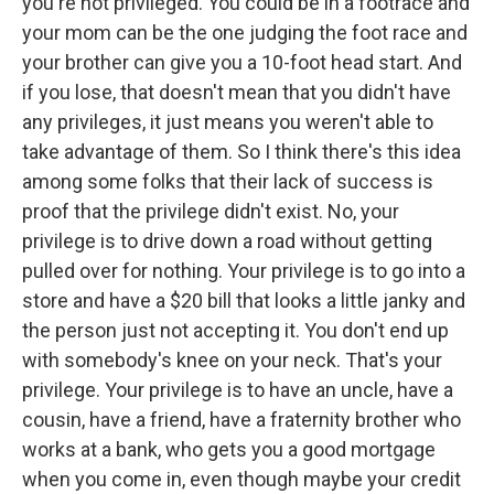
you're not privileged. You could be in a footrace and
your mom can be the one judging the foot race and
your brother can give you a 10-foot head start. And
if you lose, that doesn't mean that you didn't have
any privileges, it just means you weren't able to
take advantage of them. So I think there's this idea
among some folks that their lack of success is
proof that the privilege didn't exist. No, your
privilege is to drive down a road without getting
pulled over for nothing. Your privilege is to go into a
store and have a $20 bill that looks a little janky and
the person just not accepting it. You don't end up
with somebody's knee on your neck. That's your
privilege. Your privilege is to have an uncle, have a
cousin, have a friend, have a fraternity brother who
works at a bank, who gets you a good mortgage
when you come in, even though maybe your credit