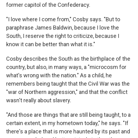
former capitol of the Confederacy.
"I love where I come from," Cosby says. "But to
paraphrase James Baldwin, because I love the
South, I reserve the right to criticize, because I
know it can be better than what it is."
Cosby describes the South as the birthplace of the
country, but also, in many ways, a "microcosm for
what's wrong with the nation." As a child, he
remembers being taught that the Civil War was the
"war of Northern aggression," and that the conflict
wasn't really about slavery.
"And those are things that are still being taught, to a
certain extent, in my hometown today," he says. "If
there's a place that is more haunted by its past and