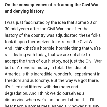
On the consequences of reframing the Civil War
and denying history
I was just fascinated by the idea that some 20 or
30 odd years after the Civil War and after the
history of the country was adjudicated, these folks
took it upon themselves to reframe the Civil War.
And I think that's a horrible, horrible thing that we're
still dealing with today, that we are not able to
accept the truth of our history, not just the Civil War,
but of America's history in total. The idea of
America is this incredible, wonderful experiment in
freedom and autonomy. But the way we got there,
it's filled and littered with darkness and
degradation. And I think we do ourselves a
disservice when we're not honest about it. ... I'll
hear people sometimes, especially nowadays, say,