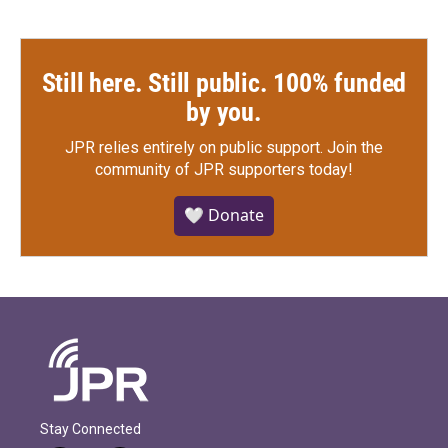
Still here. Still public. 100% funded
by you.
JPR relies entirely on public support.
Join the
community of JPR supporters today!
🤍 Donate
Stay Connected