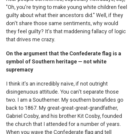
"Oh, you're trying to make young white children feel
guilty about what their ancestors did." Well, if they
don't share those same sentiments, why would
they feel guilty? It's that maddening fallacy of logic
that drives me crazy.
On the argument that the Confederate flag is a
symbol of Southern heritage — not white
supremacy
I think it's an incredibly naïve, if not outright
disingenuous attitude. You can't separate those
two. I am a Southerner. My southern bonafides go
back to 1867. My great-great-great-grandfather,
Gabriel Cosby, and his brother Kit Cosby, founded
the church that I attended for a number of years.
When you wave the Confederate flag and tell