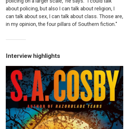
policing on a larger scale," he says. "I could talk
about
policing, but also I can talk about religion, I
can talk about sex, I can talk about class. Those are,
in my opinion, the four pillars of Southern fiction."
Interview highlights