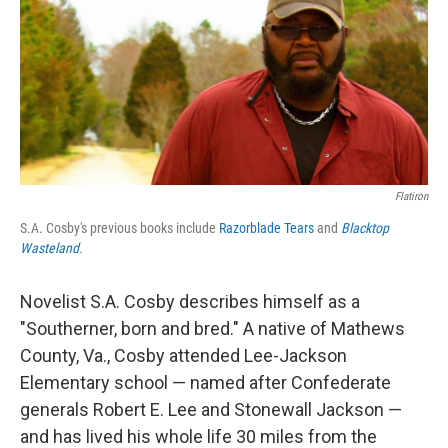
Flatiron
S.A. Cosby's previous books include
Razorblade Tears
and
Blacktop
Wasteland
.
Novelist S.A. Cosby describes himself as a
"Southerner, born and bred." A native of Mathews
County, Va., Cosby attended Lee-Jackson
Elementary school — named after Confederate
generals Robert E. Lee and Stonewall Jackson —
and has lived his whole life 30 miles from the