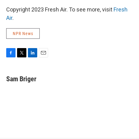
Copyright 2023 Fresh Air. To see more, visit
Fresh
Air
.
NPR News
F
T
L
E
a
w
i
m
c
i
n
a
e
t
k
i
Sam Briger
b
t
e
l
o
e
d
o
r
I
k
n