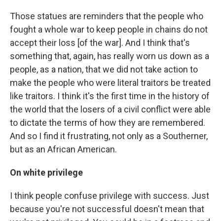
Those statues are reminders that the people who
fought a whole war to keep people in chains do not
accept their loss [of the war]. And I think that's
something that, again, has really worn us down as a
people, as a nation, that we did not take action to
make the people who were literal traitors be treated
like traitors. I think it's the first time in the history of
the world that the losers of a civil conflict were able
to dictate the terms of how they are remembered.
And so I find it frustrating, not only as a Southerner,
but as an African American.
On white privilege
I think people confuse privilege with success. Just
because you're not successful doesn't mean that