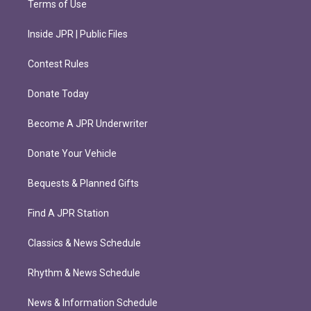
Terms of Use
Inside JPR | Public Files
Contest Rules
Donate Today
Become A JPR Underwriter
Donate Your Vehicle
Bequests & Planned Gifts
Find A JPR Station
Classics & News Schedule
Rhythm & News Schedule
News & Information Schedule