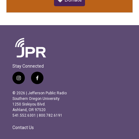
Stay Connected
i
f
n
a
s
c
© 2026 | Jefferson Public Radio
t
e
Southern Oregon University
a
b
1250 Siskiyou Blvd.
g
o
Ashland, OR 97520
r
o
541.552.6301 | 800.782.6191
a
k
m
Contact Us