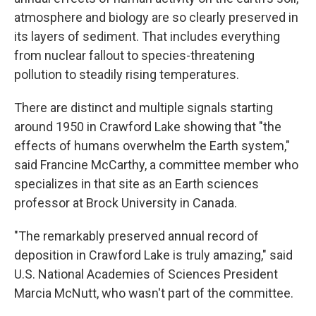
atmosphere and biology are so clearly preserved in
its layers of sediment. That includes everything
from nuclear fallout to species-threatening
pollution to steadily rising temperatures.
There are distinct and multiple signals starting
around 1950 in Crawford Lake showing that "the
effects of humans overwhelm the Earth system,"
said Francine McCarthy, a committee member who
specializes in that site as an Earth sciences
professor at Brock University in Canada.
"The remarkably preserved annual record of
deposition in Crawford Lake is truly amazing," said
U.S. National Academies of Sciences President
Marcia McNutt, who wasn't part of the committee.