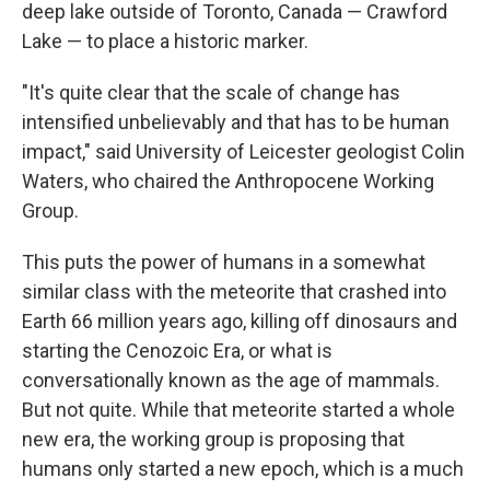
deep lake outside of Toronto, Canada — Crawford
Lake — to place a historic marker.
"It's quite clear that the scale of change has
intensified unbelievably and that has to be human
impact," said University of Leicester geologist Colin
Waters, who chaired the Anthropocene Working
Group.
This puts the power of humans in a somewhat
similar class with the meteorite that crashed into
Earth 66 million years ago, killing off dinosaurs and
starting the Cenozoic Era, or what is
conversationally known as the age of mammals.
But not quite. While that meteorite started a whole
new era, the working group is proposing that
humans only started a new epoch, which is a much