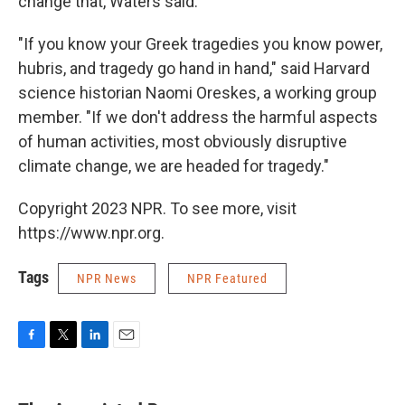
change that, Waters said.
"If you know your Greek tragedies you know power,
hubris, and tragedy go hand in hand," said Harvard
science historian Naomi Oreskes, a working group
member. "If we don't address the harmful aspects
of human activities, most obviously disruptive
climate change, we are headed for tragedy."
Copyright 2023 NPR. To see more, visit
https://www.npr.org.
Tags
NPR News
NPR Featured
F
T
L
E
a
w
i
m
c
i
n
a
e
t
k
i