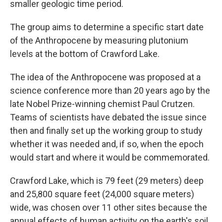
smaller geologic time period.
The group aims to determine a specific start date
of the Anthropocene by measuring plutonium
levels at the bottom of Crawford Lake.
The idea of the Anthropocene was proposed at a
science conference more than 20 years ago by the
late Nobel Prize-winning chemist Paul Crutzen.
Teams of scientists have debated the issue since
then and finally set up the working group to study
whether it was needed and, if so, when the epoch
would start and where it would be commemorated.
Crawford Lake, which is 79 feet (29 meters) deep
and 25,800 square feet (24,000 square meters)
wide, was chosen over 11 other sites because the
annual effects of human activity on the earth's soil,