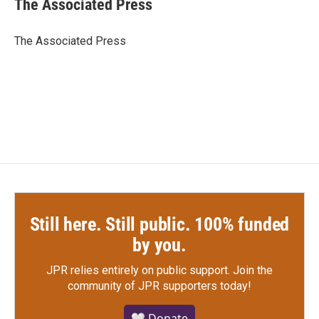
The Associated Press
b
t
e
l
o
e
d
o
r
I
The Associated Press
k
n
Still here. Still public. 100% funded
by you.
JPR relies entirely on public support.
Join the
community of JPR supporters today!
🤍 Donate