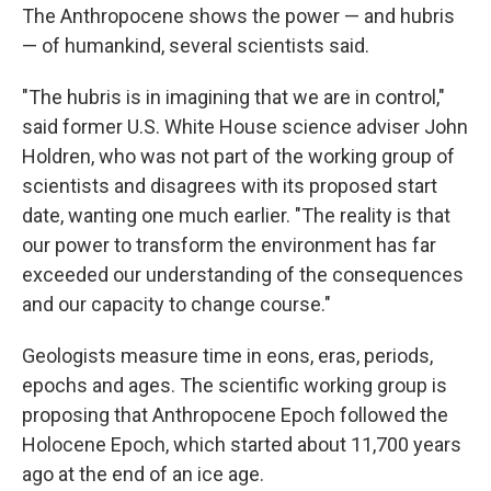
The Anthropocene shows the power — and hubris
— of humankind, several scientists said.
"The hubris is in imagining that we are in control,"
said former U.S. White House science adviser John
Holdren, who was not part of the working group of
scientists and disagrees with its proposed start
date, wanting one much earlier. "The reality is that
our power to transform the environment has far
exceeded our understanding of the consequences
and our capacity to change course."
Geologists measure time in eons, eras, periods,
epochs and ages. The scientific working group is
proposing that Anthropocene Epoch followed the
Holocene Epoch, which started about 11,700 years
ago at the end of an ice age.