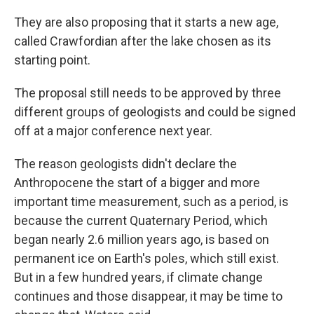
They are also proposing that it starts a new age,
called Crawfordian after the lake chosen as its
starting point.
The proposal still needs to be approved by three
different groups of geologists and could be signed
off at a major conference next year.
The reason geologists didn't declare the
Anthropocene the start of a bigger and more
important time measurement, such as a period, is
because the current Quaternary Period, which
began nearly 2.6 million years ago, is based on
permanent ice on Earth's poles, which still exist.
But in a few hundred years, if climate change
continues and those disappear, it may be time to