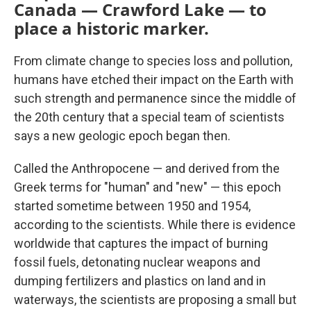
Canada — Crawford Lake — to
place a historic marker.
From climate change to species loss and pollution,
humans have etched their impact on the Earth with
such strength and permanence since the middle of
the 20th century that a special team of scientists
says a new geologic epoch began then.
Called the Anthropocene — and derived from the
Greek terms for "human" and "new" — this epoch
started sometime between 1950 and 1954,
according to the scientists. While there is evidence
worldwide that captures the impact of burning
fossil fuels, detonating nuclear weapons and
dumping fertilizers and plastics on land and in
waterways, the scientists are proposing a small but