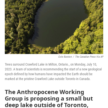
o
r
I
k
n
Cole Burston
/
The Canadian Press Via AP
Trees surround Crawford Lake in Milton, Ontario., on Monday, July 10,
2023. A team of scientists is recommending the start of a new geological
epoch defined by how humans have impacted the Earth should be
marked at the pristine Crawford Lake outside Toronto in Canada.
The Anthropocene Working
Group is proposing a small but
deep lake outside of Toronto,