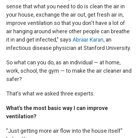
sense that what you need to do is clean the air in
your house, exchange the air out, get fresh air in,
improve ventilation so that you don't have a lot of
air hanging around where other people can breathe
it in and get infected," says
Abraar Karan
, an
infectious disease physician at Stanford University.
So what can you do, as an individual — at home,
work, school, the gym — to make the air cleaner and
safer?
That's what we asked three experts.
What's the most basic way I can improve
ventilation?
"Just getting more air flow into the house itself"