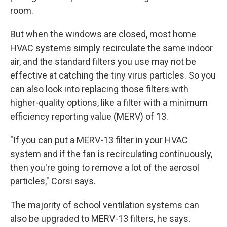
room.
But when the windows are closed, most home
HVAC systems simply recirculate the same indoor
air, and the standard filters you use may not be
effective at catching the tiny virus particles. So you
can also look into replacing those filters with
higher-quality options, like a filter with a minimum
efficiency reporting value (MERV) of 13.
"If you can put a MERV-13 filter in your HVAC
system and if the fan is recirculating continuously,
then you're going to remove a lot of the aerosol
particles," Corsi says.
The majority of school ventilation systems can
also be upgraded to MERV-13 filters, he says.