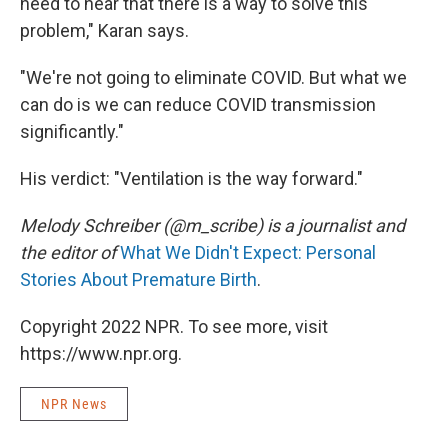
need to hear that there is a way to solve this
problem," Karan says.
"We're not going to eliminate COVID. But what we
can do is we can reduce COVID transmission
significantly."
His verdict: "Ventilation is the way forward."
Melody Schreiber (@m_scribe) is a journalist and
the editor of
What We Didn't Expect: Personal
Stories About Premature Birth
.
Copyright 2022 NPR. To see more, visit
https://www.npr.org.
NPR News