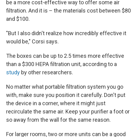
be a more cost-effective way to offer some air
filtration. And it is – the materials cost between $80
and $100.
"But I also didn't realize how incredibly effective it
would be," Corsi says.
The boxes can be up to 2.5 times more effective
than a $300 HEPA filtration unit, according to a
study
by other researchers.
No matter what portable filtration system you go
with, make sure you position it carefully. Don't put
the device in a corner, where it might just
recirculate the same air. Keep your purifier a foot or
so away from the wall for the same reason.
For larger rooms, two or more units can be a good