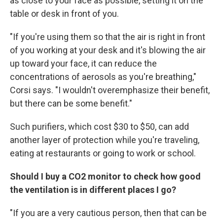
as close to your face as possible, setting it on the
table or desk in front of you.
"If you're using them so that the air is right in front
of you working at your desk and it's blowing the air
up toward your face, it can reduce the
concentrations of aerosols as you're breathing,"
Corsi says. "I wouldn't overemphasize their benefit,
but there can be some benefit."
Such purifiers, which cost $30 to $50, can add
another layer of protection while you're traveling,
eating at restaurants or going to work or school.
Should I buy a CO2 monitor to check how good
the ventilation is in different places I go?
"If you are a very cautious person, then that can be