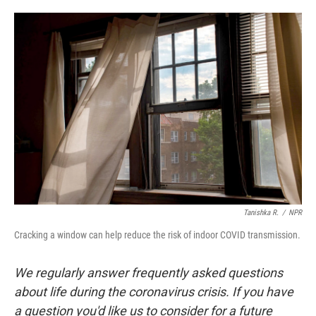
a
w
i
m
c
i
n
a
e
t
k
i
b
t
e
l
o
e
d
o
r
I
k
n
Tanishka R.
/
NPR
Cracking a window can help reduce the risk of indoor COVID transmission.
We regularly answer frequently asked questions
about life during the coronavirus crisis. If you have
a question you'd like us to consider for a future