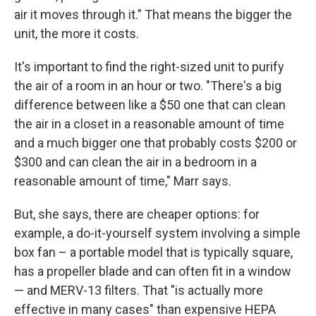
air it moves through it." That means the bigger the
unit, the more it costs.
It's important to find the right-sized unit to purify
the air of a room in an hour or two. "There's a big
difference between like a $50 one that can clean
the air in a closet in a reasonable amount of time
and a much bigger one that probably costs $200 or
$300 and can clean the air in a bedroom in a
reasonable amount of time," Marr says.
But, she says, there are cheaper options: for
example, a do-it-yourself system involving a simple
box fan – a portable model that is typically square,
has a propeller blade and can often fit in a window
— and MERV-13 filters. That "is actually more
effective in many cases" than expensive HEPA