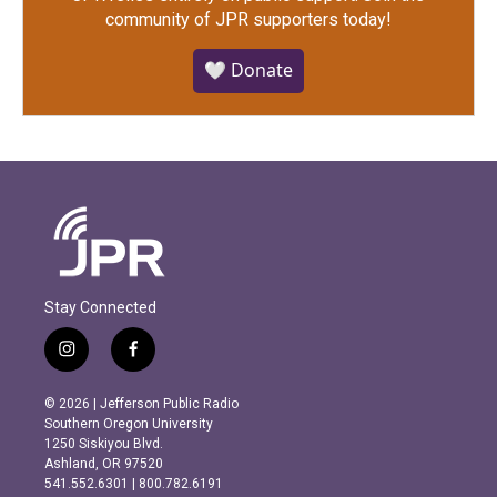
community of JPR supporters today!
🤍 Donate
Stay Connected
i
f
n
a
s
c
© 2026 | Jefferson Public Radio
t
e
Southern Oregon University
a
b
1250 Siskiyou Blvd.
g
o
Ashland, OR 97520
r
o
541.552.6301 | 800.782.6191