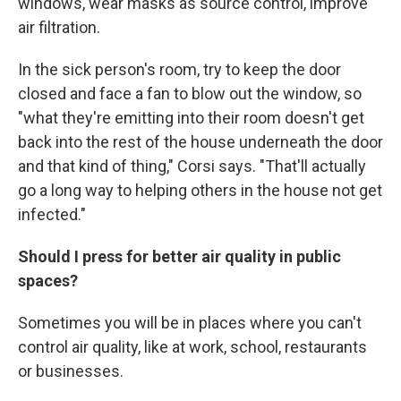
windows, wear masks as source control, improve
air filtration.
In the sick person's room, try to keep the door
closed and face a fan to blow out the window, so
"what they're emitting into their room doesn't get
back into the rest of the house underneath the door
and that kind of thing," Corsi says. "That'll actually
go a long way to helping others in the house not get
infected."
Should I press for better air quality in public
spaces?
Sometimes you will be in places where you can't
control air quality, like at work, school, restaurants
or businesses.