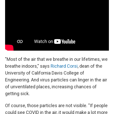
"Most of the air that we breathe in our lifetimes, we
breathe indoors," says
Richard Corsi
, dean of the
University of California Davis College of
Engineering. And virus particles can linger in the air
of unventilated places, increasing chances of
getting sick.
Of course, those particles are not visible. "If people
could see COVID in the air, it would make a lot more