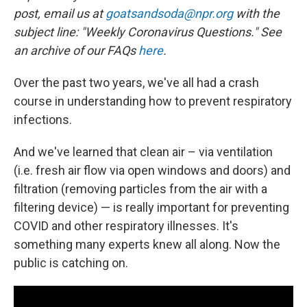
post, email us at
goatsandsoda@npr.org
with the
subject line: "Weekly Coronavirus Questions." See
an archive of our FAQs
here
.
Over the past two years, we've all had a crash
course in understanding how to prevent respiratory
infections.
And we've learned that clean air – via ventilation
(i.e. fresh air flow via open windows and doors) and
filtration (removing particles from the air with a
filtering device) — is really important for preventing
COVID and other respiratory illnesses. It's
something many experts knew all along. Now the
public is catching on.