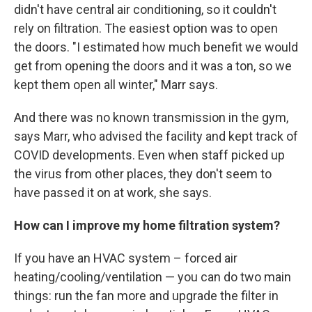
didn't have central air conditioning, so it couldn't
rely on filtration. The easiest option was to open
the doors. "I estimated how much benefit we would
get from opening the doors and it was a ton, so we
kept them open all winter," Marr says.
And there was no known transmission in the gym,
says Marr, who advised the facility and kept track of
COVID developments. Even when staff picked up
the virus from other places, they don't seem to
have passed it on at work, she says.
How can I improve my home filtration system?
If you have an HVAC system – forced air
heating/cooling/ventilation — you can do two main
things: run the fan more and upgrade the filter in