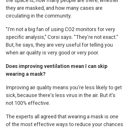
the space is, how many people are there, whether
they are masked, and how many cases are
circulating in the community.
"I'm not a big fan of using CO2 monitors for very
specific analysis," Corsi says. "They're not exact."
But, he says, they are very useful for telling you
when air quality is very good or very poor.
Does improving ventilation mean I can skip
wearing a mask?
Improving air quality means you're less likely to get
sick, because there's less virus in the air. But it's
not 100% effective.
The experts all agreed that wearing a mask is one
of the most effective ways to reduce your chances