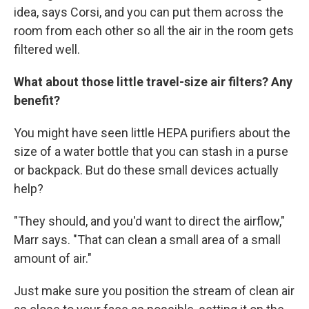
idea, says Corsi, and you can put them across the
room from each other so all the air in the room gets
filtered well.
What about those little travel-size air filters? Any
benefit?
You might have seen little HEPA purifiers about the
size of a water bottle that you can stash in a purse
or backpack. But do these small devices actually
help?
"They should, and you'd want to direct the airflow,"
Marr says. "That can clean a small area of a small
amount of air."
Just make sure you position the stream of clean air