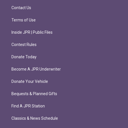
a
k
m
Contact Us
Terms of Use
Inside JPR | Public Files
Contest Rules
Donate Today
Become A JPR Underwriter
Donate Your Vehicle
Bequests & Planned Gifts
Find A JPR Station
Classics & News Schedule