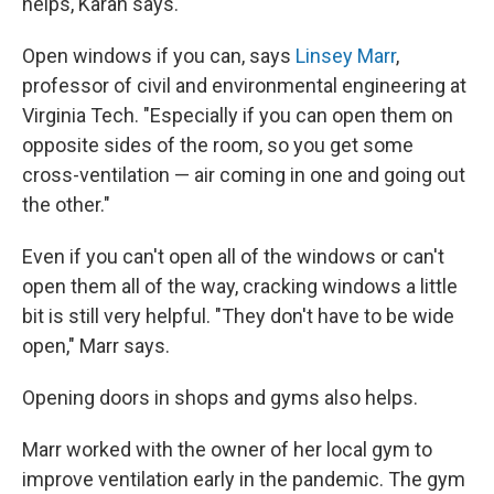
helps, Karan says.
Open windows if you can, says
Linsey Marr
,
professor of civil and environmental engineering at
Virginia Tech. "Especially if you can open them on
opposite sides of the room, so you get some
cross-ventilation — air coming in one and going out
the other."
Even if you can't open all of the windows or can't
open them all of the way, cracking windows a little
bit is still very helpful. "They don't have to be wide
open," Marr says.
Opening doors in shops and gyms also helps.
Marr worked with the owner of her local gym to
improve ventilation early in the pandemic. The gym