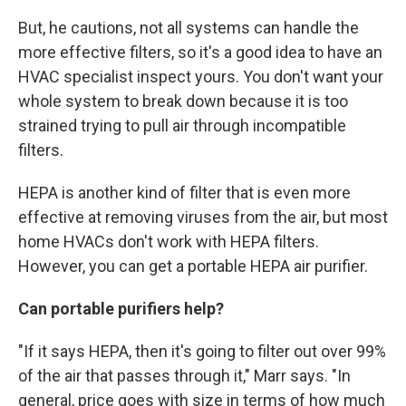
But, he cautions, not all systems can handle the
more effective filters, so it's a good idea to have an
HVAC specialist inspect yours. You don't want your
whole system to break down because it is too
strained trying to pull air through incompatible
filters.
HEPA is another kind of filter that is even more
effective at removing viruses from the air, but most
home HVACs don't work with HEPA filters.
However, you can get a portable HEPA air purifier.
Can portable purifiers help?
"If it says HEPA, then it's going to filter out over 99%
of the air that passes through it," Marr says. "In
general, price goes with size in terms of how much