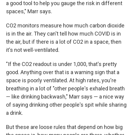
a good tool to help you gauge the risk in different
spaces," Marr says.
CO2 monitors measure how much carbon dioxide
is in the air. They can't tell how much COVID is in
the air, but if there is a lot of CO2 in a space, then
it's not well-ventilated.
"If the CO2 readout is under 1,000, that's pretty
good. Anything over that is a warning sign that a
space is poorly ventilated. At high rates, you're
breathing in a lot of "other people's exhaled breath
— like drinking backwash," Marr says — a nice way
of saying drinking other people's spit while sharing
a drink.
But these are loose rules that depend on how big