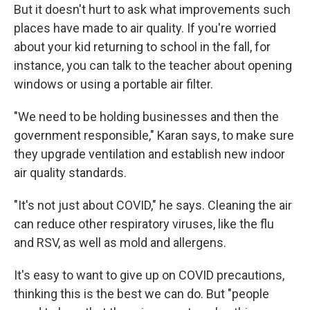
But it doesn't hurt to ask what improvements such
places have made to air quality. If you're worried
about your kid returning to school in the fall, for
instance, you can talk to the teacher about opening
windows or using a portable air filter.
"We need to be holding businesses and then the
government responsible," Karan says, to make sure
they upgrade ventilation and establish new indoor
air quality standards.
"It's not just about COVID," he says. Cleaning the air
can reduce other respiratory viruses, like the flu
and RSV, as well as mold and allergens.
It's easy to want to give up on COVID precautions,
thinking this is the best we can do. But "people