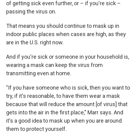
of getting sick even further, or – if you're sick –
passing the virus on.
That means you should continue to mask up in
indoor public places when cases are high, as they
are in the U.S. right now.
And if you're sick or someone in your household is,
wearing a mask can keep the virus from
transmitting even at home.
"If you have someone who is sick, then you want to
try, if it's reasonable, to have them wear a mask
because that will reduce the amount [of virus] that
gets into the air in the first place," Marr says. And
it's a good idea to mask up when you are around
them to protect yourself.