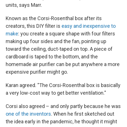
units, says Marr.
Known as the Corsi-Rosenthal box after its
creators, this DIY filter is
easy and inexpensive to
make
: you create a square shape with four filters
making up four sides and the fan, pointing up
toward the ceiling, duct-taped on top. A piece of
cardboard is taped to the bottom, and the
homemade air purifier can be put anywhere a more
expensive purifier might go.
Karan agreed. "The Corsi-Rosenthal box is basically
a very low-cost way to get better ventilation."
Corsi also agreed – and only partly because he was
one of the inventors
. When he first sketched out
the idea early in the pandemic, he thought it might