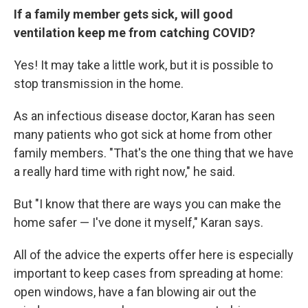
If a family member gets sick, will good
ventilation keep me from catching COVID?
Yes! It may take a little work, but it is possible to
stop transmission in the home.
As an infectious disease doctor, Karan has seen
many patients who got sick at home from other
family members. "That's the one thing that we have
a really hard time with right now," he said.
But "I know that there are ways you can make the
home safer — I've done it myself," Karan says.
All of the advice the experts offer here is especially
important to keep cases from spreading at home:
open windows, have a fan blowing air out the