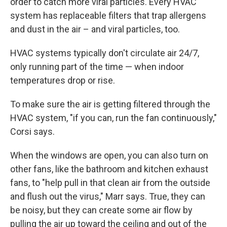
order to catch more viral particles. Every HVAC
system has replaceable filters that trap allergens
and dust in the air – and viral particles, too.
HVAC systems typically don't circulate air 24/7,
only running part of the time — when indoor
temperatures drop or rise.
To make sure the air is getting filtered through the
HVAC system, "if you can, run the fan continuously,"
Corsi says.
When the windows are open, you can also turn on
other fans, like the bathroom and kitchen exhaust
fans, to "help pull in that clean air from the outside
and flush out the virus," Marr says. True, they can
be noisy, but they can create some air flow by
pulling the air up toward the ceiling and out of the