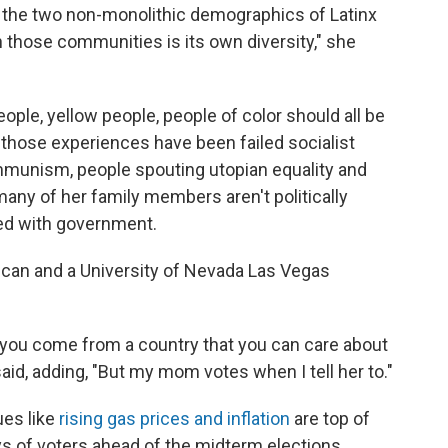
n the two non-monolithic demographics of Latinx
 those communities is its own diversity," she
people, yellow people, people of color should all be
 those experiences have been failed socialist
mmunism, people spouting utopian equality and
many of her family members aren't politically
ed with government.
ican and a University of Nevada Las Vegas
 you come from a country that you can care about
e said, adding, "But my mom votes when I tell her to."
ues like
rising gas prices and inflation
are top of
ys of voters ahead of the midterm elections.