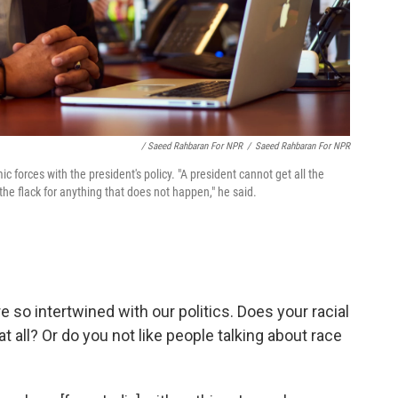
/ Saeed Rahbaran For NPR
/
Saeed Rahbaran For NPR
forces with the president's policy. "A president cannot get all the
 the flack for anything that does not happen," he said.
e so intertwined with our politics. Does your racial
 at all? Or do you not like people talking about race