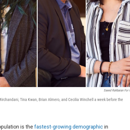
Saeed Rahbaran For
 Mirchandani, Tina Kwan, Brian Almero, and Cecilia Winchell a week before the
pulation is the
fastest-growing demographic
in