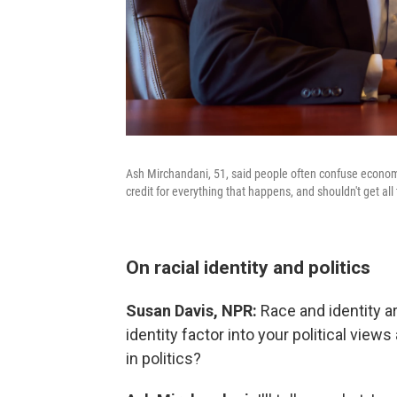
Ash Mirchandani, 51, said people often confuse economic 
credit for everything that happens, and shouldn't get all
On racial identity and politics
Susan Davis, NPR:
Race and identity ar
identity factor into your political views
in politics?