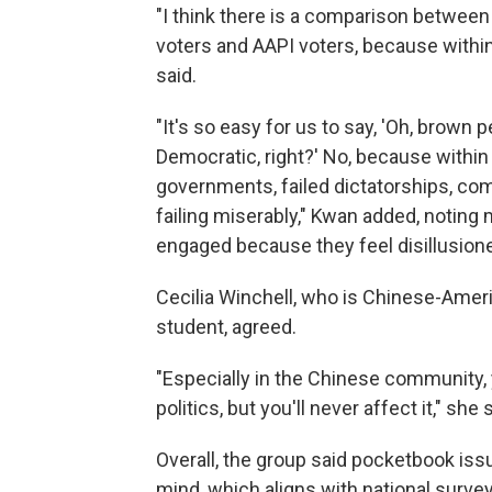
"I think there is a comparison betwee
voters and AAPI voters, because within
said.
"It's so easy for us to say, 'Oh, brown 
Democratic, right?' No, because within
governments, failed dictatorships, co
failing miserably," Kwan added, noting 
engaged because they feel disillusion
Cecilia Winchell, who is Chinese-Amer
student, agreed.
"Especially in the Chinese community,
politics, but you'll never affect it," sh
Overall, the group said pocketbook iss
mind, which aligns with national surve