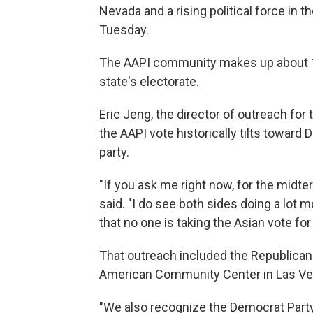
Nevada and a rising political force in t
Tuesday.
The AAPI community makes up about 12
state's electorate.
Eric Jeng, the director of outreach f
the AAPI vote historically tilts toward 
party.
"If you ask me right now, for the midte
said. "I do see both sides doing a lot mo
that no one is taking the Asian vote for
That outreach included the Republican
American Community Center in Las Ve
"We also recognize the Democrat Party