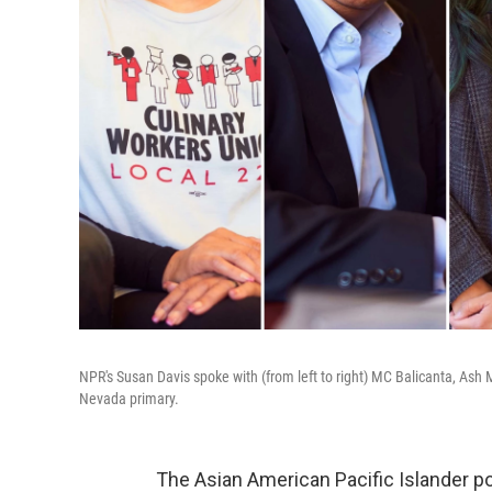
NPR's Susan Davis spoke with (from left to right) MC Balicanta, Ash
Nevada primary.
The Asian American Pacific Islander po