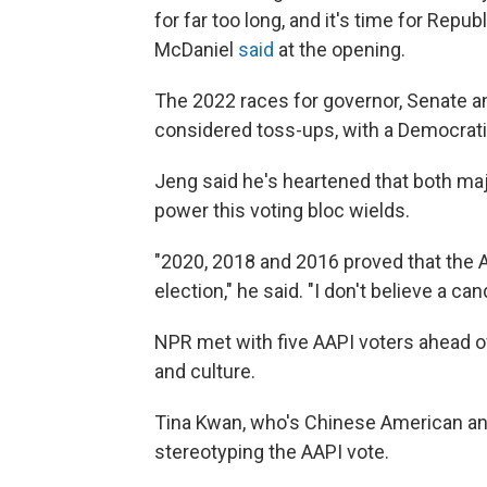
for far too long, and it's time for Re
McDaniel
said
at the opening.
The 2022 races for governor, Senate an
considered toss-ups, with a Democrati
Jeng said he's heartened that both maj
power this voting bloc wields.
"2020, 2018 and 2016 proved that the As
election," he said. "I don't believe a c
NPR met with five AAPI voters ahead of 
and culture.
Tina Kwan, who's Chinese American an
stereotyping the AAPI vote.