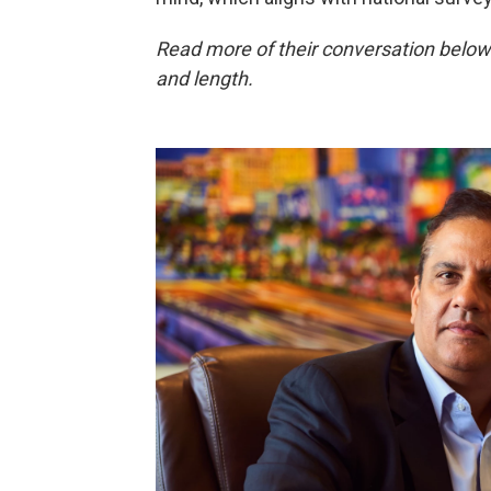
Read more of their conversation below
and length.