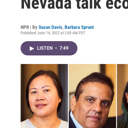
Nevada talk ec
NPR | By
Susan Davis
,
Barbara Sprunt
Published June 14, 2022 at 2:00 AM PDT
LISTEN
•
7:49