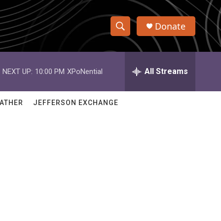
Donate
S
S
e
h
a
r
All Streams
NEXT UP:
10:00 PM
XPoNential
o
c
h
w
Q
ATHER
JEFFERSON EXCHANGE
u
S
e
r
e
y
a
r
c
h