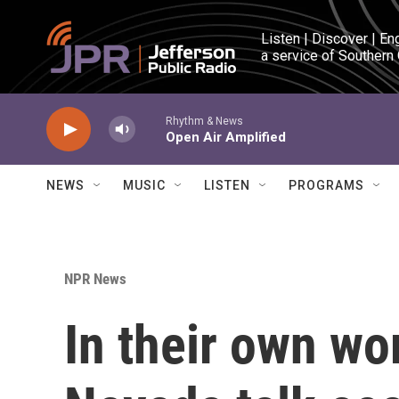
Skip to main content
Listen | Discover | En
a service of Southern
Rhythm & News
Open Air Amplified
NEWS
MUSIC
LISTEN
PROGRAMS
NPR News
In their own wo