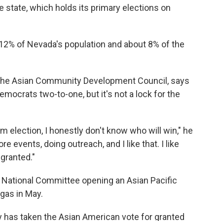
he state, which holds its primary elections on
% of Nevada's population and about 8% of the
or the Asian Community Development Council, says
Democrats two-to-one, but it's not a lock for the
rm election, I honestly don't know who will win," he
re events, doing outreach, and I like that. I like
 granted."
 National Committee opening an Asian Pacific
gas in May.
 has taken the Asian American vote for granted