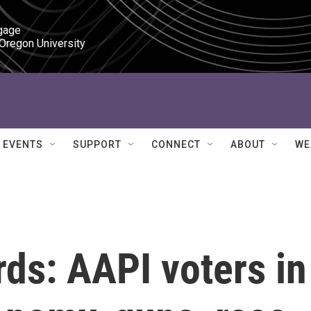
gage

 Oregon University
EVENTS
SUPPORT
CONNECT
ABOUT
WE
rds: AAPI voters in