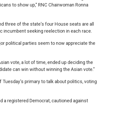
publicans to show up," RNC Chairwoman Ronna
d three of the state's four House seats are all
c incumbent seeking reelection in each race.
or political parties seem to now appreciate the
ian vote, a lot of time, ended up deciding the
andidate can win without winning the Asian vote."
Tuesday's primary to talk about politics, voting
d a registered Democrat, cautioned against