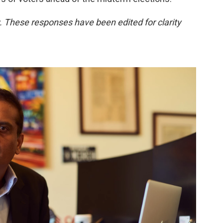
. These responses have been edited for clarity