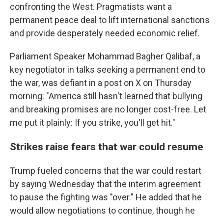
confronting the West. Pragmatists want a
permanent peace deal to lift international sanctions
and provide desperately needed economic relief.
Parliament Speaker Mohammad Bagher Qalibaf, a
key negotiator in talks seeking a permanent end to
the war, was defiant in a post on X on Thursday
morning: "America still hasn't learned that bullying
and breaking promises are no longer cost-free. Let
me put it plainly: If you strike, you'll get hit."
Strikes raise fears that war could resume
Trump fueled concerns that the war could restart
by saying Wednesday that the interim agreement
to pause the fighting was "over." He added that he
would allow negotiations to continue, though he