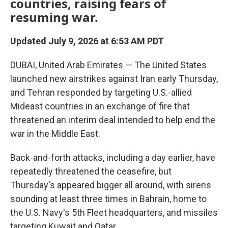
countries, raising fears of
resuming war.
Updated July 9, 2026 at 6:53 AM PDT
DUBAI, United Arab Emirates — The United States
launched new airstrikes against Iran early Thursday,
and Tehran responded by targeting U.S.-allied
Mideast countries in an exchange of fire that
threatened an interim deal intended to help end the
war in the Middle East.
Back-and-forth attacks, including a day earlier, have
repeatedly threatened the ceasefire, but
Thursday's appeared bigger all around, with sirens
sounding at least three times in Bahrain, home to
the U.S. Navy's 5th Fleet headquarters, and missiles
targeting Kuwait and Qatar.