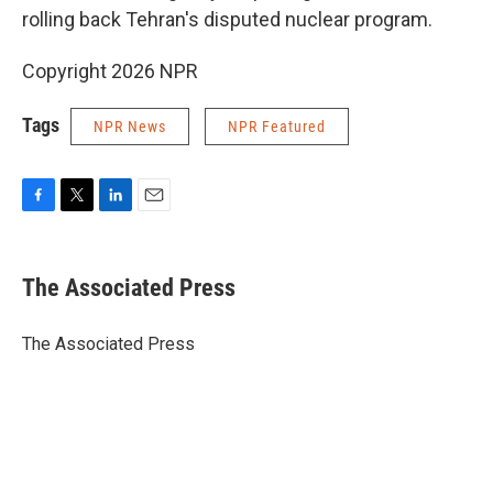
rolling back Tehran's disputed nuclear program.
Copyright 2026 NPR
Tags
NPR News
NPR Featured
F
T
L
E
a
w
i
m
c
i
n
a
e
t
k
i
The Associated Press
b
t
e
l
o
e
d
o
r
I
The Associated Press
k
n