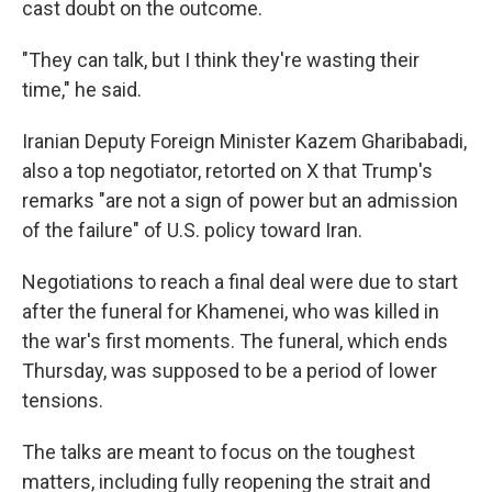
cast doubt on the outcome.
"They can talk, but I think they're wasting their
time," he said.
Iranian Deputy Foreign Minister Kazem Gharibabadi,
also a top negotiator, retorted on X that Trump's
remarks "are not a sign of power but an admission
of the failure" of U.S. policy toward Iran.
Negotiations to reach a final deal were due to start
after the funeral for Khamenei, who was killed in
the war's first moments. The funeral, which ends
Thursday, was supposed to be a period of lower
tensions.
The talks are meant to focus on the toughest
matters, including fully reopening the strait and