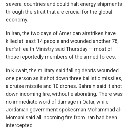
several countries and could halt energy shipments
through the strait that are crucial for the global
economy.
In Iran, the two days of American airstrikes have
killed at least 14 people and wounded another 78,
Iran's Health Ministry said Thursday — most of
those reportedly members of the armed forces.
In Kuwait, the military said falling debris wounded
one person as it shot down three ballistic missiles,
a cruise missile and 10 drones. Bahrain said it shot
down incoming fire, without elaborating. There was
no immediate word of damage in Qatar, while
Jordanian government spokesman Mohammad al-
Momani said all incoming fire from Iran had been
intercepted.