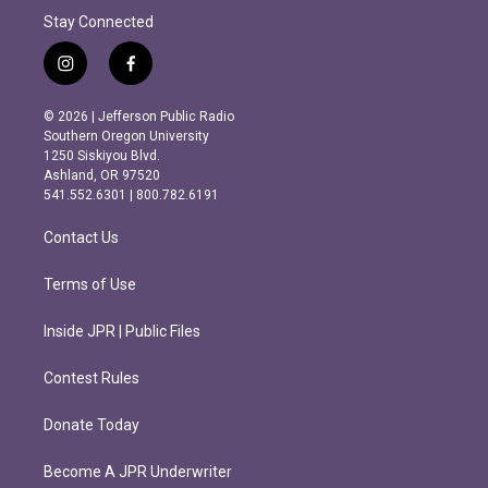
Stay Connected
i
f
n
a
s
c
© 2026 | Jefferson Public Radio
t
e
Southern Oregon University
a
b
1250 Siskiyou Blvd.
g
o
Ashland, OR 97520
r
o
541.552.6301 | 800.782.6191
a
k
m
Contact Us
Terms of Use
Inside JPR | Public Files
Contest Rules
Donate Today
Become A JPR Underwriter