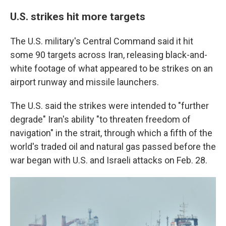
U.S. strikes hit more targets
The U.S. military's Central Command said it hit
some 90 targets across Iran, releasing black-and-
white footage of what appeared to be strikes on an
airport runway and missile launchers.
The U.S. said the strikes were intended to "further
degrade" Iran's ability "to threaten freedom of
navigation" in the strait, through which a fifth of the
world's traded oil and natural gas passed before the
war began with U.S. and Israeli attacks on Feb. 28.