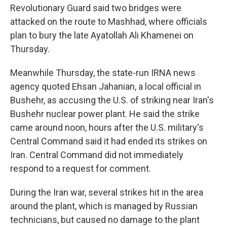
Revolutionary Guard said two bridges were
attacked on the route to Mashhad, where officials
plan to bury the late Ayatollah Ali Khamenei on
Thursday.
Meanwhile Thursday, the state-run IRNA news
agency quoted Ehsan Jahanian, a local official in
Bushehr, as accusing the U.S. of striking near Iran's
Bushehr nuclear power plant. He said the strike
came around noon, hours after the U.S. military's
Central Command said it had ended its strikes on
Iran. Central Command did not immediately
respond to a request for comment.
During the Iran war, several strikes hit in the area
around the plant, which is managed by Russian
technicians, but caused no damage to the plant