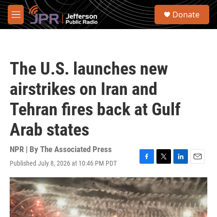
Skip to main content
S
Donate
e
M
a
e
r
n
c
u
h
The U.S. launches new
u
e
airstrikes on Iran and
r
y
Tehran fires back at Gulf
Arab states
NPR | By
The Associated Press
Published July 8, 2026 at 10:46 PM PDT
F
T
L
E
a
w
i
m
c
i
n
a
e
t
k
i
b
t
e
l
o
e
d