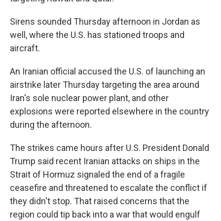
Sirens sounded Thursday afternoon in Jordan as
well, where the U.S. has stationed troops and
aircraft.
An Iranian official accused the U.S. of launching an
airstrike later Thursday targeting the area around
Iran's sole nuclear power plant, and other
explosions were reported elsewhere in the country
during the afternoon.
The strikes came hours after U.S. President Donald
Trump said recent Iranian attacks on ships in the
Strait of Hormuz signaled the end of a fragile
ceasefire and threatened to escalate the conflict if
they didn't stop. That raised concerns that the
region could tip back into a war that would engulf