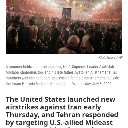
o
r
I
k
n
Khalil Hamra
/
AP
A mourner holds a portrait depicting Iran's Supreme Leader Ayatollah
Mojtaba Khamenei, top, and his late father, Ayatollah Ali Khamenei, as
mourners wait for the funeral procession for the elder Khamenei outside
the Imam Hussein Shrine in Karbala, Iraq, Wednesday, July 8, 2026.
The United States launched new
airstrikes against Iran early
Thursday, and Tehran responded
by targeting U.S.-allied Mideast