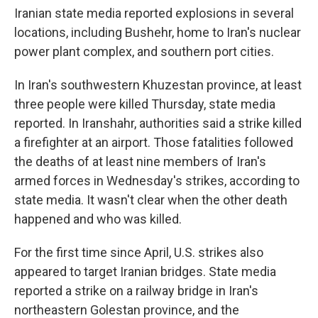
Iranian state media reported explosions in several
locations, including Bushehr, home to Iran's nuclear
power plant complex, and southern port cities.
In Iran's southwestern Khuzestan province, at least
three people were killed Thursday, state media
reported. In Iranshahr, authorities said a strike killed
a firefighter at an airport. Those fatalities followed
the deaths of at least nine members of Iran's
armed forces in Wednesday's strikes, according to
state media. It wasn't clear when the other death
happened and who was killed.
For the first time since April, U.S. strikes also
appeared to target Iranian bridges. State media
reported a strike on a railway bridge in Iran's
northeastern Golestan province, and the