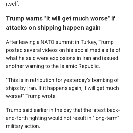
itself.
Trump warns "it will get much worse" if
attacks on shipping happen again
After leaving a NATO summit in Turkey, Trump
posted several videos on his social media site of
what he said were explosions in Iran and issued
another warning to the Islamic Republic.
"This is in retribution for yesterday's bombing of
ships by Iran. If it happens again, it will get much
worse!" Trump wrote.
Trump said earlier in the day that the latest back-
and-forth fighting would not result in "long-term"
military action.