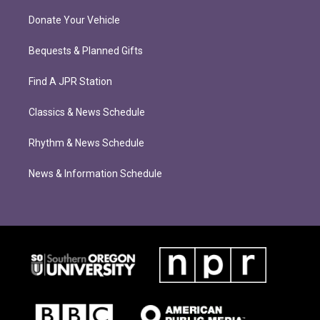
Donate Your Vehicle
Bequests & Planned Gifts
Find A JPR Station
Classics & News Schedule
Rhythm & News Schedule
News & Information Schedule