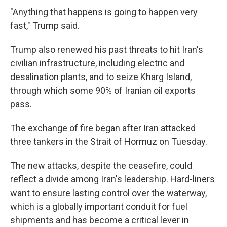
"Anything that happens is going to happen very
fast," Trump said.
Trump also renewed his past threats to hit Iran's
civilian infrastructure, including electric and
desalination plants, and to seize Kharg Island,
through which some 90% of Iranian oil exports
pass.
The exchange of fire began after Iran attacked
three tankers in the Strait of Hormuz on Tuesday.
The new attacks, despite the ceasefire, could
reflect a divide among Iran's leadership. Hard-liners
want to ensure lasting control over the waterway,
which is a globally important conduit for fuel
shipments and has become a critical lever in