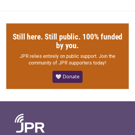
Still here. Still public. 100% funded
by you.
JPR relies entirely on public support.
Join the
community of JPR supporters today!
🤍 Donate