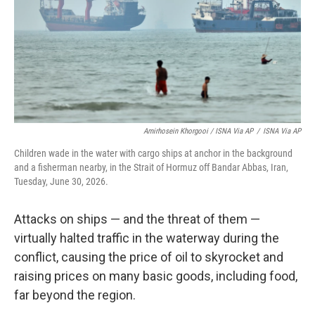
Amirhosein Khorgooi / ISNA Via AP
/
ISNA Via AP
Children wade in the water with cargo ships at anchor in the background
and a fisherman nearby, in the Strait of Hormuz off Bandar Abbas, Iran,
Tuesday, June 30, 2026.
Attacks on ships — and the threat of them —
virtually halted traffic in the waterway during the
conflict, causing the price of oil to skyrocket and
raising prices on many basic goods, including food,
far beyond the region.