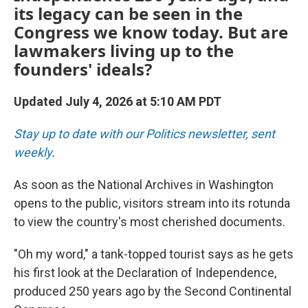
its legacy can be seen in the
Congress we know today. But are
lawmakers living up to the
founders' ideals?
Updated July 4, 2026 at 5:10 AM PDT
Stay up to date with our Politics newsletter, sent
weekly
.
As soon as the National Archives in Washington
opens to the public, visitors stream into its rotunda
to view the country's most cherished documents.
"Oh my word," a tank-topped tourist says as he gets
his first look at the Declaration of Independence,
produced 250 years ago by the Second Continental