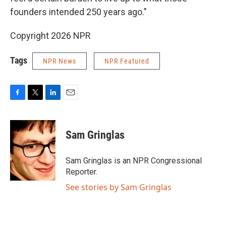
founders intended 250 years ago."
Copyright 2026 NPR
Tags
NPR News
NPR Featured
F
T
L
E
a
w
i
m
c
i
n
a
e
t
k
i
Sam Gringlas
b
t
e
l
o
e
d
o
r
I
Sam Gringlas is an NPR Congressional
k
n
Reporter.
See stories by Sam Gringlas