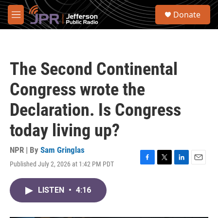
Skip to main content
S
Donate
e
M
a
e
r
n
c
u
h
The Second Continental
u
e
Congress wrote the
r
y
Declaration. Is Congress
today living up?
NPR | By
Sam Gringlas
Published July 2, 2026 at 1:42 PM PDT
F
T
L
E
a
w
i
m
c
i
n
a
LISTEN
•
4:16
e
t
k
i
b
t
e
l
o
e
d