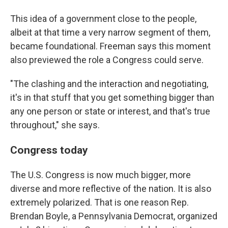
This idea of a government close to the people,
albeit at that time a very narrow segment of them,
became foundational. Freeman says this moment
also previewed the role a Congress could serve.
"The clashing and the interaction and negotiating,
it's in that stuff that you get something bigger than
any one person or state or interest, and that's true
throughout," she says.
Congress today
The U.S. Congress is now much bigger, more
diverse and more reflective of the nation. It is also
extremely polarized. That is one reason Rep.
Brendan Boyle, a Pennsylvania Democrat, organized