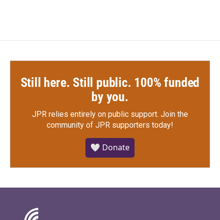
Still here. Still public. 100% funded
by you.
JPR relies entirely on public support.
Join the
community of JPR supporters today!
🤍 Donate