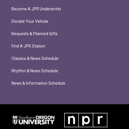
Become A JPR Underwriter
Donate Your Vehicle
Bequests & Planned Gifts
Find A JPR Station
Classics & News Schedule
Rhythm & News Schedule
News & Information Schedule