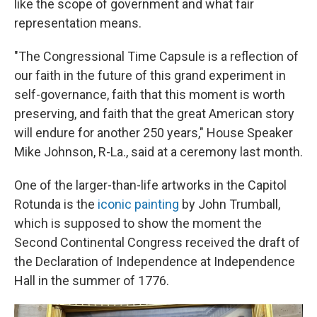
like the scope of government and what fair
representation means.
"The Congressional Time Capsule is a reflection of
our faith in the future of this grand experiment in
self-governance, faith that this moment is worth
preserving, and faith that the great American story
will endure for another 250 years," House Speaker
Mike Johnson, R-La., said at a ceremony last month.
One of the larger-than-life artworks in the Capitol
Rotunda is the
iconic painting
by John Trumball,
which is supposed to show the moment the
Second Continental Congress received the draft of
the Declaration of Independence at Independence
Hall in the summer of 1776.