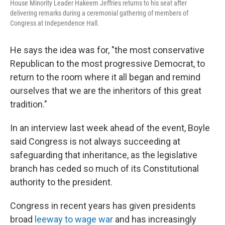
House Minority Leader Hakeem Jeffries returns to his seat after
delivering remarks during a ceremonial gathering of members of
Congress at Independence Hall.
He says the idea was for, "the most conservative
Republican to the most progressive Democrat, to
return to the room where it all began and remind
ourselves that we are the inheritors of this great
tradition."
In an interview last week ahead of the event, Boyle
said Congress is not always succeeding at
safeguarding that inheritance, as the legislative
branch has ceded so much of its Constitutional
authority to the president.
Congress in recent years has given presidents
broad
leeway to wage war
and has increasingly