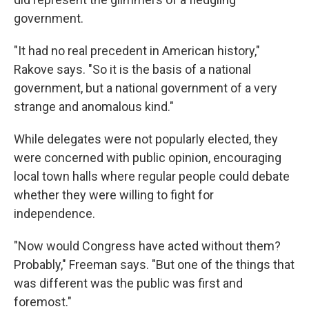
government.
"It had no real precedent in American history,"
Rakove says. "So it is the basis of a national
government, but a national government of a very
strange and anomalous kind."
While delegates were not popularly elected, they
were concerned with public opinion, encouraging
local town halls where regular people could debate
whether they were willing to fight for
independence.
"Now would Congress have acted without them?
Probably," Freeman says. "But one of the things that
was different was the public was first and
foremost."