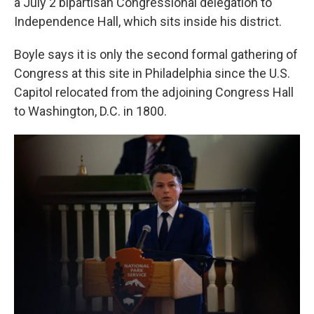
a July 2 bipartisan Congressional delegation to
Independence Hall, which sits inside his district.
Boyle says it is only the second formal gathering of
Congress at this site in Philadelphia since the U.S.
Capitol relocated from the adjoining Congress Hall
to Washington, D.C. in 1800.