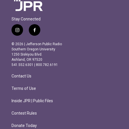
Stay Connected
i
f
n
a
s
c
© 2026 | Jefferson Public Radio
t
e
Southern Oregon University
a
b
1250 Siskiyou Blvd.
g
o
Ashland, OR 97520
r
o
541.552.6301 | 800.782.6191
a
k
m
Contact Us
Terms of Use
Inside JPR | Public Files
Contest Rules
Donate Today