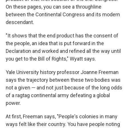
On these pages, you can see a throughline
between the Continental Congress and its modern
descendant.
"It shows that the end product has the consent of
the people, an idea that is put forward in the
Declaration and worked and refined all the way until
you get to the Bill of Rights," Wyatt says.
Yale University history professor Joanne Freeman
says the trajectory between these two bodies was
not a given — and not just because of the long odds
of a ragtag continental army defeating a global
power.
At first, Freeman says, "People's colonies in many
ways felt like their country. You have people noting