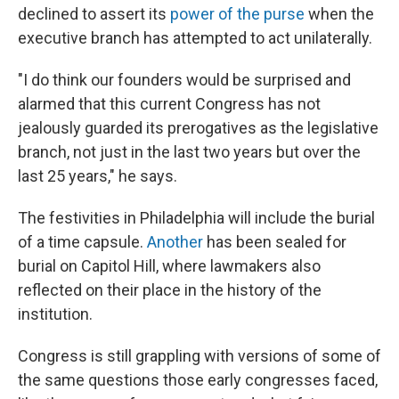
declined to assert its
power of the purse
when the
executive branch has attempted to act unilaterally.
"I do think our founders would be surprised and
alarmed that this current Congress has not
jealously guarded its prerogatives as the legislative
branch, not just in the last two years but over the
last 25 years," he says.
The festivities in Philadelphia will include the burial
of a time capsule.
Another
has been sealed for
burial on Capitol Hill, where lawmakers also
reflected on their place in the history of the
institution.
Congress is still grappling with versions of some of
the same questions those early congresses faced,