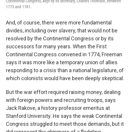
Continental Congress, kept by its secretary, Charles Thomson, between
1775 and 1781.
And, of course, there were more fundamental
divides, including over slavery, that would not be
resolved by the Continental Congress or by its
successors for many years. When the First
Continental Congress convened in 1774, Freeman
says it was more like a temporary union of allies
responding to a crisis than a national legislature, of
which colonists would have been deeply skeptical.
But the war effort required raising money, dealing
with foreign powers and recruiting troops, says
Jack Rakove, a history professor emeritus at
Stanford University. He says the weak Continental
Congress struggled to meet those demands, but it
did represent the glimmers of a fledgling