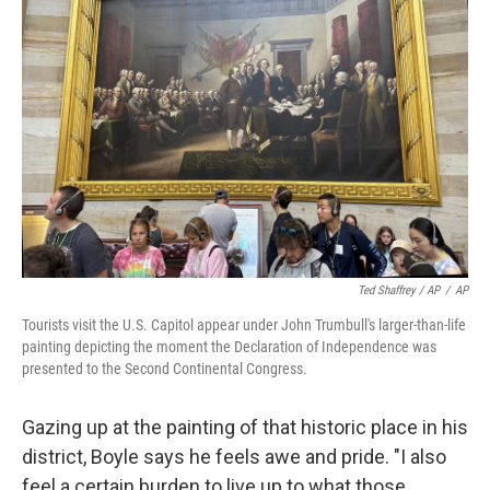
Ted Shaffrey / AP
/
AP
Tourists visit the U.S. Capitol appear under John Trumbull's larger-than-life
painting depicting the moment the Declaration of Independence was
presented to the Second Continental Congress.
Gazing up at the painting of that historic place in his
district, Boyle says he feels awe and pride. "I also
feel a certain burden to live up to what those