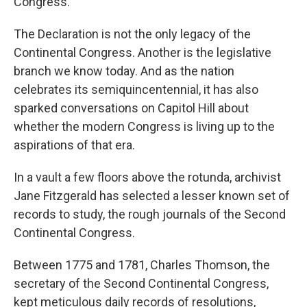
Congress.
The Declaration is not the only legacy of the
Continental Congress. Another is the legislative
branch we know today. And as the nation
celebrates its semiquincentennial, it has also
sparked conversations on Capitol Hill about
whether the modern Congress is living up to the
aspirations of that era.
In a vault a few floors above the rotunda, archivist
Jane Fitzgerald has selected a lesser known set of
records to study, the rough journals of the Second
Continental Congress.
Between 1775 and 1781, Charles Thomson, the
secretary of the Second Continental Congress,
kept meticulous daily records of resolutions,