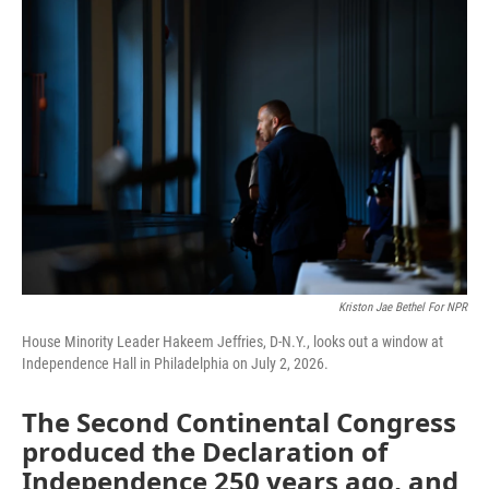
o
r
I
k
n
Kriston Jae Bethel For NPR
House Minority Leader Hakeem Jeffries, D-N.Y., looks out a window at
Independence Hall in Philadelphia on July 2, 2026.
The Second Continental Congress
produced the Declaration of
Independence 250 years ago, and