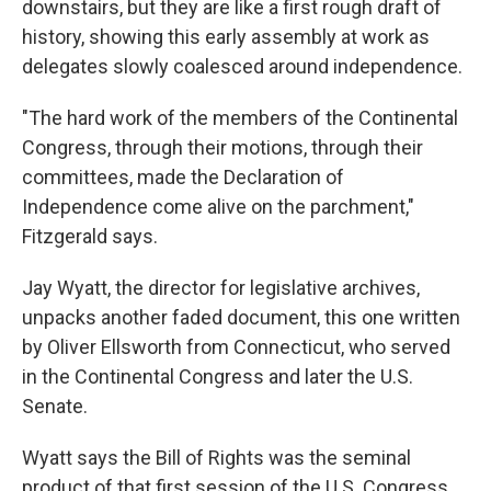
downstairs, but they are like a first rough draft of
history, showing this early assembly at work as
delegates slowly coalesced around independence.
"The hard work of the members of the Continental
Congress, through their motions, through their
committees, made the Declaration of
Independence come alive on the parchment,"
Fitzgerald says.
Jay Wyatt, the director for legislative archives,
unpacks another faded document, this one written
by Oliver Ellsworth from Connecticut, who served
in the Continental Congress and later the U.S.
Senate.
Wyatt says the Bill of Rights was the seminal
product of that first session of the U.S. Congress.