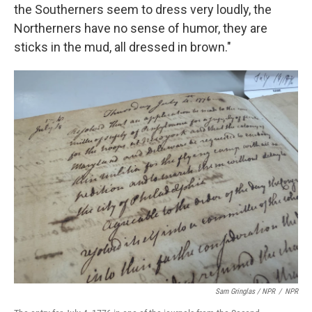
the Southerners seem to dress very loudly, the
Northerners have no sense of humor, they are
sticks in the mud, all dressed in brown."
Sam Gringlas / NPR
/
NPR