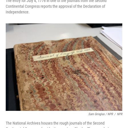
The entry for July 4, 1776 in one of the journals from the Second
Continental Congress reports the approval of the Declaration of
Independence.
Sam Gringlas / NPR
/
NPR
The National Archives houses the rough journals of the Second