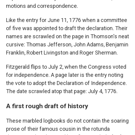
motions and correspondence.
Like the entry for June 11, 1776 when a committee
of five was appointed to draft the declaration. Their
names are scrawled on the page in Thomson's neat
cursive: Thomas Jefferson, John Adams, Benjamin
Franklin, Robert Livingston and Roger Sherman.
Fitzgerald flips to July 2, when the Congress voted
for independence. A page later is the entry noting
the vote to adopt the Declaration of Independence.
The date scrawled atop that page: July 4, 1776.
A first rough draft of history
These marbled logbooks do not contain the soaring
prose of their famous cousin in the rotunda