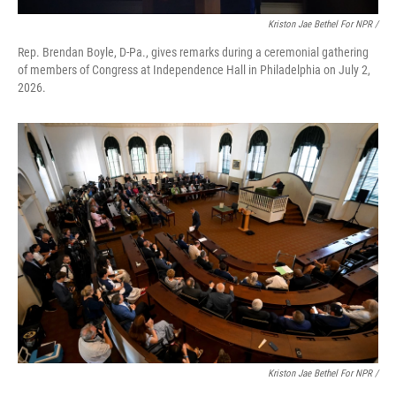
Kriston Jae Bethel For NPR /
Rep. Brendan Boyle, D-Pa., gives remarks during a ceremonial gathering
of members of Congress at Independence Hall in Philadelphia on July 2,
2026.
Kriston Jae Bethel For NPR /