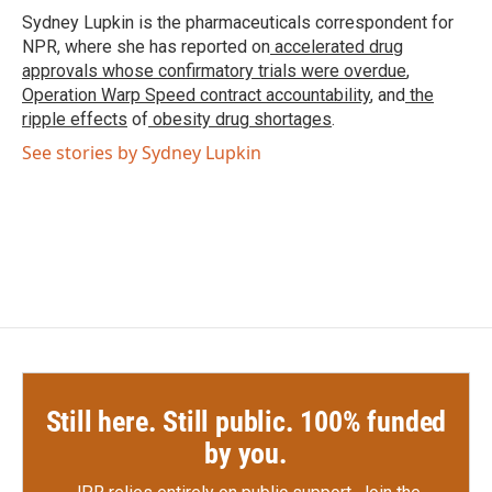
o
r
I
Sydney Lupkin is the pharmaceuticals correspondent for
k
n
NPR, where she has reported on
accelerated drug
approvals whose confirmatory trials were overdue
,
Operation Warp Speed contract
accountability
, and
the
ripple effects
of
obesity drug shortages
.
See stories by Sydney Lupkin
Still here. Still public. 100% funded
by you.