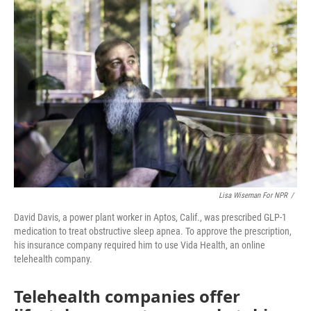
o
r
I
k
n
Lisa Wiseman For NPR
/
David Davis, a power plant worker in Aptos, Calif., was prescribed GLP-1
medication to treat obstructive sleep apnea. To approve the prescription,
his insurance company required him to use Vida Health, an online
telehealth company.
Telehealth companies offer