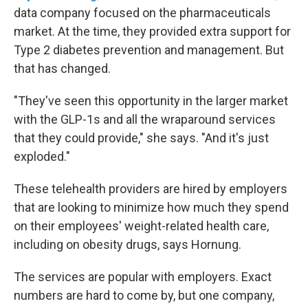
data company focused on the pharmaceuticals
market. At the time, they provided extra support for
Type 2 diabetes prevention and management. But
that has changed.
"They've seen this opportunity in the larger market
with the GLP-1s and all the wraparound services
that they could provide," she says. "And it's just
exploded."
These telehealth providers are hired by employers
that are looking to minimize how much they spend
on their employees' weight-related health care,
including on obesity drugs, says Hornung.
The services are popular with employers. Exact
numbers are hard to come by, but one company,