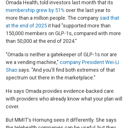
Omada Health, told investors last month that its
membership grew by 51%
over the last year to
more than a million people. The company
said that
at the end of 2025
it had "supported more than
150,000 members on GLP-1s, compared with more
than 50,000 at the end of 2024."
"Omada is neither a gatekeeper of GLP-1s nor are
we a vending machine,"
company President Wei-Li
Shao
says. "And you'll find both extremes of that
spectrum out there in the marketplace."
He says Omada provides evidence-backed care
with providers who already know what your plan will
cover.
But MMIT's Hornung sees it differently. She says
the telehealth companies can be useful, but they