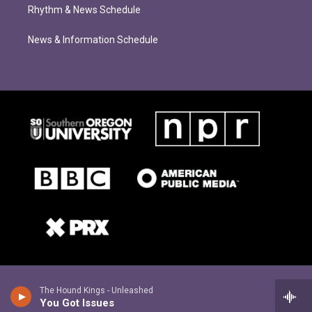
Rhythm & News Schedule
News & Information Schedule
The Hound Kings - Unleashed
You Got Issues