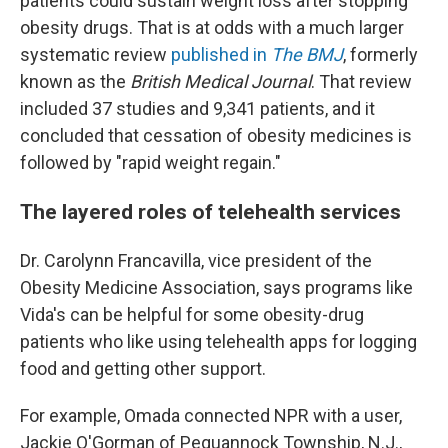
patients could sustain weight loss after stopping
obesity drugs. That is at odds with a much larger
systematic review
published in
The BMJ
, formerly
known as the
British Medical Journal
. That review
included 37 studies and 9,341 patients, and it
concluded that cessation of obesity medicines is
followed by "rapid weight regain."
The layered roles of telehealth services
Dr. Carolynn Francavilla, vice president of the
Obesity Medicine Association, says programs like
Vida's can be helpful for some obesity-drug
patients who like using telehealth apps for logging
food and getting other support.
For example, Omada connected NPR with a user,
Jackie O'Gorman of Pequannock Township, N.J.,