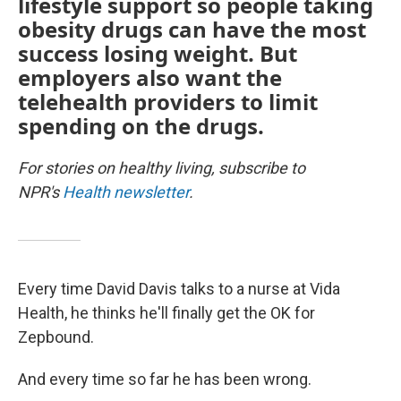
lifestyle support so people taking
obesity drugs can have the most
success losing weight. But
employers also want the
telehealth providers to limit
spending on the drugs.
For stories on healthy living, subscribe to
NPR's
Health newsletter
.
Every time David Davis talks to a nurse at Vida
Health, he thinks he'll finally get the OK for
Zepbound.
And every time so far he has been wrong.