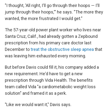
"I thought, 'All right, I'll go through their hoops — I'll
jump through their hoops,'" he says. "The more they
wanted, the more frustrated I would get."
The 57-year-old power plant worker who lives near
Santa Cruz, Calif., had already gotten a Zepbound
prescription from his primary care doctor last
December to
treat the obstructive sleep apnea
that
was leaving him exhausted every morning.
But before Davis could fill it, his company added a
new requirement. He'd have to get a new
prescription through Vida Health. The benefits
team called Vida "a cardiometabolic weight loss
solution" and framed it as a perk.
"Like we would want it," Davis says.