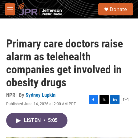
Skip to main content
S
Donate
e
M
a
e
r
n
c
u
h
Primary care doctors raise
u
e
alarm as telehealth
r
y
companies get involved in
obesity drugs
NPR | By
Sydney Lupkin
Published June 14, 2026 at 2:00 AM PDT
F
T
L
E
a
w
i
m
c
i
n
a
LISTEN
•
5:05
e
t
k
i
b
t
e
l
o
e
d