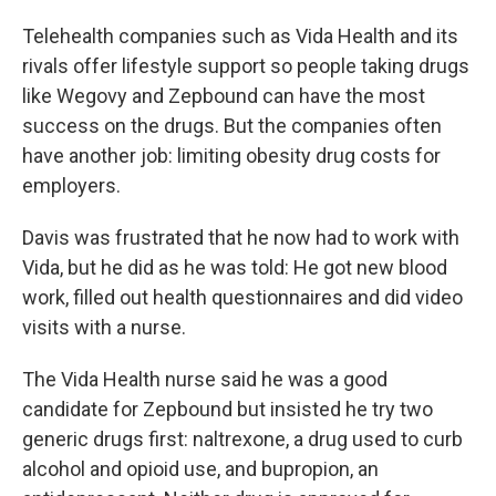
Telehealth companies such as Vida Health and its
rivals offer lifestyle support so people taking drugs
like Wegovy and Zepbound can have the most
success on the drugs. But the companies often
have another job: limiting obesity drug costs for
employers.
Davis was frustrated that he now had to work with
Vida, but he did as he was told: He got new blood
work, filled out health questionnaires and did video
visits with a nurse.
The Vida Health nurse said he was a good
candidate for Zepbound but insisted he try two
generic drugs first: naltrexone, a drug used to curb
alcohol and opioid use, and bupropion, an