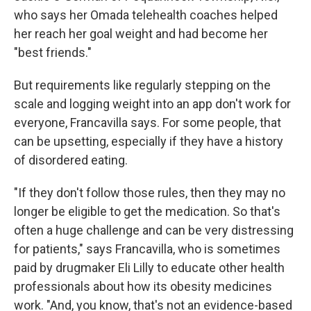
who says her Omada telehealth coaches helped
her reach her goal weight and had become her
"best friends."
But requirements like regularly stepping on the
scale and logging weight into an app don't work for
everyone, Francavilla says. For some people, that
can be upsetting, especially if they have a history
of disordered eating.
"If they don't follow those rules, then they may no
longer be eligible to get the medication. So that's
often a huge challenge and can be very distressing
for patients," says Francavilla, who is sometimes
paid by drugmaker Eli Lilly to educate other health
professionals about how its obesity medicines
work. "And, you know, that's not an evidence-based