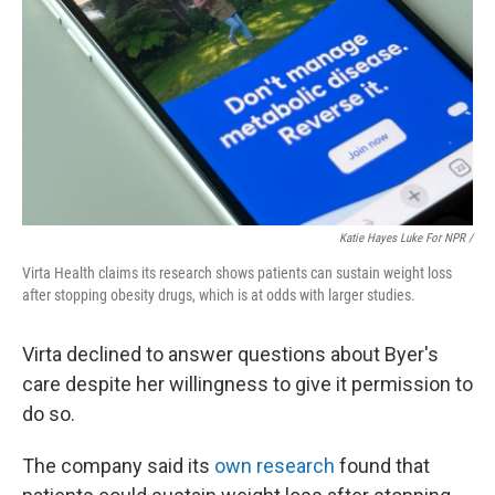
Katie Hayes Luke For NPR /
Virta Health claims its research shows patients can sustain weight loss
after stopping obesity drugs, which is at odds with larger studies.
Virta declined to answer questions about Byer's
care despite her willingness to give it permission to
do so.
The company said its
own research
found that