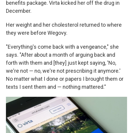
benefits package. Virta kicked her off the drug in
December.
Her weight and her cholesterol returned to where
they were before Wegovy.
"Everything's come back with a vengeance," she
says. "After about a month of arguing back and
forth with them and [they] just kept saying, 'No,
we're not — no, we're not prescribing it anymore.'
No matter what I done or papers I brought them or
texts I sent them and — nothing mattered."