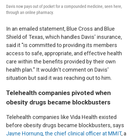
Davis now pays out of pocket for a compounded medicine, seen here,
through an online pharmacy.
In an emailed statement, Blue Cross and Blue
Shield of Texas, which handles Davis' insurance,
said it "is committed to providing its members
access to safe, appropriate, and effective health
care within the benefits provided by their own
health plan." It wouldn't comment on Davis'
situation but said it was reaching out to him.
Telehealth companies pivoted when
obesity drugs became blockbusters
Telehealth companies like Vida Health existed
before obesity drugs became blockbusters, says
Jayne Hornung, the chief clinical officer at MMIT
, a