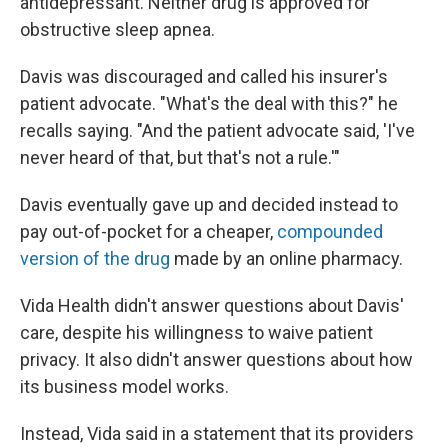
antidepressant. Neither drug is approved for
obstructive sleep apnea.
Davis was discouraged and called his insurer's
patient advocate. "What's the deal with this?" he
recalls saying. "And the patient advocate said, 'I've
never heard of that, but that's not a rule.'"
Davis eventually gave up and decided instead to
pay out-of-pocket for a cheaper,
compounded
version of the drug
made by an online pharmacy.
Vida Health didn't answer questions about Davis'
care, despite his willingness to waive patient
privacy. It also didn't answer questions about how
its business model works.
Instead, Vida said in a statement that its providers