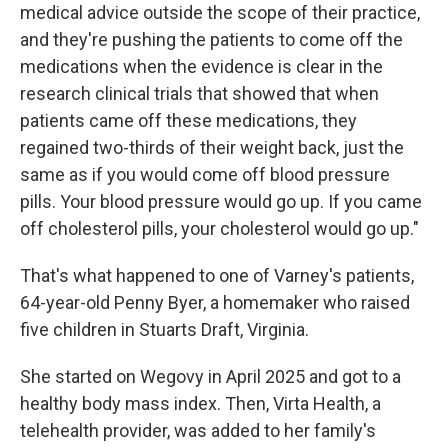
medical advice outside the scope of their practice,
and they're pushing the patients to come off the
medications when the evidence is clear in the
research clinical trials that showed that when
patients came off these medications, they
regained two-thirds of their weight back, just the
same as if you would come off blood pressure
pills. Your blood pressure would go up. If you came
off cholesterol pills, your cholesterol would go up."
That's what happened to one of Varney's patients,
64-year-old Penny Byer, a homemaker who raised
five children in Stuarts Draft, Virginia.
She started on Wegovy in April 2025 and got to a
healthy body mass index. Then, Virta Health, a
telehealth provider, was added to her family's