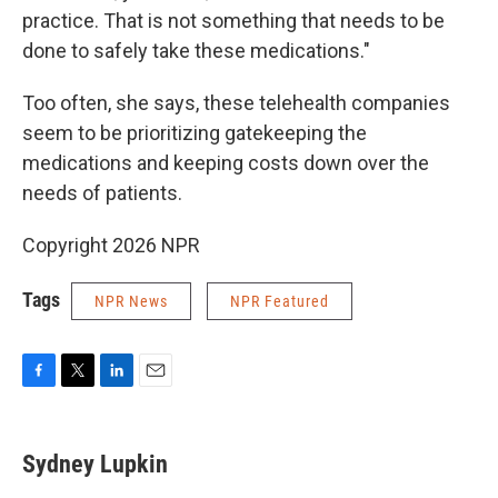
practice. That is not something that needs to be
done to safely take these medications."
Too often, she says, these telehealth companies
seem to be prioritizing gatekeeping the
medications and keeping costs down over the
needs of patients.
Copyright 2026 NPR
Tags
NPR News
NPR Featured
F
T
L
E
a
w
i
m
c
i
n
a
e
t
k
i
Sydney Lupkin
b
t
e
l
o
e
d