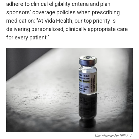
adhere to clinical eligibility criteria and plan
sponsors' coverage policies when prescribing
medication: "At Vida Health, our top priority is
delivering personalized, clinically appropriate care
for every patient."
Lisa Wiseman For NPR / ‎
/