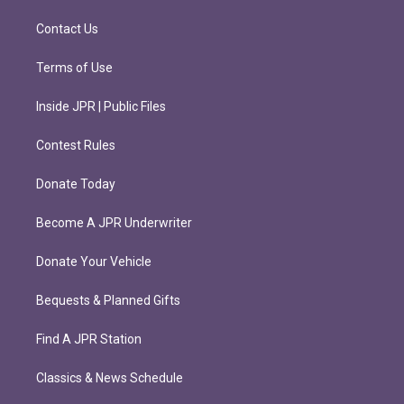
a
k
m
Contact Us
Terms of Use
Inside JPR | Public Files
Contest Rules
Donate Today
Become A JPR Underwriter
Donate Your Vehicle
Bequests & Planned Gifts
Find A JPR Station
Classics & News Schedule