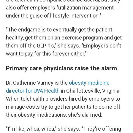
also offer employers "utilization management
under the guise of lifestyle intervention."
"The endgame is to eventually get the patient
healthy, get them on an exercise program and get
them off the GLP-1s," she says. "Employers don't
want to pay for this forever either."
Primary care physicians raise the alarm
Dr. Catherine Varney is the
obesity medicine
director for UVA Health
in Charlottesville, Virginia.
When telehealth providers hired by employers to
manage costs try to get her patients to come off
their obesity medications, she's alarmed.
"I'm like, whoa, whoa," she says. "They're offering