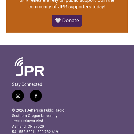
JPR relies entirely on public support.
Join the
community of JPR supporters today!
🤍 Donate
Stay Connected
i
f
n
a
s
c
© 2026 | Jefferson Public Radio
t
e
Southern Oregon University
a
b
1250 Siskiyou Blvd.
g
o
Ashland, OR 97520
r
o
541.552.6301 | 800.782.6191