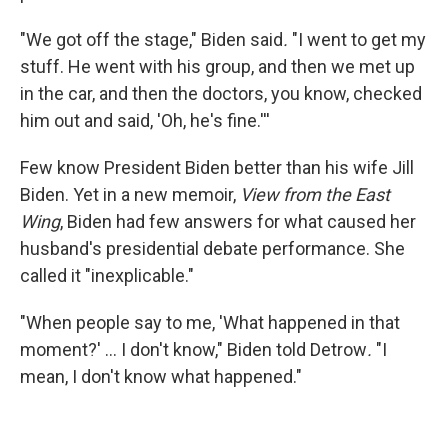
"We got off the stage," Biden said
.
"I went to get my
stuff. He went with his group, and then we met up
in the car, and then the doctors, you know, checked
him out and said, 'Oh, he's fine.'''
Few know President Biden better than his wife Jill
Biden. Yet in a new memoir,
View from the East
Wing
, Biden had few answers for what caused her
husband's presidential debate performance. She
called it "inexplicable."
"When people say to me, 'What happened in that
moment?' … I don't know," Biden told Detrow
.
"I
mean, I don't know what happened."