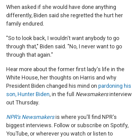
When asked if she would have done anything
differently, Biden said she regretted the hurt her
family endured.
"So to look back, I wouldn't want anybody to go
through that," Biden said. "No, I never want to go
through that again."
Hear more about the former first lady's life in the
White House, her thoughts on Harris and why
President Biden changed his mind on
pardoning his
son, Hunter Biden
, in the full
Newsmakers
interview
out Thursday.
NPR's Newsmakers
is where you'll find NPR's
biggest interviews. Follow or subscribe on Spotify,
YouTube, or wherever you watch or listen to