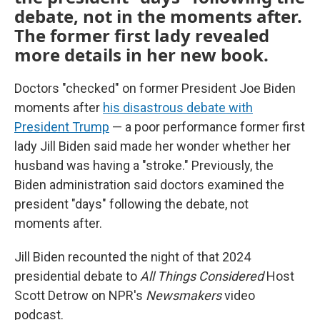
debate, not in the moments after.
The former first lady revealed
more details in her new book.
Doctors "checked" on former President Joe Biden
moments after
his disastrous debate with
President Trump
— a poor performance former first
lady Jill Biden said made her wonder whether her
husband was having a "stroke." Previously, the
Biden administration said doctors examined the
president "days" following the debate, not
moments after.
Jill Biden recounted the night of that 2024
presidential debate to
All Things Considered
Host
Scott Detrow on NPR's
Newsmakers
video
podcast.