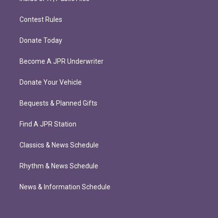
Contest Rules
Donate Today
Become A JPR Underwriter
Donate Your Vehicle
Bequests & Planned Gifts
Find A JPR Station
Classics & News Schedule
Rhythm & News Schedule
News & Information Schedule