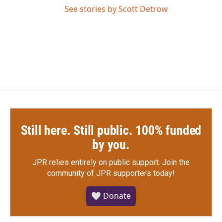
See stories by Scott Detrow
Still here. Still public. 100% funded
by you.
JPR relies entirely on public support.
Join the
community of JPR supporters today!
🤍 Donate