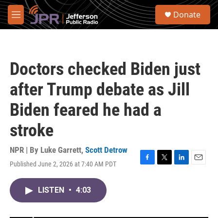
Skip to main content
S
Donate
e
M
a
e
r
n
c
u
h
Doctors checked Biden just
u
e
after Trump debate as Jill
r
y
Biden feared he had a
stroke
NPR | By
Luke Garrett
,
Scott Detrow
Published June 2, 2026 at 7:40 AM PDT
F
T
L
E
a
w
i
m
c
i
n
a
LISTEN
•
4:03
e
t
k
i
b
t
e
l
o
e
d