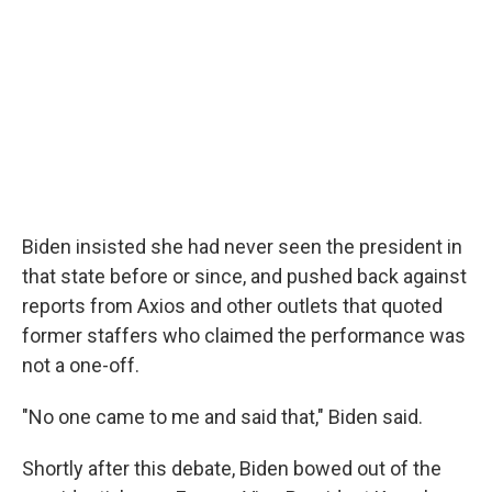
Biden insisted she had never seen the president in
that state before or since, and pushed back against
reports from Axios and other outlets that quoted
former staffers who claimed the performance was
not a one-off.
"No one came to me and said that," Biden said.
Shortly after this debate, Biden bowed out of the