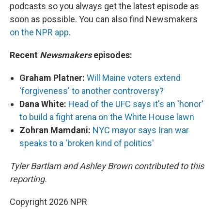
podcasts so you always get the latest episode as
soon as possible. You can also find Newsmakers
on the NPR app
.
Recent
Newsmakers
episodes:
Graham Platner:
Will Maine voters extend
'forgiveness' to another controversy?
Dana White:
Head of the UFC says it's an 'honor'
to build a fight arena on the White House lawn
Zohran Mamdani:
NYC mayor says Iran war
speaks to a 'broken kind of politics'
Tyler Bartlam and Ashley Brown contributed to this
reporting.
Copyright 2026 NPR