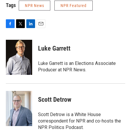
Tags
NPR News
NPR Featured
F
T
L
E
a
w
i
m
c
i
n
a
e
t
k
i
Luke Garrett
b
t
e
l
o
e
d
o
r
I
Luke Garrett is an Elections Associate
k
n
Producer at NPR News.
Scott Detrow
Scott Detrow is a White House
correspondent for NPR and co-hosts the
NPR Politics Podcast.