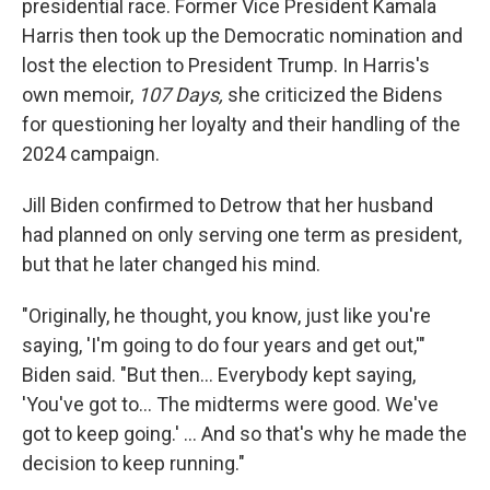
presidential race. Former Vice President Kamala
Harris then took up the Democratic nomination and
lost the election to President Trump. In Harris's
own memoir,
107 Days,
she criticized the Bidens
for questioning her loyalty and their handling of the
2024 campaign.
Jill Biden confirmed to Detrow that her husband
had planned on only serving one term as president,
but that he later changed his mind.
"Originally, he thought, you know, just like you're
saying, 'I'm going to do four years and get out,'"
Biden said. "But then… Everybody kept saying,
'You've got to… The midterms were good. We've
got to keep going.' … And so that's why he made the
decision to keep running."