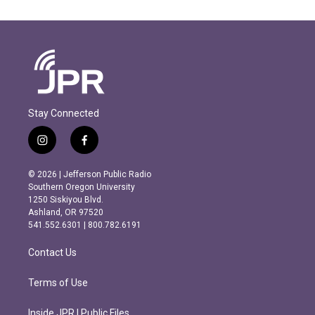
Stay Connected
i
f
n
a
s
c
© 2026 | Jefferson Public Radio
t
e
Southern Oregon University
a
b
1250 Siskiyou Blvd.
g
o
Ashland, OR 97520
r
o
541.552.6301 | 800.782.6191
a
k
m
Contact Us
Terms of Use
Inside JPR | Public Files