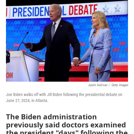
o
r
I
k
n
Justin Sullivan
/
Getty Images
Joe Biden walks off with Jill Biden following the presidential debate on
June 27, 2024, in Atlanta.
The Biden administration
previously said doctors examined
the president "days" following the