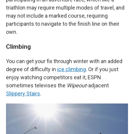
triathlon may require multiple modes of travel, and
may not include a marked course, requiring
participants to navigate to the finish line on their
own.
Climbing
You can get your fix through winter with an added
degree of difficulty in
ice climbing
. Or if you just
enjoy watching competitors eat it, ESPN
sometimes televises the
Wipeout
-adjacent
Slippery Stairs
.