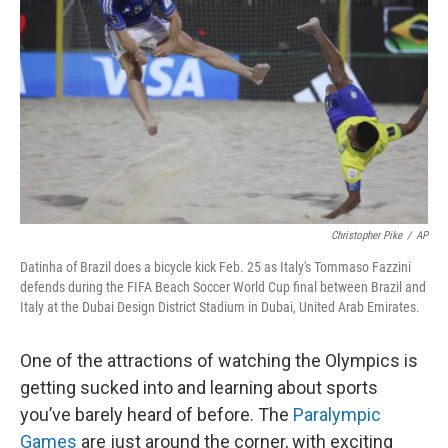
o
r
I
k
n
Christopher Pike
/
AP
Datinha of Brazil does a bicycle kick Feb. 25 as Italy's Tommaso Fazzini
defends during the FIFA Beach Soccer World Cup final between Brazil and
Italy at the Dubai Design District Stadium in Dubai, United Arab Emirates.
One of the attractions of watching the Olympics is
getting sucked into and learning about sports
you’ve barely heard of before. The
Paralympic
Games
are just around the corner, with exciting