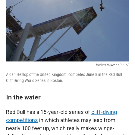
Michael Dwyer / AP
/
AP
Aidan Heslop of the United Kingdom, competes June 8 in the Red Bull
Cliff Diving World Series in Boston.
In the water
Red Bull has a 15-year-old series of
cliff-diving
competitions
in which athletes may leap from
nearly 100 feet up, which really makes wings-