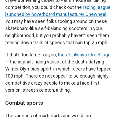
crave something closer to Paris’ mountain biking
competition, you could check out the
racing league
launched by hoverboard manufacturer Onewheel
.
You may have seen folks tooling around on these
skateboard-like self-balancing scooters in your
neighborhood, but you probably haven’t seen them
tearing down trails at speeds that can top 25 mph.
If that’s too tame for you,
there’s always street luge
— the asphalt-riding variant of the death-defying
Winter Olympics sport, in which racers have topped
100 mph. There do not appear to be enough highly
competitive crazy people to make a face-first
version, street skeleton, a thing.
Combat sports
The varieties of martial arts and wrestling