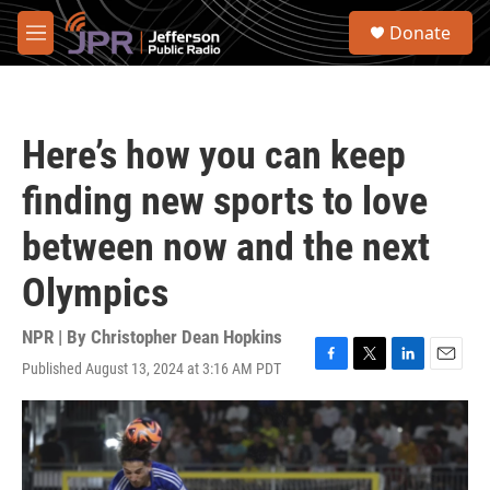
Skip to main content
S
Donate
e
M
a
e
r
n
c
u
h
Here’s how you can keep
u
e
finding new sports to love
r
y
between now and the next
Olympics
NPR | By
Christopher Dean Hopkins
Published August 13, 2024 at 3:16 AM PDT
F
T
L
E
a
w
i
m
c
i
n
a
e
t
k
i
b
t
e
l
o
e
d