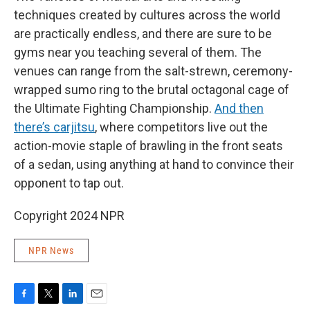
techniques created by cultures across the world
are practically endless, and there are sure to be
gyms near you teaching several of them. The
venues can range from the salt-strewn, ceremony-
wrapped sumo ring to the brutal octagonal cage of
the Ultimate Fighting Championship.
And then
there’s carjitsu
, where competitors live out the
action-movie staple of brawling in the front seats
of a sedan, using anything at hand to convince their
opponent to tap out.
Copyright 2024 NPR
NPR News
F
T
L
E