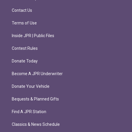
a
k
m
Contact Us
Terms of Use
Inside JPR | Public Files
Contest Rules
Donate Today
Become A JPR Underwriter
Donate Your Vehicle
Bequests & Planned Gifts
Find A JPR Station
Classics & News Schedule