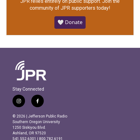
JPR relies entirely on public support.
Join the
community of JPR supporters today!
🤍 Donate
Stay Connected
i
f
n
a
s
c
© 2026 | Jefferson Public Radio
t
e
Southern Oregon University
a
b
1250 Siskiyou Blvd.
g
o
Ashland, OR 97520
r
o
541.552.6301 | 800.782.6191