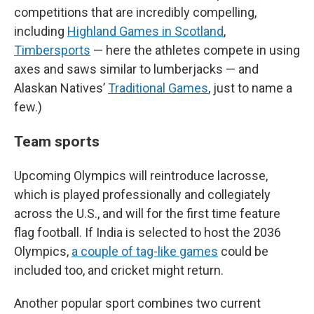
competitions that are incredibly compelling,
including
Highland Games in Scotland
,
Timbersports
— here the athletes compete in using
axes and saws similar to lumberjacks — and
Alaskan Natives’
Traditional Games
, just to name a
few.)
Team sports
Upcoming Olympics will reintroduce lacrosse,
which is played professionally and collegiately
across the U.S., and will for the first time feature
flag football. If India is selected to host the 2036
Olympics,
a couple of tag-like games
could be
included too, and cricket might return.
Another popular sport combines two current