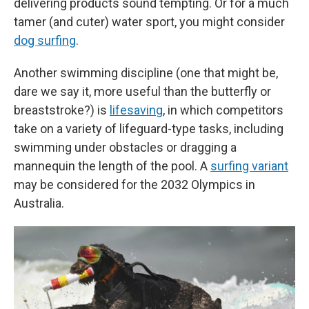
delivering products sound tempting. Or for a much
tamer (and cuter) water sport, you might consider
dog surfing
.
Another swimming discipline (one that might be,
dare we say it, more useful than the butterfly or
breaststroke?) is
lifesaving
, in which competitors
take on a variety of lifeguard-type tasks, including
swimming under obstacles or dragging a
mannequin the length of the pool. A
surfing variant
may be considered for the 2032 Olympics in
Australia.