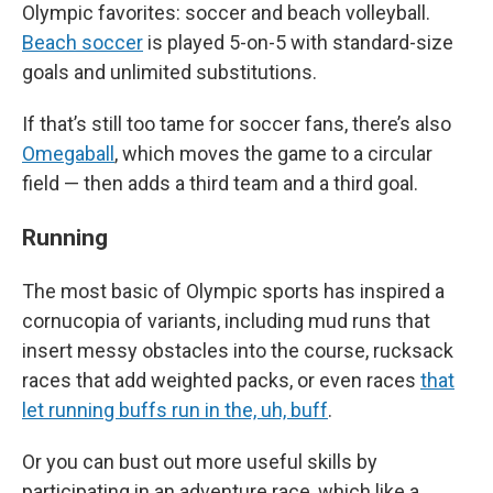
Olympic favorites: soccer and beach volleyball.
Beach soccer
is played 5-on-5 with standard-size
goals and unlimited substitutions.
If that’s still too tame for soccer fans, there’s also
Omegaball
, which moves the game to a circular
field — then adds a third team and a third goal.
Running
The most basic of Olympic sports has inspired a
cornucopia of variants, including mud runs that
insert messy obstacles into the course, rucksack
races that add weighted packs, or even races
that
let running buffs run in the, uh, buff
.
Or you can bust out more useful skills by
participating in an adventure race, which like a