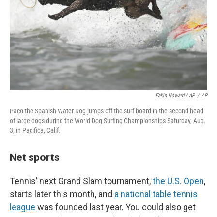
Eakin Howard / AP
/
AP
Paco the Spanish Water Dog jumps off the surf board in the second head
of large dogs during the World Dog Surfing Championships Saturday, Aug.
3, in Pacifica, Calif.
Net sports
Tennis’ next Grand Slam tournament,
the U.S. Open
,
starts later this month, and
a national table tennis
league
was founded last year. You could also get