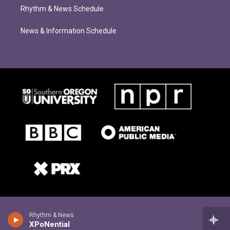
Rhythm & News Schedule
News & Information Schedule
Rhythm & News
XPoNential