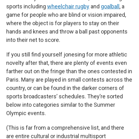
sports including
wheelchair rugby
and
goalball
, a
game for people who are blind
or vision impaired,
where the object is for players to stay on their
hands and knees and throw a ball past opponents
into their net to score.
If you still find yourself jonesing for more athletic
novelty after that, there are plenty of events even
farther out on the fringe than the ones contested in
Paris. Many are played in small contests across the
country, or can be found in the darker corners of
sports broadcasters’ schedules. They’re sorted
below into categories similar to the Summer
Olympic events.
(This is far from a comprehensive list, and there
are entire cultural or industrial multisport