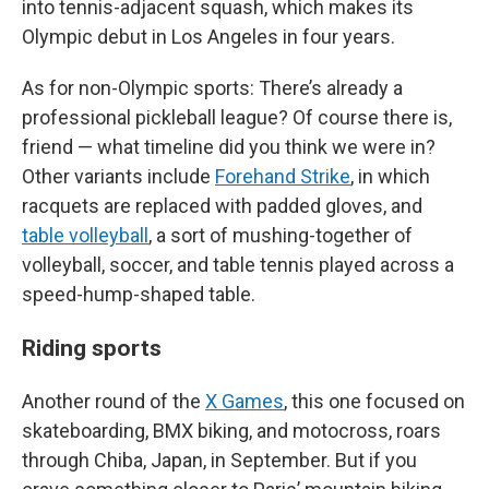
into tennis-adjacent squash, which makes its
Olympic debut in Los Angeles in four years.
As for non-Olympic sports: There’s already a
professional pickleball league? Of course there is,
friend — what timeline did you think we were in?
Other variants include
Forehand Strike
, in which
racquets are replaced with padded gloves, and
table volleyball
, a sort of mushing-together of
volleyball, soccer, and table tennis played across a
speed-hump-shaped table.
Riding sports
Another round of the
X Games
, this one focused on
skateboarding, BMX biking, and motocross, roars
through Chiba, Japan, in September. But if you