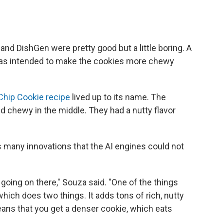
and DishGen were pretty good but a little boring. A
 was intended to make the cookies more chewy
Chip Cookie recipe
lived up to its name. The
 chewy in the middle. They had a nutty flavor
 many innovations that the AI engines could not
t going on there," Souza said. "One of the things
 which does two things. It adds tons of rich, nutty
means that you get a denser cookie, which eats