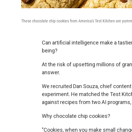
These chocolate chip cookies from America's Test Kitchen are yummy
Can artificial intelligence make a tast
being?
At the risk of upsetting millions of gr
answer.
We recruited Dan Souza, chief content 
experiment. He matched the Test Kitc
against recipes from two AI programs
Why chocolate chip cookies?
"Cookies, when you make small changes