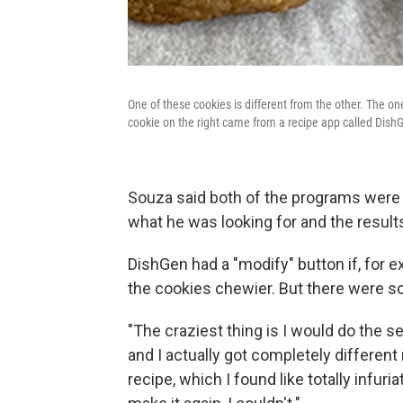
One of these cookies is different from the other. The o
cookie on the right came from a recipe app called Dish
Souza said both of the programs were f
what he was looking for and the result
DishGen had a "modify" button if, for 
the cookies chewier. But there were so
"The craziest thing is I would do the se
and I actually got completely different
recipe, which I found like totally infuri