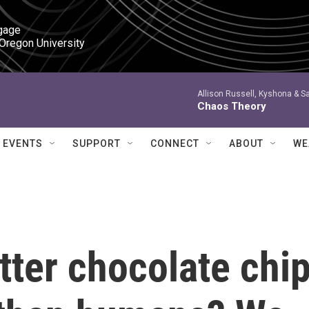
gage

 Oregon University
Allison Russell, Kyshona & S
Chaos Theory
EVENTS
SUPPORT
CONNECT
ABOUT
WE
ter chocolate chi