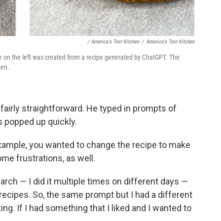
‎ / America's Test Kitchen
/
America's Test Kitchen
ne on the left was created from a recipe generated by ChatGPT. The
Gen.
airly straightforward. He typed in prompts of
s popped up quickly.
example, you wanted to change the recipe to make
me frustrations, as well.
arch — I did it multiple times on different days —
 recipes. So, the same prompt but I had a different
ating. If I had something that I liked and I wanted to