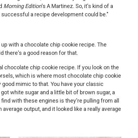
ld
Morning Edition
's A Martinez. So, it's kind of a
w successful a recipe development could be."
p with a chocolate chip cookie recipe. The
id there's a good reason for that.
al chocolate chip cookie recipe. If you look on the
orsels, which is where most chocolate chip cookie
ty good mimic to that. You have your classic
got white sugar and a little bit of brown sugar, a
find with these engines is they're pulling from all
 average output, and it looked like a really average