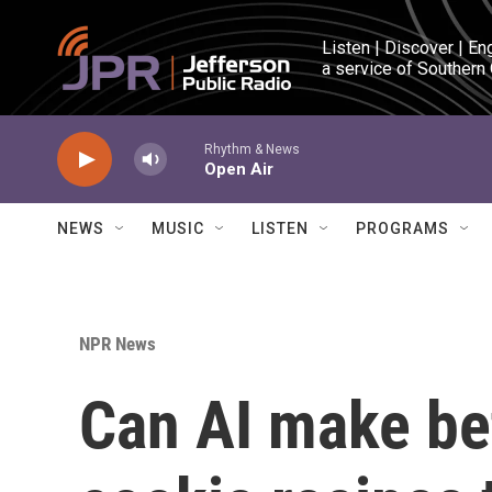
Skip to main content
Listen | Discover | En
a service of Southern
Rhythm & News
Open Air
NEWS
MUSIC
LISTEN
PROGRAMS
NPR News
Can AI make bet