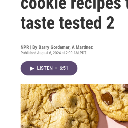
cookie recipes
taste tested 2
NPR | By
Barry Gordemer
,
A Martínez
Published August 6, 2024 at 2:00 AM PDT
LISTEN
•
6:51