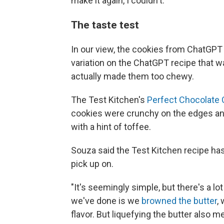
make it again, I couldn't."
The taste test
In our view, the cookies from ChatGPT 
variation on the ChatGPT recipe that
actually made them too chewy.
The Test Kitchen's
Perfect Chocolate 
cookies were crunchy on the edges and
with a hint of toffee.
Souza said the Test Kitchen recipe has
pick up on.
"It's seemingly simple, but there's a lo
we've done is we
browned the butter
,
flavor. But liquefying the butter also 