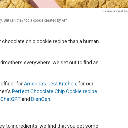
/
America's Test Kit
. But can they top a cookie created by AI?
ier chocolate chip cookie recipe than a human
andmothers everywhere, we set out to find an
officer for
America's Test Kitchen
, for our
hen's
Perfect Chocolate Chip Cookie recipe
,
ChatGPT
and
DishGen.
 to ingredients, we find that you get some