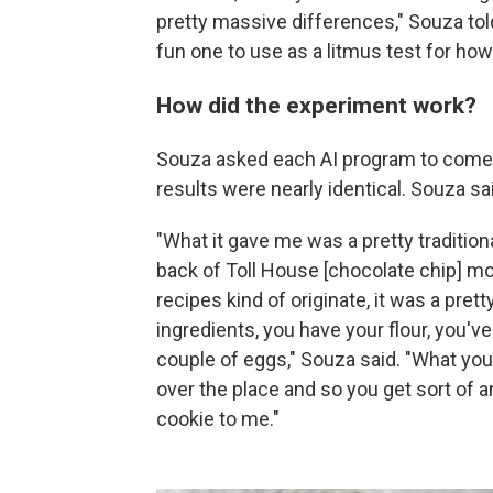
pretty massive differences," Souza to
fun one to use as a litmus test for ho
How did the experiment work?
Souza asked each AI program to come u
results were nearly identical. Souza sa
"What it gave me was a pretty tradition
back of Toll House [chocolate chip] m
recipes kind of originate, it was a pret
ingredients, you have your flour, you've 
couple of eggs," Souza said. "What you 
over the place and so you get sort of an
cookie to me."