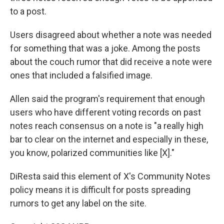
to a post.
Users disagreed about whether a note was needed
for something that was a joke. Among the posts
about the couch rumor that did receive a note were
ones that included a falsified image.
Allen said the program's requirement that enough
users who have different voting records on past
notes reach consensus on a note is "a really high
bar to clear on the internet and especially in these,
you know, polarized communities like [X]."
DiResta said this element of X's Community Notes
policy means it is difficult for posts spreading
rumors to get any label on the site.