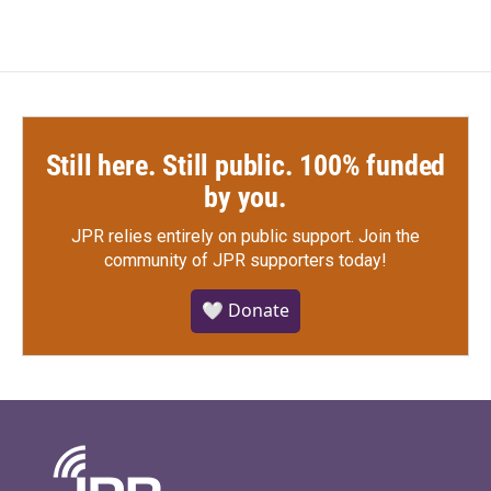
Still here. Still public. 100% funded
by you.
JPR relies entirely on public support.
Join the
community of JPR supporters today!
🤍 Donate