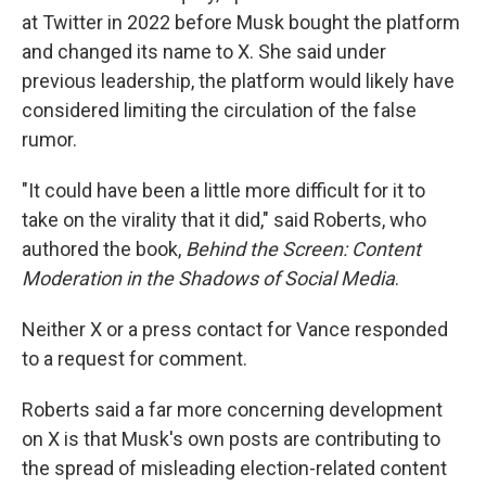
at Twitter in 2022 before Musk bought the platform
and changed its name to X. She said under
previous leadership, the platform would likely have
considered limiting the circulation of the false
rumor.
"It could have been a little more difficult for it to
take on the virality that it did," said Roberts, who
authored the book,
Behind the Screen: Content
Moderation in the Shadows of Social Media
.
Neither X or a press contact for Vance responded
to a request for comment.
Roberts said a far more concerning development
on X is that Musk's own posts are contributing to
the spread of misleading election-related content