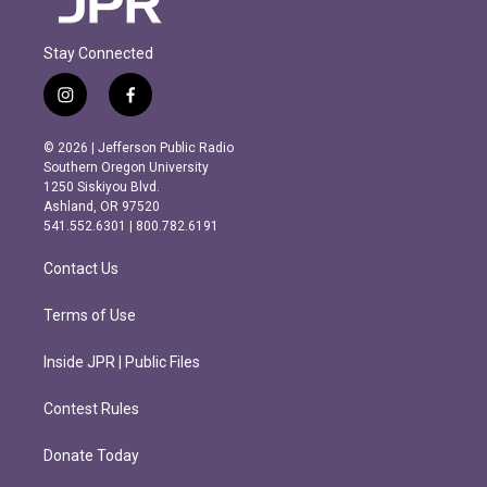
Stay Connected
i
f
n
a
s
c
© 2026 | Jefferson Public Radio
t
e
Southern Oregon University
a
b
1250 Siskiyou Blvd.
g
o
Ashland, OR 97520
r
o
541.552.6301 | 800.782.6191
a
k
m
Contact Us
Terms of Use
Inside JPR | Public Files
Contest Rules
Donate Today