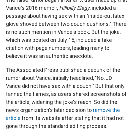
Vance's 2016 memoir,
Hillbilly Elegy
, included a
passage about having sex with an "inside-out latex
glove shoved between two couch cushions." There
is no such mention in Vance's book. But the joke,
which was posted on July 15, included a fake
citation with page numbers, leading many to
believe it was an authentic anecdote.
The Associated Press published a debunk of the
rumor about Vance, initially headlined, "No, JD
Vance did not have sex with a couch." But that only
fanned the flames, as users shared screenshots of
the article, widening the joke's reach. So did the
news organization's later decision to
remove the
article
from its website after stating that it had not
gone through the standard editing process.