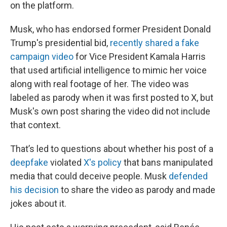
on the platform.
Musk, who has endorsed former President Donald
Trump's presidential bid,
recently shared a fake
campaign video
for Vice President Kamala Harris
that used artificial intelligence to mimic her voice
along with real footage of her. The video was
labeled as parody when it was first posted to X, but
Musk's own post sharing the video did not include
that context.
That’s led to questions about whether his post of a
deepfake
violated
X's policy
that bans manipulated
media that could deceive people. Musk
defended
his decision
to share the video as parody and made
jokes about it.