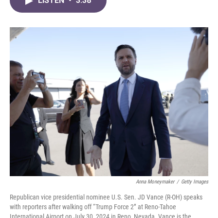
LISTEN
•
3:38
e
t
k
i
b
t
e
l
o
e
d
o
r
I
k
n
Anna Moneymaker
/
Getty Images
Republican vice presidential nominee U.S. Sen. JD Vance (R-OH) speaks
with reporters after walking off “Trump Force 2” at Reno-Tahoe
International Airport on July 30, 2024 in Reno, Nevada. Vance is the