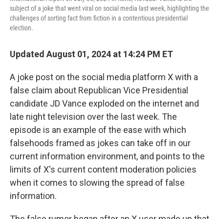
subject of a joke that went viral on social media last week, highlighting the
challenges of sorting fact from fiction in a contentious presidential
election.
Updated August 01, 2024 at 14:24 PM ET
A joke post on the social media platform X with a
false claim about Republican Vice Presidential
candidate JD Vance exploded on the internet and
late night television over the last week. The
episode is an example of the ease with which
falsehoods framed as jokes can take off in our
current information environment, and points to the
limits of X's current content moderation policies
when it comes to slowing the spread of false
information.
The false rumor began after an X user made up that