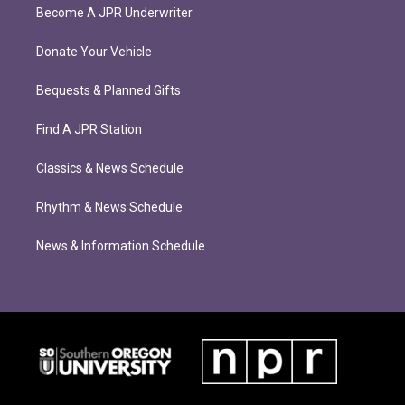
Become A JPR Underwriter
Donate Your Vehicle
Bequests & Planned Gifts
Find A JPR Station
Classics & News Schedule
Rhythm & News Schedule
News & Information Schedule