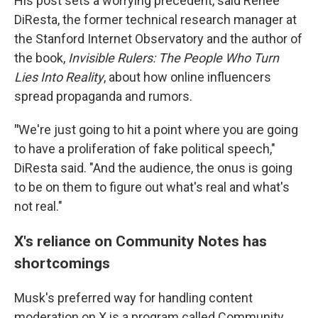
His post sets a worrying precedent, said Renée
DiResta, the former technical research manager at
the Stanford Internet Observatory and the author of
the book,
Invisible Rulers: The People Who Turn
Lies Into Reality
, about how online influencers
spread propaganda and rumors.
"
We're just going to hit a point where you are going
to have a proliferation of fake political speech,"
DiResta said. "And the audience, the onus is going
to be on them to figure out what's real and what's
not real."
X's reliance on Community Notes has
shortcomings
Musk's preferred way for handling content
moderation on X is a program called Community