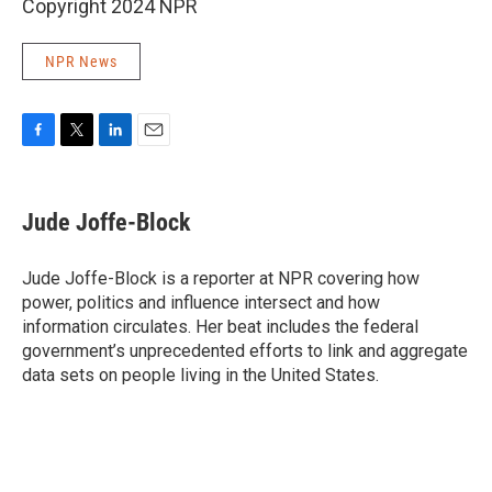
Copyright 2024 NPR
NPR News
F
T
L
E
a
w
i
m
c
i
n
a
e
t
k
i
Jude Joffe-Block
b
t
e
l
o
e
d
o
r
I
Jude Joffe-Block is a reporter at NPR covering how
k
n
power, politics and influence intersect and how
information circulates. Her beat includes the federal
government’s unprecedented efforts to link and aggregate
data sets on people living in the United States.