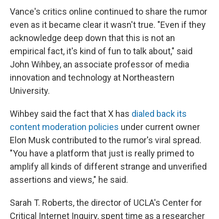
Vance's critics online continued to share the rumor
even as it became clear it wasn't true. "Even if they
acknowledge deep down that this is not an
empirical fact, it's kind of fun to talk about," said
John Wihbey, an associate professor of media
innovation and technology at Northeastern
University.
Wihbey said the fact that X has
dialed back its
content moderation policies
under current owner
Elon Musk contributed to the rumor's viral spread.
"You have a platform that just is really primed to
amplify all kinds of different strange and unverified
assertions and views," he said.
Sarah T. Roberts, the director of UCLA's Center for
Critical Internet Inquiry, spent time as a researcher