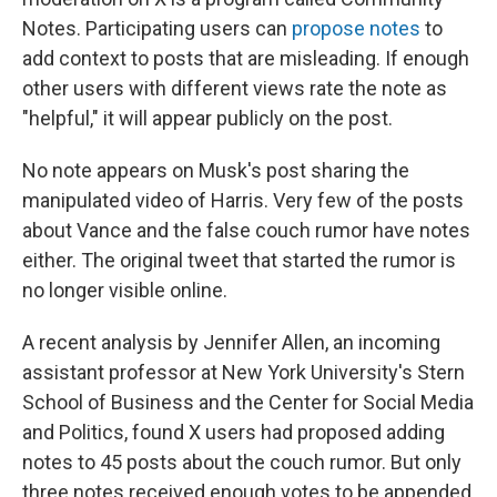
Notes. Participating users can
propose notes
to
add context to posts that are misleading. If enough
other users with different views rate the note as
"helpful," it will appear publicly on the post.
No note appears on Musk's post sharing the
manipulated video of Harris. Very few of the posts
about Vance and the false couch rumor have notes
either. The original tweet that started the rumor is
no longer visible online.
A recent analysis by Jennifer Allen, an incoming
assistant professor at New York University's Stern
School of Business and the Center for Social Media
and Politics, found X users had proposed adding
notes to 45 posts about the couch rumor. But only
three notes received enough votes to be appended