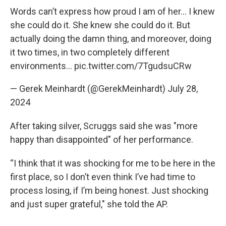
Words can’t express how proud I am of her... I knew
she could do it. She knew she could do it. But
actually doing the damn thing, and moreover, doing
it two times, in two completely different
environments…
pic.twitter.com/7TgudsuCRw
— Gerek Meinhardt (@GerekMeinhardt)
July 28,
2024
After taking silver, Scruggs said she was "more
happy than disappointed" of her performance.
“I think that it was shocking for me to be here in the
first place, so I don’t even think I’ve had time to
process losing, if I’m being honest. Just shocking
and just super grateful," she told the AP.