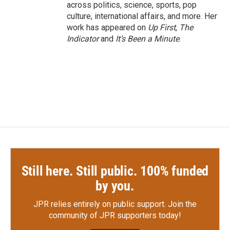
across politics, science, sports, pop
culture, international affairs, and more. Her
work has appeared on
Up First
,
The
Indicator
and
It’s Been a Minute
.
Still here. Still public. 100% funded
by you.
JPR relies entirely on public support.
Join the
community of JPR supporters today!