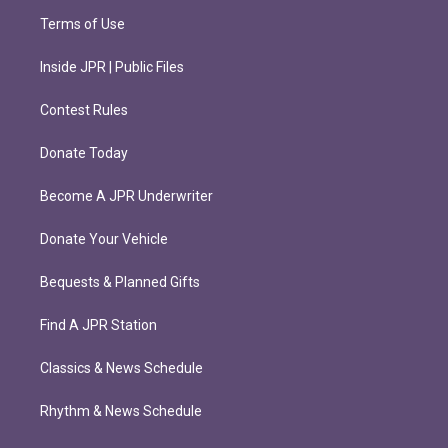
Terms of Use
Inside JPR | Public Files
Contest Rules
Donate Today
Become A JPR Underwriter
Donate Your Vehicle
Bequests & Planned Gifts
Find A JPR Station
Classics & News Schedule
Rhythm & News Schedule