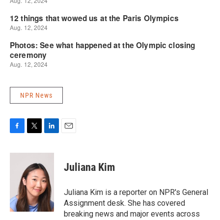
NPR News
F
T
L
E
a
w
i
m
c
i
n
a
e
t
k
i
Juliana Kim
b
t
e
l
o
e
d
o
r
I
Juliana Kim is a reporter on NPR's General
k
n
Assignment desk. She has covered
breaking news and major events across