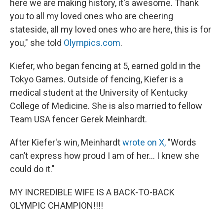
here we are making history, it's awesome. Thank
you to all my loved ones who are cheering
stateside, all my loved ones who are here, this is for
you," she told
Olympics.com
.
Kiefer, who began fencing at 5, earned gold in the
Tokyo Games. Outside of fencing, Kiefer is a
medical student at the University of Kentucky
College of Medicine. She is also married to fellow
Team USA fencer Gerek Meinhardt.
After Kiefer's win, Meinhardt
wrote on X,
"Words
can’t express how proud I am of her... I knew she
could do it."
MY INCREDIBLE WIFE IS A BACK-TO-BACK
OLYMPIC CHAMPION!!!!