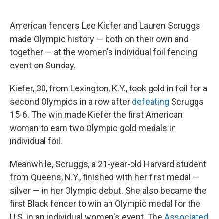
American fencers Lee Kiefer and Lauren Scruggs
made Olympic history — both on their own and
together — at the women's individual foil fencing
event on Sunday.
Kiefer, 30, from Lexington, K.Y., took gold in foil for a
second Olympics in a row after
defeating
Scruggs
15-6. The win made Kiefer the first American
woman to earn two Olympic gold medals in
individual foil.
Meanwhile, Scruggs, a 21-year-old Harvard student
from Queens, N.Y., finished with her first medal —
silver — in her Olympic debut. She also became the
first Black fencer to win an Olympic medal for the
U.S. in an individual women's event, The
Associated