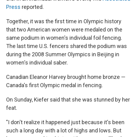
Press
reported.
Together, it was the first time in Olympic history
that two American women were medaled on the
same podium in women's individual foil fencing.
The last time U.S. fencers shared the podium was
during the 2008 Summer Olympics in Beijing in
women's individual saber.
Canadian Eleanor Harvey brought home bronze —
Canada's first Olympic medal in fencing.
On Sunday, Kiefer said that she was stunned by her
feat.
"I don't realize it happened just because it's been
such a long day with a lot of highs and lows. But