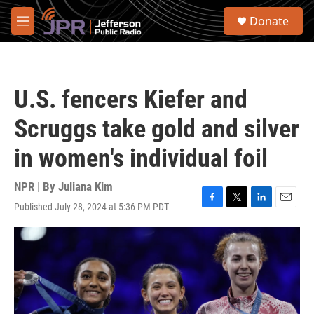
Skip to main content
S
Donate
e
M
a
e
r
n
c
u
h
U.S. fencers Kiefer and
u
e
Scruggs take gold and silver
r
y
in women's individual foil
NPR | By
Juliana Kim
Published July 28, 2024 at 5:36 PM PDT
F
T
L
E
a
w
i
m
c
i
n
a
e
t
k
i
b
t
e
l
o
e
d
o
r
I
k
n