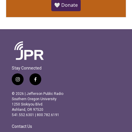
🤍 Donate
Stay Connected
i
f
n
a
s
c
© 2026 | Jefferson Public Radio
t
e
Southern Oregon University
a
b
1250 Siskiyou Blvd.
g
o
Ashland, OR 97520
r
o
541.552.6301 | 800.782.6191
a
k
m
Contact Us