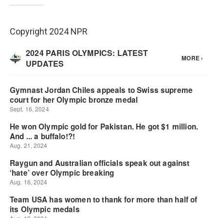
Copyright 2024 NPR