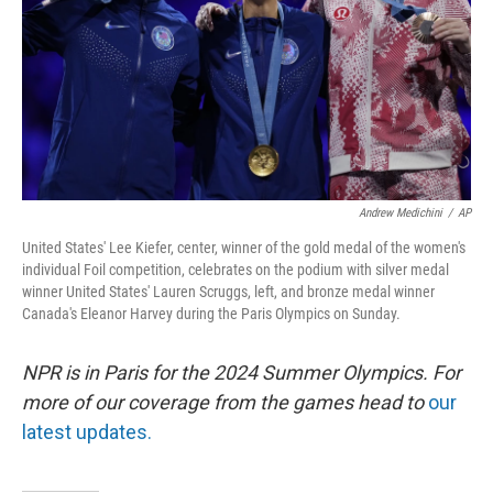
Andrew Medichini
/
AP
United States' Lee Kiefer, center, winner of the gold medal of the women's
individual Foil competition, celebrates on the podium with silver medal
winner United States' Lauren Scruggs, left, and bronze medal winner
Canada's Eleanor Harvey during the Paris Olympics on Sunday.
NPR is in Paris for the 2024 Summer Olympics. For
more of our coverage from the games head to
our
latest updates.