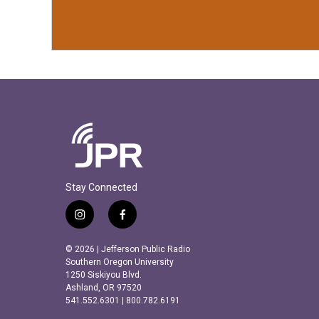
Stay Connected
i
f
n
a
s
c
© 2026 | Jefferson Public Radio
t
e
Southern Oregon University
a
b
1250 Siskiyou Blvd.
Ashland, OR 97520
g
o
541.552.6301 | 800.782.6191
r
o