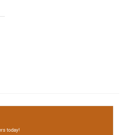
rs today!