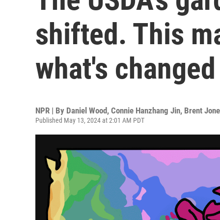
shifted. This 
what's changed i
NPR | By
Daniel Wood
,
Connie Hanzhang Jin
,
Brent Jon
Published May 13, 2024 at 2:01 AM PDT