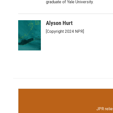
graduate of Yale University.
Alyson Hurt
[Copyright 2024 NPR]
JPR relie