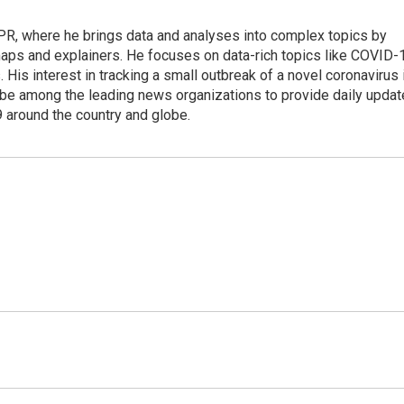
 NPR, where he brings data and analyses into complex topics by
maps and explainers. He focuses on data-rich topics like COVID-
 His interest in tracking a small outbreak of a novel coronavirus 
be among the leading news organizations to provide daily upda
 around the country and globe.