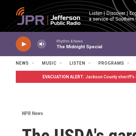
Skip to main content
Listen | Discover | En
a service of Southern
Rhythm & News
The Midnight Special
NEWS
MUSIC
LISTEN
PROGRAMS
EVACUATION ALERT:
Jackson County sheriff’s
NPR News
The USDA's gar