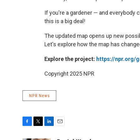
If you're a gardener — and everybody c
this is a big deal!
The updated map opens up new possibil
Let's explore how the map has changed
Explore the project:
https://npr.org
Copyright 2025 NPR
NPR News
F
T
L
E
a
w
i
m