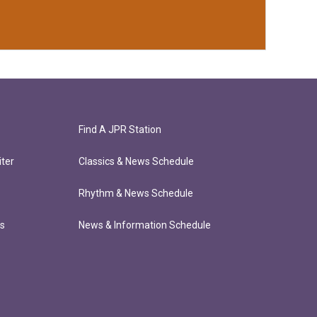
Find A JPR Station
ter
Classics & News Schedule
Rhythm & News Schedule
ts
News & Information Schedule