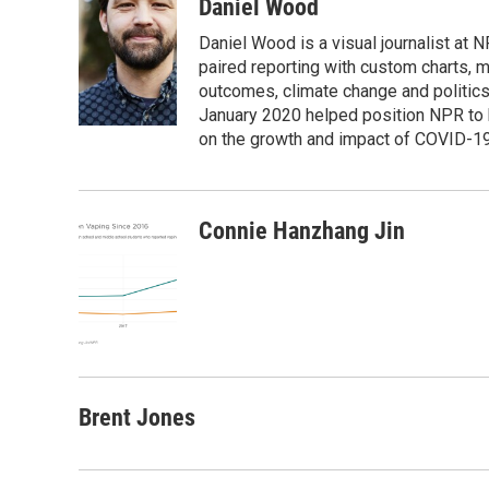
c
i
n
a
Daniel Wood
e
t
k
i
Daniel Wood is a visual journalist at
b
t
e
l
o
e
d
paired reporting with custom charts, 
o
r
I
outcomes, climate change and politics.
k
n
January 2020 helped position NPR to 
on the growth and impact of COVID-19
Connie Hanzhang Jin
Brent Jones