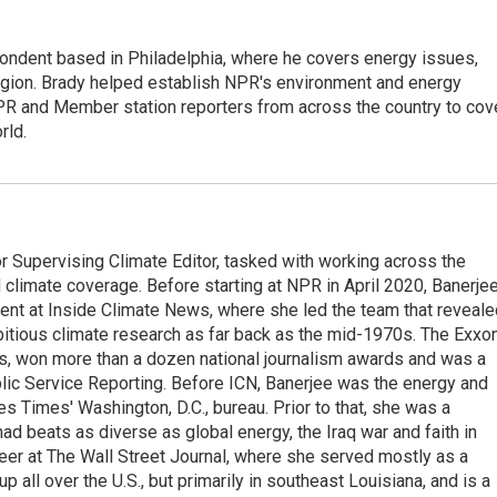
ondent based in Philadelphia, where he covers energy issues,
egion. Brady helped establish NPR's environment and energy
PR and Member station reporters from across the country to cov
rld.
 Supervising Climate Editor, tasked with working across the
climate coverage. Before starting at NPR in April 2020, Banerje
ent at Inside Climate News, where she led the team that reveale
tious climate research as far back as the mid-1970s. The Exxo
its, won more than a dozen national journalism awards and was a
ublic Service Reporting. Before ICN, Banerjee was the energy and
s Times' Washington, D.C., bureau. Prior to that, she was a
d beats as diverse as global energy, the Iraq war and faith in
eer at The Wall Street Journal, where she served mostly as a
all over the U.S., but primarily in southeast Louisiana, and is a