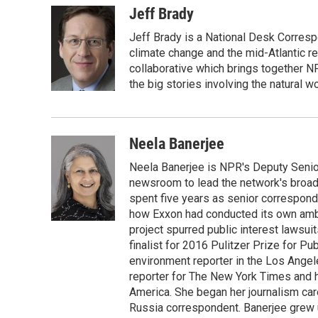
Jeff Brady
Jeff Brady is a National Desk Corresp
climate change and the mid-Atlantic r
collaborative which brings together N
the big stories involving the natural wo
Neela Banerjee
Neela Banerjee is NPR's Deputy Senior
newsroom to lead the network's broad 
spent five years as senior correspond
how Exxon had conducted its own ambi
project spurred public interest lawsu
finalist for 2016 Pulitzer Prize for P
environment reporter in the Los Angele
reporter for The New York Times and ha
America. She began her journalism car
Russia correspondent. Banerjee grew up 