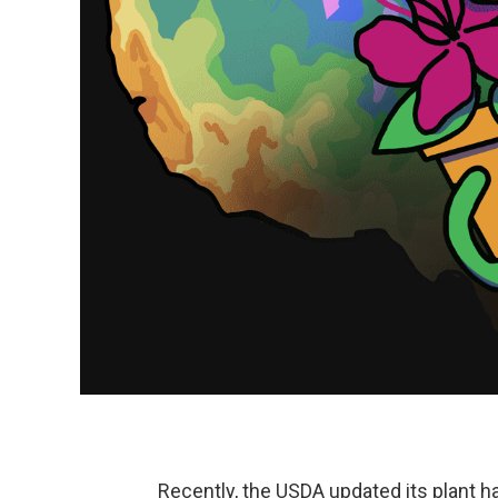
Recently, the USDA updated its plant ha