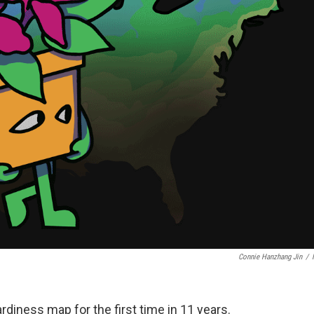
Connie Hanzhang Jin
/
rdiness map for the first time in 11 years.