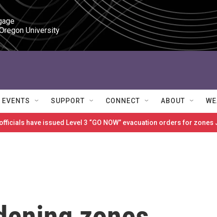
gage

 Oregon University
EVENTS
SUPPORT
CONNECT
ABOUT
WE
 officials have issued Level 3 “GO NOW” evacuation orders for zon
dening zones