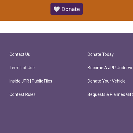
🤍 Donate
Contact Us
Donate Today
Terms of Use
Become A JPR Underwri
Inside JPR | Public Files
Donate Your Vehicle
Contest Rules
Bequests & Planned Gif