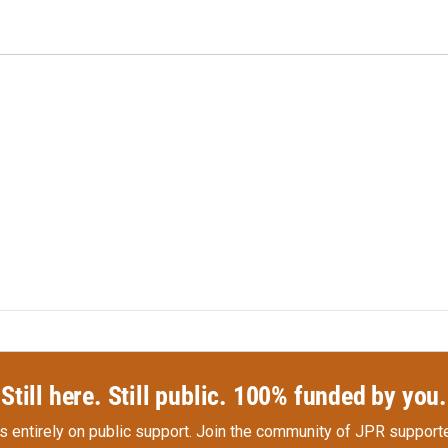
Still here. Still public. 100% funded by you.
s entirely on public support.
Join the community of JPR supporte