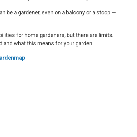
an be a gardener, even on a balcony or a stoop —
ities for home gardeners, but there are limits.
 and what this means for your garden.
/gardenmap