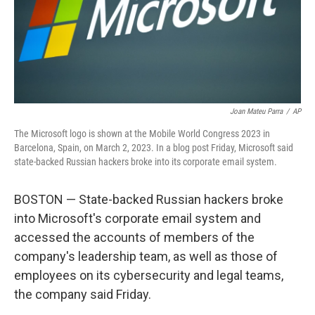
o
r
I
k
n
Joan Mateu Parra
/
AP
The Microsoft logo is shown at the Mobile World Congress 2023 in
Barcelona, Spain, on March 2, 2023. In a blog post Friday, Microsoft said
state-backed Russian hackers broke into its corporate email system.
BOSTON — State-backed Russian hackers broke
into Microsoft's corporate email system and
accessed the accounts of members of the
company's leadership team, as well as those of
employees on its cybersecurity and legal teams,
the company said Friday.