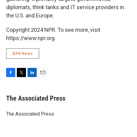
diplomats, think tanks and IT service providers in
the U.S. and Europe.
Copyright 2024 NPR. To see more, visit
https://www.npr.org.
NPR News
F
T
L
E
a
w
i
m
c
i
n
a
e
t
k
i
The Associated Press
b
t
e
l
o
e
d
o
r
I
The Associated Press
k
n