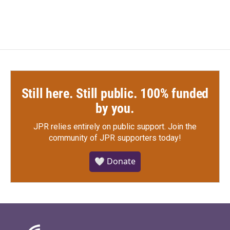
Still here. Still public. 100% funded
by you.
JPR relies entirely on public support.
Join the
community of JPR supporters today!
🤍 Donate