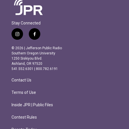
Stay Connected
i
f
n
a
s
c
© 2026 | Jefferson Public Radio
t
e
Southern Oregon University
a
b
1250 Siskiyou Blvd.
g
o
Ashland, OR 97520
r
o
541.552.6301 | 800.782.6191
a
k
m
Contact Us
Terms of Use
Inside JPR | Public Files
Contest Rules