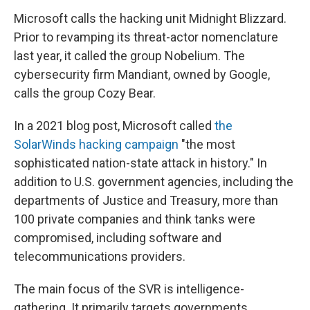
Microsoft calls the hacking unit Midnight Blizzard.
Prior to revamping its threat-actor nomenclature
last year, it called the group Nobelium. The
cybersecurity firm Mandiant, owned by Google,
calls the group Cozy Bear.
In a 2021 blog post, Microsoft called
the
SolarWinds hacking campaign
"the most
sophisticated nation-state attack in history." In
addition to U.S. government agencies, including the
departments of Justice and Treasury, more than
100 private companies and think tanks were
compromised, including software and
telecommunications providers.
The main focus of the SVR is intelligence-
gathering. It primarily targets governments,