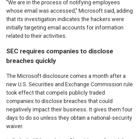
"We are in the process of notifying employees
whose email was accessed," Microsoft said, adding
that its investigation indicates the hackers were
initially targeting email accounts for information
related to their activities.
SEC requires companies to disclose
breaches quickly
The Microsoft disclosure comes a month after a
new U.S. Securities and Exchange Commission rule
took effect that compels publicly traded
companies to disclose breaches that could
negatively impact their business. It gives them four
days to do so unless they obtain a national-security
waiver.