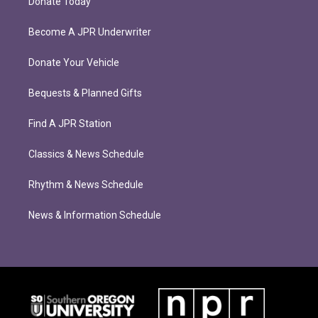
Donate Today
Become A JPR Underwriter
Donate Your Vehicle
Bequests & Planned Gifts
Find A JPR Station
Classics & News Schedule
Rhythm & News Schedule
News & Information Schedule