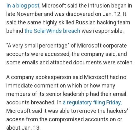
In a blog post
, Microsoft said the intrusion began in
late November and was discovered on Jan. 12. It
said the same highly skilled Russian hacking team
behind
the SolarWinds breach
was responsible.
"A very small percentage" of Microsoft corporate
accounts were accessed, the company said, and
some emails and attached documents were stolen.
A company spokesperson said Microsoft had no
immediate comment on which or how many
members of its senior leadership had their email
accounts breached. In
a regulatory filing Friday,
Microsoft said it was able to remove the hackers'
access from the compromised accounts on or
about Jan. 13.