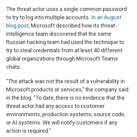
The threat actor uses a single common password
to try to log into multiple accounts.
In an August
blog post,
Microsoft described how its threat-
intelligence team discovered that the same
Russian hacking team had used the technique to
try to steal credentials from at least 40 different
global organizations through Microsoft Teams
chats.
"The attack was not the result of a vulnerability in
Microsoft products or services," the company said
in the blog. "To date, there is no evidence that the
threat actor had any access to customer
environments, production systems, source code,
or AI systems. We will notify customers if any
action is required."