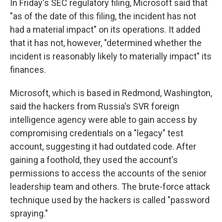
In Friday's SEC regulatory filing, Microsoft said that
"as of the date of this filing, the incident has not
had a material impact" on its operations. It added
that it has not, however, "determined whether the
incident is reasonably likely to materially impact" its
finances.
Microsoft, which is based in Redmond, Washington,
said the hackers from Russia's SVR foreign
intelligence agency were able to gain access by
compromising credentials on a "legacy" test
account, suggesting it had outdated code. After
gaining a foothold, they used the account's
permissions to access the accounts of the senior
leadership team and others. The brute-force attack
technique used by the hackers is called "password
spraying."