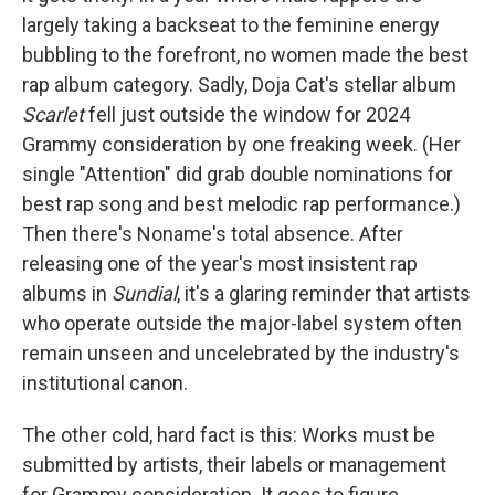
largely taking a backseat to the feminine energy
bubbling to the forefront, no women made the best
rap album category. Sadly, Doja Cat's stellar album
Scarlet
fell just outside the window for 2024
Grammy consideration by one freaking week. (Her
single "Attention" did grab double nominations for
best rap song and best melodic rap performance.)
Then there's Noname's total absence. After
releasing one of the year's most insistent rap
albums in
Sundial
, it's a glaring reminder that artists
who operate outside the major-label system often
remain unseen and uncelebrated by the industry's
institutional canon.
The other cold, hard fact is this: Works must be
submitted by artists, their labels or management
for Grammy consideration. It goes to figure,