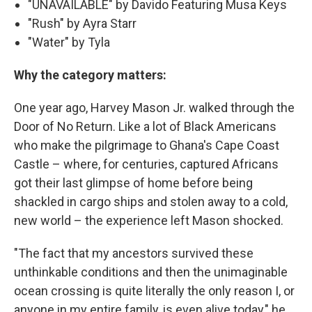
"UNAVAILABLE" by Davido Featuring Musa Keys
"Rush" by Ayra Starr
"Water" by Tyla
Why the category matters:
One year ago, Harvey Mason Jr. walked through the
Door of No Return. Like a lot of Black Americans
who make the pilgrimage to Ghana's Cape Coast
Castle – where, for centuries, captured Africans
got their last glimpse of home before being
shackled in cargo ships and stolen away to a cold,
new world – the experience left Mason shocked.
"The fact that my ancestors survived these
unthinkable conditions and then the unimaginable
ocean crossing is quite literally the only reason I, or
anyone in my entire family, is even alive today," he