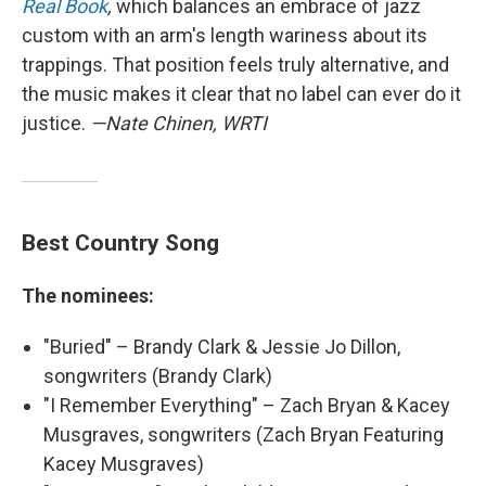
Real Book
,
which balances an embrace of jazz
custom with an arm's length wariness about its
trappings. That position feels truly alternative, and
the music makes it clear that no label can ever do it
justice.
—Nate Chinen, WRTI
Best Country Song
The nominees:
"Buried" – Brandy Clark & Jessie Jo Dillon,
songwriters (Brandy Clark)
"I Remember Everything" – Zach Bryan & Kacey
Musgraves, songwriters (Zach Bryan Featuring
Kacey Musgraves)