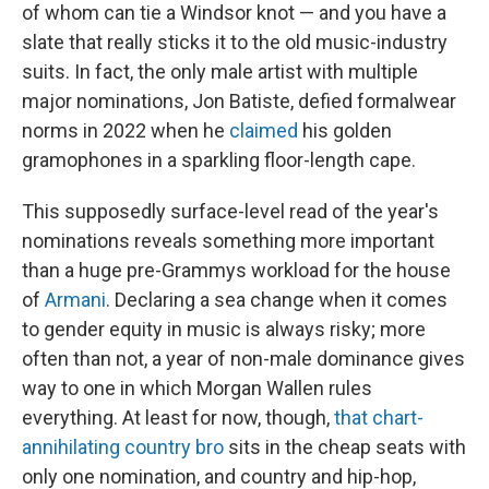
of whom can tie a Windsor knot — and you have a
slate that really sticks it to the old music-industry
suits. In fact, the only male artist with multiple
major nominations, Jon Batiste, defied formalwear
norms in 2022 when he
claimed
his golden
gramophones in a sparkling floor-length cape.
This supposedly surface-level read of the year's
nominations reveals something more important
than a huge pre-Grammys workload for the house
of
Armani
. Declaring a sea change when it comes
to gender equity in music is always risky; more
often than not, a year of non-male dominance gives
way to one in which Morgan Wallen rules
everything. At least for now, though,
that chart-
annihilating country bro
sits in the cheap seats with
only one nomination, and country and hip-hop,