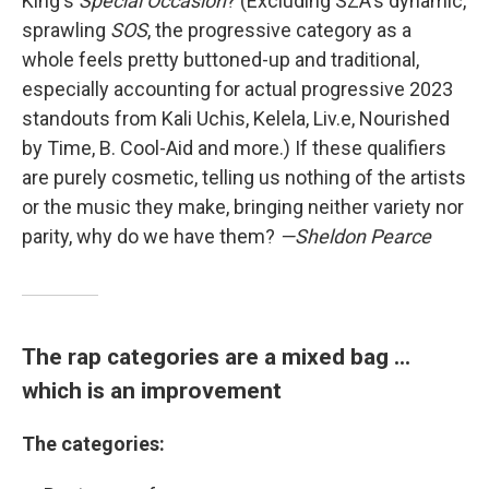
King's
Special Occasion
? (Excluding SZA's dynamic,
sprawling
SOS
, the progressive category as a
whole feels pretty buttoned-up and traditional,
especially accounting for actual progressive 2023
standouts from Kali Uchis, Kelela, Liv.e, Nourished
by Time, B. Cool-Aid and more.) If these qualifiers
are purely cosmetic, telling us nothing of the artists
or the music they make, bringing neither variety nor
parity, why do we have them?
—Sheldon Pearce
The rap categories are a mixed bag ...
which is an improvement
The categories: