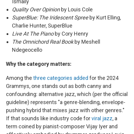
Ismaily
Quality Over Opinion
by Louis Cole
SuperBlue: The Iridescent Spree
by Kurt Elling,
Charlie Hunter, SuperBlue
Live At The Piano
by Cory Henry
The Omnichord Real Book
by Meshell
Ndegeocello
Why the category matters:
Among the
three categories added
for the 2024
Grammys, one stands out as both canny and
confounding: alternative jazz, which (per the official
guideline) represents "a genre-blending, envelope-
pushing hybrid that mixes jazz with other genres."
If that sounds like industry code for
viral jazz
, a
term coined by pianist-composer Vijay Iyer and