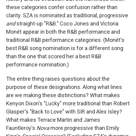
these categories confer confusion rather than
clarity. SZA is nominated as traditional, progressive
and
straight-up "R&B." Coco Jones and Victoria
Monét appear in both the R&B performance and
traditional R&B performance categories. (Monét's
best R&B song nomination is for a different song
than the one that scored her a best R&B
performance nomination.)
The entire thing raises questions about the
purpose of these designations. Along what lines
are we making these distinctions? What makes
Kenyon Dixon's "Lucky" more traditional than Robert
Glasper's "Back to Love" with SIR and Alex Isley?
What makes Terrace Martin and James
Fauntleroy's
Nova
more progressive than Emily