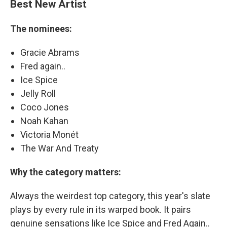
Best New Artist
The nominees:
Gracie Abrams
Fred again..
Ice Spice
Jelly Roll
Coco Jones
Noah Kahan
Victoria Monét
The War And Treaty
Why the category matters:
Always the weirdest top category, this year's slate
plays by every rule in its warped book. It pairs
genuine sensations like Ice Spice and Fred Again..