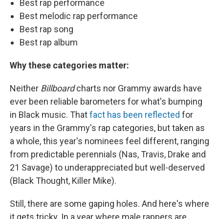
Best rap performance
Best melodic rap performance
Best rap song
Best rap album
Why these categories matter:
Neither
Billboard
charts nor Grammy awards have
ever been reliable barometers for what's bumping
in Black music. That
fact has been reflected
for
years in the Grammy's rap categories, but taken as
a whole, this year's nominees feel different, ranging
from predictable perennials (Nas, Travis, Drake and
21 Savage) to underappreciated but well-deserved
(Black Thought, Killer Mike).
Still, there are some gaping holes. And here's where
it gets tricky. In a year where male rappers are