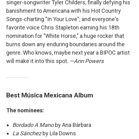
singer-songwriter Tyler Childers, finally defying his
banishment to Americana with his Hot Country
Songs-charting "In Your Love"; and everyone's
favorite voice Chris Stapleton earning his 18th
nomination for "White Horse," a huge rocker that
burns down any enduring boundaries around the
genre. Who knows, maybe next year a BIPOC artist
will make it into this spot.
—Ann Powers
Best Música Mexicana Album
The nominees:
Bordado A Mano
by Ana Bárbara
La Sánchez
by Lila Downs