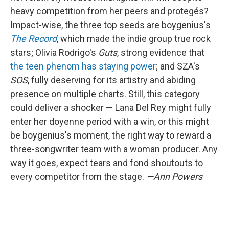
heavy competition from her peers and protegés?
Impact-wise, the three top seeds are boygenius's
The Record
, which made the indie group true rock
stars; Olivia Rodrigo's
Guts
, strong evidence that
the teen phenom has staying power
; and SZA's
SOS
, fully deserving for its artistry and abiding
presence on multiple charts. Still, this category
could deliver a shocker — Lana Del Rey might fully
enter her doyenne period with a win, or this might
be boygenius's moment, the right way to reward a
three-songwriter team with a woman producer. Any
way it goes, expect tears and fond shoutouts to
every competitor from the stage.
—Ann Powers