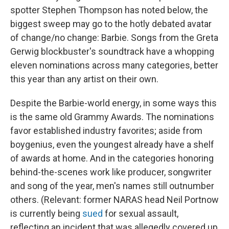
spotter Stephen Thompson has noted below, the
biggest sweep may go to the hotly debated avatar
of change/no change: Barbie. Songs from the Greta
Gerwig blockbuster's soundtrack have a whopping
eleven nominations across many categories, better
this year than any artist on their own.
Despite the Barbie-world energy, in some ways this
is the same old Grammy Awards. The nominations
favor established industry favorites; aside from
boygenius, even the youngest already have a shelf
of awards at home. And in the categories honoring
behind-the-scenes work like producer, songwriter
and song of the year, men's names still outnumber
others. (Relevant: former NARAS head Neil Portnow
is currently being
sued
for sexual assault,
reflecting an incident that was allegedly covered up