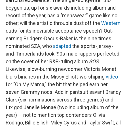
sartorial excellence. The singer-songwriter trio
boygenius, up for six awards including album and
record of the year, has a "menswear" game like no
other; will the artistic throuple dust off the
Western
duds for its inevitable acceptance speech? Out-
earning Bridgers-Dacus-Baker is the nine times
nominated SZA, who
adapted
the sports-jersey-
and-Timberlands look '90s male rappers perfected
on the cover of her R&B-ruling album
SOS
.
Likewise, slow-burning newcomer Victoria Monet
blurs binaries in the Missy Elliott-worshiping
video
for "On My Mama," the hit that helped earn her
seven Grammy nods. Add in pantsuit savant Brandy
Clark (six nominations across three genres) and
tux god Janelle Monaé (two including album of the
year) — not to mention top contenders Olivia
Rodrigo, Billie Eilish, Miley Cyrus and Taylor Swift, all