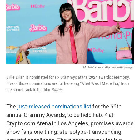
o
e
d
o
r
I
k
n
Michael Tran
/
AFP Via Getty Images
Billie Eilish is nominated for six Grammys at the 2024 awards ceremony.
Five of those nominations are for her song "What Was I Made For," from
the soundtrack to the film
Barbie.
The
just-released nominations list
for the 66th
annual Grammy Awards, to be held Feb. 4 at
Crypto.com Arena in Los Angeles, promises awards
show fans one thing: stereotype-transcending