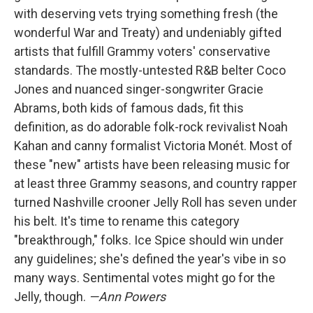
with deserving vets trying something fresh (the
wonderful War and Treaty) and undeniably gifted
artists that fulfill Grammy voters' conservative
standards. The mostly-untested R&B belter Coco
Jones and nuanced singer-songwriter Gracie
Abrams, both kids of famous dads, fit this
definition, as do adorable folk-rock revivalist Noah
Kahan and canny formalist Victoria Monét. Most of
these "new" artists have been releasing music for
at least three Grammy seasons, and country rapper
turned Nashville crooner Jelly Roll has seven under
his belt. It's time to rename this category
"breakthrough," folks. Ice Spice should win under
any guidelines; she's defined the year's vibe in so
many ways. Sentimental votes might go for the
Jelly, though.
—Ann Powers