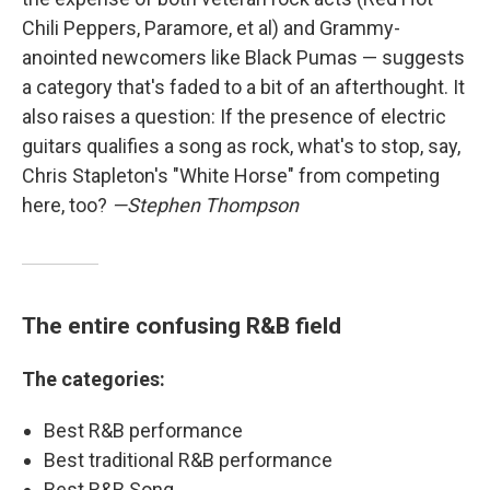
Chili Peppers, Paramore, et al) and Grammy-
anointed newcomers like Black Pumas — suggests
a category that's faded to a bit of an afterthought. It
also raises a question: If the presence of electric
guitars qualifies a song as rock, what's to stop, say,
Chris Stapleton's "White Horse" from competing
here, too?
—Stephen Thompson
The entire confusing R&B field
The categories:
Best R&B performance
Best traditional R&B performance
Best R&B Song