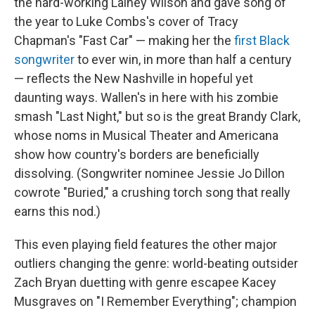
the hard-working Lainey Wilson and gave song of
the year to Luke Combs's cover of Tracy
Chapman's "Fast Car" — making her the
first Black
songwriter
to ever win, in more than half a century
— reflects the New Nashville in hopeful yet
daunting ways. Wallen's in here with his zombie
smash "Last Night," but so is the great Brandy Clark,
whose noms in Musical Theater and Americana
show how country's borders are beneficially
dissolving. (Songwriter nominee Jessie Jo Dillon
cowrote "Buried," a crushing torch song that really
earns this nod.)
This even playing field features the other major
outliers changing the genre: world-beating outsider
Zach Bryan duetting with genre escapee Kacey
Musgraves on "I Remember Everything"; champion