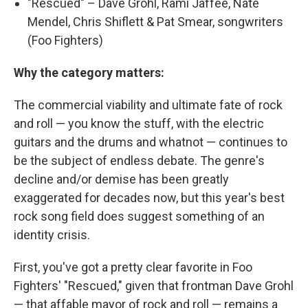
"Rescued" – Dave Grohl, Rami Jaffee, Nate
Mendel, Chris Shiflett & Pat Smear, songwriters
(Foo Fighters)
Why the category matters:
The commercial viability and ultimate fate of rock
and roll — you know the stuff, with the electric
guitars and the drums and whatnot — continues to
be the subject of endless debate. The genre's
decline and/or demise has been greatly
exaggerated for decades now, but this year's best
rock song field does suggest something of an
identity crisis.
First, you've got a pretty clear favorite in Foo
Fighters' "Rescued," given that frontman Dave Grohl
— that affable mayor of rock and roll — remains a