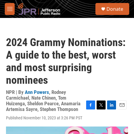
Skip to main content
S
Donate
e
M
a
e
r
n
c
u
h
2024 Grammy Nominations:
u
e
A guide to the best, worst
r
y
and most surprising
nominees
NPR | By
Ann Powers
,
Rodney
Carmichael
,
Nate Chinen
,
Tom
Huizenga
,
Sheldon Pearce
,
Anamaria
Artemisa Sayre
,
Stephen Thompson
F
T
L
E
a
w
i
m
Published November 10, 2023 at 3:26 PM PST
c
i
n
a
e
t
k
i
b
t
e
l