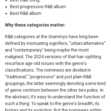
Best progressive R&B album
Best R&B album
Why these categories matter:
R&B categories at the Grammys have long been
defined by insinuating signifiers, "urban/alternative"
and "contemporary" being maybe the most
maligned. The 2024 versions of that hair-splitting
resurface age-old issues with the genre's
classifications. The nominees are divided in
"traditional," "progressive" and just plain R&B
groupings, the latter seemingly denoting some kind
of genre centrism between the other two poles. In
the abstract, it's easy to understand the function of
such a thing: To speak to the genre's breadth, its
history and its evolution. But the nominees within