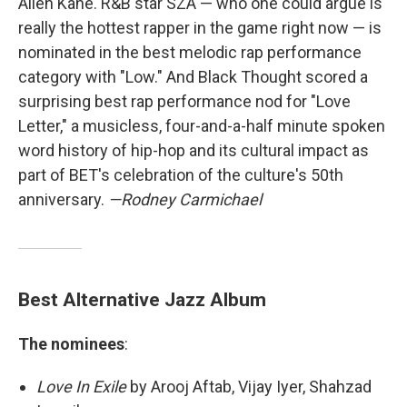
Allen Kane. R&B star SZA — who one could argue is
really the hottest rapper in the game right now — is
nominated in the best melodic rap performance
category with "Low." And Black Thought scored a
surprising best rap performance nod for "Love
Letter," a musicless, four-and-a-half minute spoken
word history of hip-hop and its cultural impact as
part of BET's celebration of the culture's 50th
anniversary.
—Rodney Carmichael
Best Alternative Jazz Album
The nominees
:
Love In Exile
by Arooj Aftab, Vijay Iyer, Shahzad