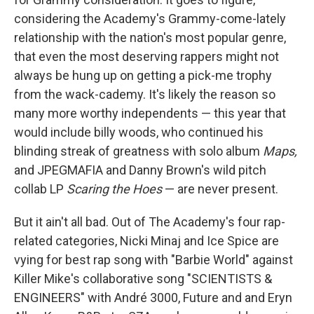
considering the Academy's Grammy-come-lately
relationship with the nation's most popular genre,
that even the most deserving rappers might not
always be hung up on getting a pick-me trophy
from the wack-cademy. It's likely the reason so
many more worthy independents — this year that
would include billy woods, who continued his
blinding streak of greatness with solo album
Maps,
and JPEGMAFIA and Danny Brown's wild pitch
collab LP
Scaring the Hoes
— are never present.
But it ain't all bad. Out of The Academy's four rap-
related categories, Nicki Minaj and Ice Spice are
vying for best rap song with "Barbie World" against
Killer Mike's collaborative song "SCIENTISTS &
ENGINEERS" with André 3000, Future and and Eryn