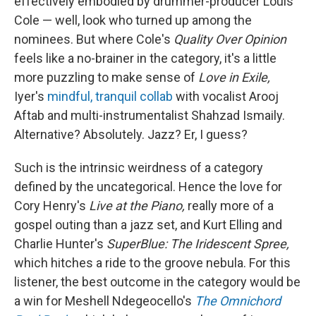
effectively embodied by drummer-producer Louis
Cole — well, look who turned up among the
nominees. But where Cole's
Quality Over Opinion
feels like a no-brainer in the category, it's a little
more puzzling to make sense of
Love in Exile,
Iyer's
mindful, tranquil collab
with vocalist Arooj
Aftab and multi-instrumentalist Shahzad Ismaily.
Alternative? Absolutely. Jazz? Er, I guess?
Such is the intrinsic weirdness of a category
defined by the uncategorical. Hence the love for
Cory Henry's
Live at the Piano,
really more of a
gospel outing than a jazz set, and Kurt Elling and
Charlie Hunter's
SuperBlue: The Iridescent Spree,
which hitches a ride to the groove nebula. For this
listener, the best outcome in the category would be
a win for Meshell Ndegeocello's
The Omnichord