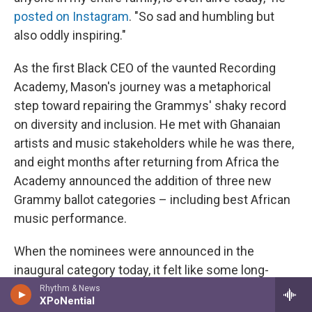
posted on Instagram
. "So sad and humbling but
also oddly inspiring."
As the first Black CEO of the vaunted Recording
Academy, Mason's journey was a metaphorical
step toward repairing the Grammys' shaky record
on diversity and inclusion. He met with Ghanaian
artists and music stakeholders while he was there,
and eight months after returning from Africa the
Academy announced the addition of three new
Grammy ballot categories – including best African
music performance.
When the nominees were announced in the
inaugural category today, it felt like some long-
locked shackles had been broken. Could it be the
Rhythm & News
XPoNential
closest the Grammys have come to putting their