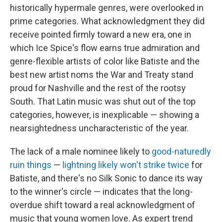
historically hypermale genres, were overlooked in
prime categories. What acknowledgment they did
receive pointed firmly toward a new era, one in
which Ice Spice's flow earns true admiration and
genre-flexible artists of color like Batiste and the
best new artist noms the War and Treaty stand
proud for Nashville and the rest of the rootsy
South. That Latin music was shut out of the top
categories, however, is inexplicable — showing a
nearsightedness uncharacteristic of the year.
The lack of a male nominee likely to
good-naturedly
ruin things
—
lightning likely won't strike twice
for
Batiste, and there's no Silk Sonic to dance its way
to the winner's circle — indicates that the long-
overdue shift toward a real acknowledgment of
music that young women love. As expert trend