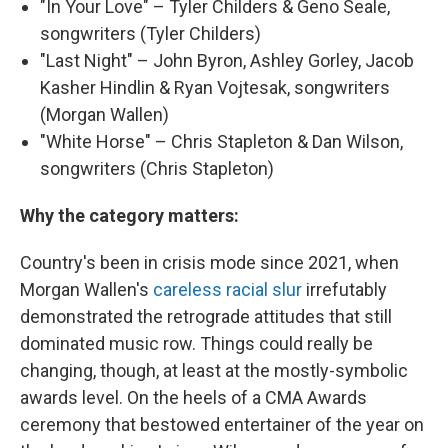
"In Your Love" – Tyler Childers & Geno Seale,
songwriters (Tyler Childers)
"Last Night" – John Byron, Ashley Gorley, Jacob
Kasher Hindlin & Ryan Vojtesak, songwriters
(Morgan Wallen)
"White Horse" – Chris Stapleton & Dan Wilson,
songwriters (Chris Stapleton)
Why the category matters:
Country's been in crisis mode since 2021, when
Morgan Wallen's
careless racial slur
irrefutably
demonstrated the retrograde attitudes that still
dominated music row. Things could really be
changing, though, at least at the mostly-symbolic
awards level. On the heels of a CMA Awards
ceremony that bestowed entertainer of the year on