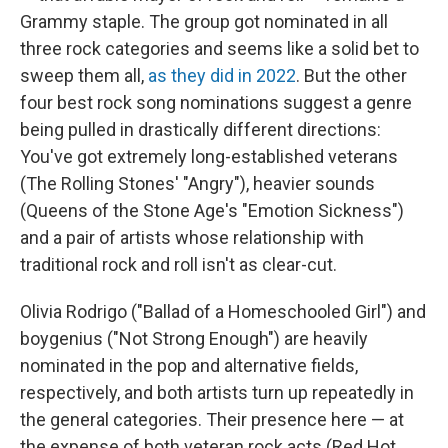
Grammy staple. The group got nominated in all
three rock categories and seems like a solid bet to
sweep them all,
as they did in 2022
. But the other
four best rock song nominations suggest a genre
being pulled in drastically different directions:
You've got extremely long-established veterans
(The Rolling Stones' "Angry"), heavier sounds
(Queens of the Stone Age's "Emotion Sickness")
and a pair of artists whose relationship with
traditional rock and roll isn't as clear-cut.
Olivia Rodrigo ("Ballad of a Homeschooled Girl") and
boygenius ("Not Strong Enough") are heavily
nominated in the pop and alternative fields,
respectively, and both artists turn up repeatedly in
the general categories. Their presence here — at
the expense of both veteran rock acts (Red Hot