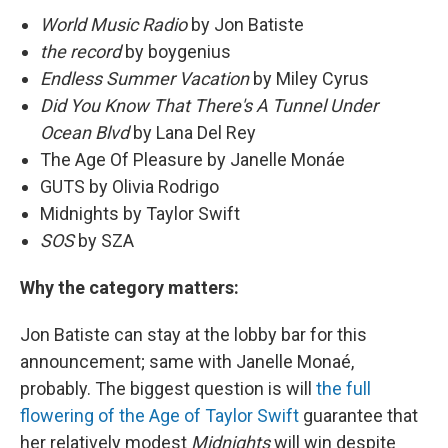
World Music Radio
by Jon Batiste
the record
by boygenius
Endless Summer Vacation
by Miley Cyrus
Did You Know That There's A Tunnel Under
Ocean Blvd
by Lana Del Rey
The Age Of Pleasure by Janelle Monáe
GUTS by Olivia Rodrigo
Midnights by Taylor Swift
SOS
by SZA
Why the category matters:
Jon Batiste can stay at the lobby bar for this
announcement; same with Janelle Monaé,
probably. The biggest question is will
the full
flowering of the Age of Taylor Swift
guarantee that
her relatively modest
Midnights
will win despite