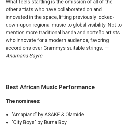
What feels startling is the omission of all of the
other artists who have collaborated on and
innovated in the space, lifting previously looked-
down-upon regional music to global visibility. Not to
mention more traditional banda and norteño artists
who innovate for a modern audience, favoring
accordions over Grammys suitable strings.
—
Anamaria Sayre
Best African Music Performance
The nominees:
"Amapiano" by ASAKE & Olamide
"City Boys" by Burna Boy