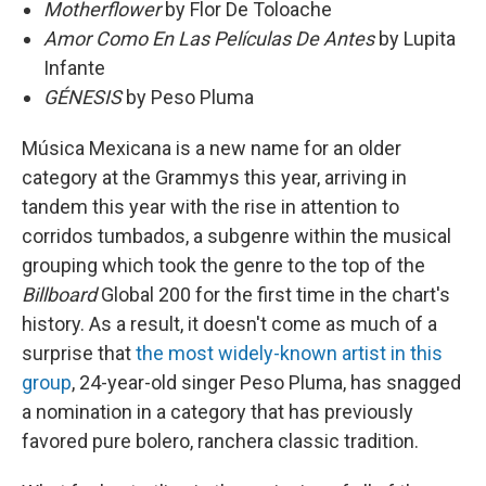
Motherflower
by Flor De Toloache
Amor Como En Las Películas De Antes
by Lupita
Infante
GÉNESIS
by Peso Pluma
Música Mexicana is a new name for an older
category at the Grammys this year, arriving in
tandem this year with the rise in attention to
corridos tumbados, a subgenre within the musical
grouping which took the genre to the top of the
Billboard
Global 200 for the first time in the chart's
history. As a result, it doesn't come as much of a
surprise that
the most widely-known artist in this
group
, 24-year-old singer Peso Pluma, has snagged
a nomination in a category that has previously
favored pure bolero, ranchera classic tradition.