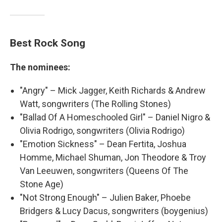
Best Rock Song
The nominees:
"Angry" – Mick Jagger, Keith Richards & Andrew
Watt, songwriters (The Rolling Stones)
"Ballad Of A Homeschooled Girl" – Daniel Nigro &
Olivia Rodrigo, songwriters (Olivia Rodrigo)
"Emotion Sickness" – Dean Fertita, Joshua
Homme, Michael Shuman, Jon Theodore & Troy
Van Leeuwen, songwriters (Queens Of The
Stone Age)
"Not Strong Enough" – Julien Baker, Phoebe
Bridgers & Lucy Dacus, songwriters (boygenius)