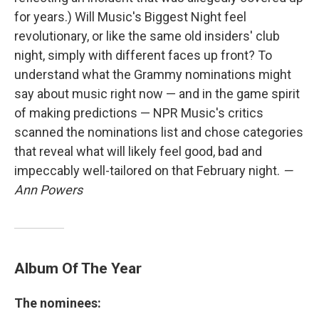
for years.) Will Music's Biggest Night feel
revolutionary, or like the same old insiders' club
night, simply with different faces up front? To
understand what the Grammy nominations might
say about music right now — and in the game spirit
of making predictions — NPR Music's critics
scanned the nominations list and chose categories
that reveal what will likely feel good, bad and
impeccably well-tailored on that February night.
—
Ann Powers
Album Of The Year
The nominees: