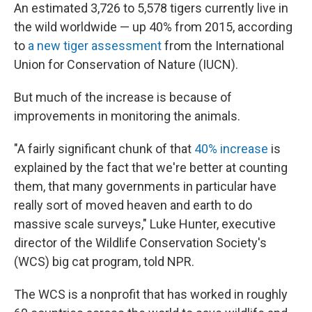
An estimated 3,726 to 5,578 tigers currently live in
the wild worldwide — up 40% from 2015, according
to
a new tiger assessment
from the International
Union for Conservation of Nature (IUCN).
But much of the increase is because of
improvements in monitoring the animals.
"A fairly significant chunk of that
40% increase
is
explained by the fact that we're better at counting
them, that many governments in particular have
really sort of moved heaven and earth to do
massive scale surveys," Luke Hunter, executive
director of the Wildlife Conservation Society's
(WCS) big cat program, told NPR.
The WCS is a nonprofit that has worked in roughly