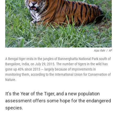
Aijaz Rahi
/
AP
A Bengal tiger rests in the jungles of Bannerghatta National Park south of
Bangalore, India, on July 29, 2015. The number of tigers in the wild has
gone up 40% since 2015 — largely because of improvements in
monitoring them, according to the International Union for Conservation of
Nature.
It's the Year of the Tiger, and a new population
assessment offers some hope for the endangered
species.