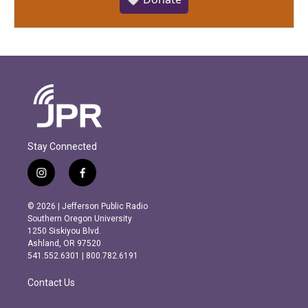
Stay Connected
i
f
n
a
s
c
© 2026 | Jefferson Public Radio
t
e
Southern Oregon University
a
b
1250 Siskiyou Blvd.
g
o
Ashland, OR 97520
r
o
541.552.6301 | 800.782.6191
a
k
m
Contact Us