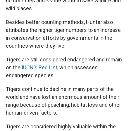
60 countries across the world to save wildlife and
wild places.
Besides better counting methods, Hunter also
attributes the higher tiger numbers to an increase
in conservation efforts by governments in the
countries where they live.
Tigers are still considered endangered and remain
on the
IUCN's Red List
, which assesses
endangered species.
Tigers continue to decline in many parts of the
world and have lost an enormous amount of their
range because of poaching, habitat loss and other
human-driven factors.
Tigers are considered highly valuable within the