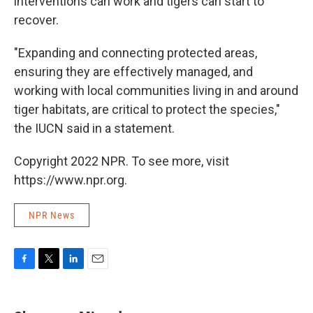
interventions can work and tigers can start to
recover.
"Expanding and connecting protected areas,
ensuring they are effectively managed, and
working with local communities living in and around
tiger habitats, are critical to protect the species,"
the IUCN said in a statement.
Copyright 2022 NPR. To see more, visit
https://www.npr.org.
NPR News
F
T
L
E
a
w
i
m
c
i
n
a
e
t
k
i