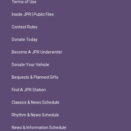
Terms of Use
Inside JPR | Public Files
Contest Rules
Donate Today
Become A JPR Underwriter
Donate Your Vehicle
Bequests & Planned Gifts
Find A JPR Station
Classics & News Schedule
Rhythm & News Schedule
News & Information Schedule