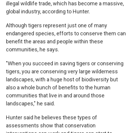
illegal wildlife trade, which has become a massive,
global industry, according to Hunter.
Although tigers represent just one of many
endangered species, efforts to conserve them can
benefit the areas and people within these
communities, he says.
"When you succeed in saving tigers or conserving
tigers, you are conserving very large wilderness
landscapes, with a huge host of biodiversity but
also a whole bunch of benefits to the human
communities that live in and around those
landscapes," he said.
Hunter said he believes these types of
assessments show that conservation