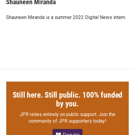
Shauneen Miranda
b
t
e
l
o
e
d
o
r
I
Shauneen Miranda is a summer 2022 Digital News intern.
k
n
Still here. Still public. 100% funded
by you.
JPR relies entirely on public support.
Join the
community of JPR supporters today!
🤍 Donate