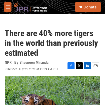
Skip to main content
S
Donate
e
M
a
e
r
n
c
u
h
There are 40% more tigers
u
e
in the world than previously
r
y
estimated
NPR | By
Shauneen Miranda
Published July 23, 2022 at 11:33 AM PDT
F
T
L
E
a
w
i
m
c
i
n
a
e
t
k
i
b
t
e
l
o
e
d
o
r
I
k
n