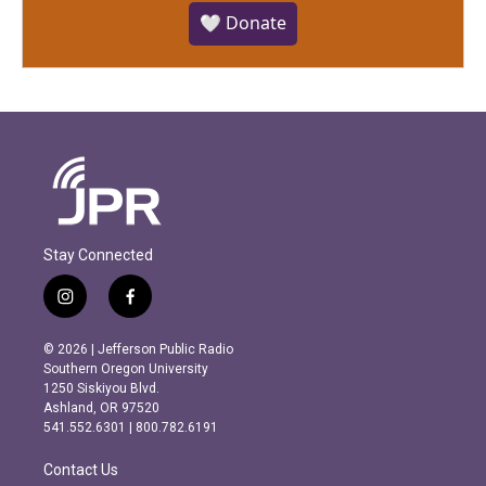
🤍 Donate
Stay Connected
i
f
n
a
s
c
© 2026 | Jefferson Public Radio
t
e
Southern Oregon University
a
b
1250 Siskiyou Blvd.
g
o
Ashland, OR 97520
r
o
541.552.6301 | 800.782.6191
a
k
m
Contact Us