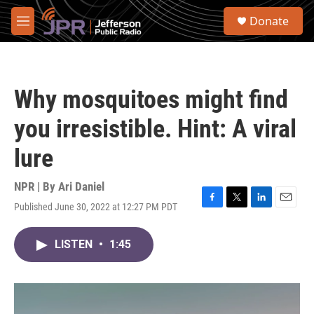
Skip to main content
S
Donate
e
M
a
e
r
n
c
u
h
Why mosquitoes might find
u
e
you irresistible. Hint: A viral
r
y
lure
NPR | By
Ari Daniel
Published June 30, 2022 at 12:27 PM PDT
F
T
L
E
a
w
i
m
c
i
n
a
LISTEN
•
1:45
e
t
k
i
b
t
e
l
o
e
d
o
r
I
k
n