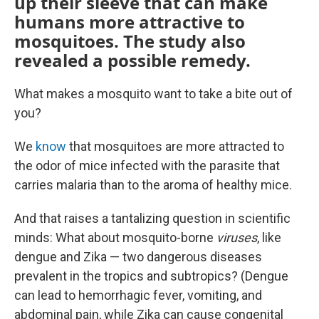
up their sleeve that can make
humans more attractive to
mosquitoes. The study also
revealed a possible remedy.
What makes a mosquito want to take a bite out of
you?
We
know
that mosquitoes are more attracted to
the odor of mice infected with the parasite that
carries malaria than to the aroma of healthy mice.
And that raises a tantalizing question in scientific
minds: What about mosquito-borne
viruses
, like
dengue and Zika — two dangerous diseases
prevalent in the tropics and subtropics? (Dengue
can lead to hemorrhagic fever, vomiting, and
abdominal pain, while Zika can cause congenital