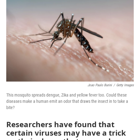
Joao Paulo Burini
/
Getty Images
This mosquito spreads dengue, Zika and yellow fever too. Could these
diseases make a human emit an odor that draws the insect in to take a
bite?
Researchers have found that
certain viruses may have a trick