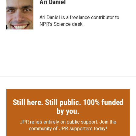
Ari Daniel
b
t
e
l
o
e
d
o
r
I
Ari Daniel is a freelance contributor to
k
n
NPR's Science desk.
Still here. Still public. 100% funded
by you.
JPR relies entirely on public support.
Join the
community of JPR supporters today!