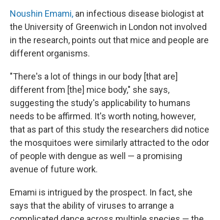
Noushin Emami,
an infectious disease biologist at
the University of Greenwich in London not involved
in the research, points out that mice and people are
different organisms.
"There's a lot of things in our body [that are]
different from [the] mice body," she says,
suggesting the study's applicability to humans
needs to be affirmed. It's worth noting, however,
that as part of this study the researchers did notice
the mosquitoes were similarly attracted to the odor
of people with dengue as well — a promising
avenue of future work.
Emami is intrigued by the prospect. In fact, she
says that the ability of viruses to arrange a
complicated dance across multiple species — the