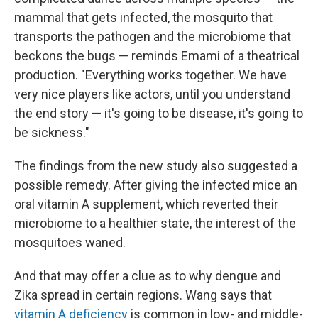
mammal that gets infected, the mosquito that
transports the pathogen and the microbiome that
beckons the bugs — reminds Emami of a theatrical
production. "Everything works together. We have
very nice players like actors, until you understand
the end story — it's going to be disease, it's going to
be sickness."
The findings from the new study also suggested a
possible remedy. After giving the infected mice an
oral vitamin A supplement, which reverted their
microbiome to a healthier state, the interest of the
mosquitoes waned.
And that may offer a clue as to why dengue and
Zika spread in certain regions. Wang says that
vitamin A deficiency
is common in low- and middle-