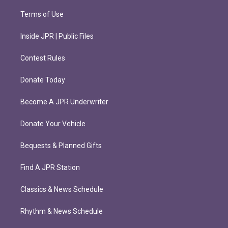
Terms of Use
Inside JPR | Public Files
Contest Rules
Donate Today
Become A JPR Underwriter
Donate Your Vehicle
Bequests & Planned Gifts
Find A JPR Station
Classics & News Schedule
Rhythm & News Schedule