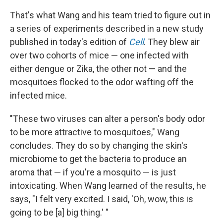
That's what Wang and his team tried to figure out in
a series of experiments described in a new study
published in today's edition of
Cell
. They blew air
over two cohorts of mice — one infected with
either dengue or Zika, the other not — and the
mosquitoes flocked to the odor wafting off the
infected mice.
"These two viruses can alter a person's body odor
to be more attractive to mosquitoes," Wang
concludes. They do so by changing the skin's
microbiome to get the bacteria to produce an
aroma that — if you're a mosquito — is just
intoxicating. When Wang learned of the results, he
says, "I felt very excited. I said, 'Oh, wow, this is
going to be [a] big thing.' "