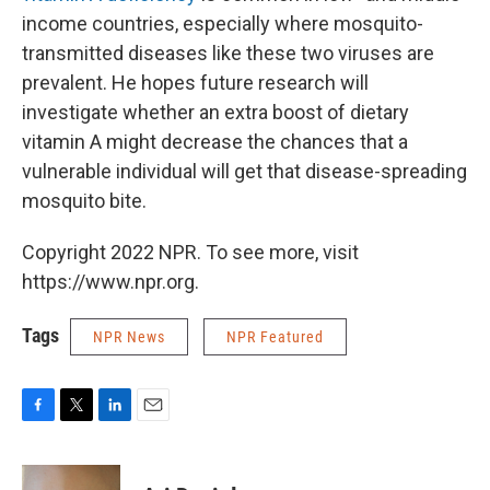
income countries, especially where mosquito-
transmitted diseases like these two viruses are
prevalent. He hopes future research will
investigate whether an extra boost of dietary
vitamin A might decrease the chances that a
vulnerable individual will get that disease-spreading
mosquito bite.
Copyright 2022 NPR. To see more, visit
https://www.npr.org.
Tags
NPR News
NPR Featured
F
T
L
E
a
w
i
m
c
i
n
a
e
t
k
i