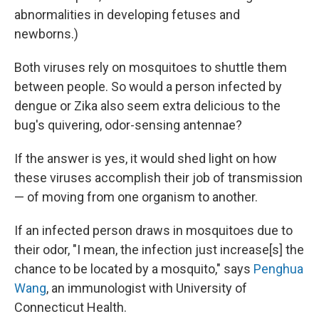
abnormalities in developing fetuses and
newborns.)
Both viruses rely on mosquitoes to shuttle them
between people. So would a person infected by
dengue or Zika also seem extra delicious to the
bug's quivering, odor-sensing antennae?
If the answer is yes, it would shed light on how
these viruses accomplish their job of transmission
— of moving from one organism to another.
If an infected person draws in mosquitoes due to
their odor, "I mean, the infection just increase[s] the
chance to be located by a mosquito," says
Penghua
Wang
, an immunologist with University of
Connecticut Health.