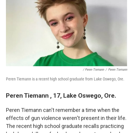
/ Peren Tiemann
/
Peren Tiemann
Peren Tiemann is a recent high school graduate from Lake Oswego, Ore.
Peren Tiemann , 17, Lake Oswego, Ore.
Peren Tiemann can't remember a time when the
effects of gun violence weren't present in their life.
The recent high school graduate recalls practicing