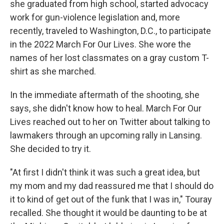
she graduated from high school, started advocacy
work for gun-violence legislation and, more
recently, traveled to Washington, D.C., to participate
in the 2022 March For Our Lives. She wore the
names of her lost classmates on a gray custom T-
shirt as she marched.
In the immediate aftermath of the shooting, she
says, she didn't know how to heal. March For Our
Lives reached out to her on Twitter about talking to
lawmakers through an upcoming rally in Lansing.
She decided to try it.
"At first I didn't think it was such a great idea, but
my mom and my dad reassured me that I should do
it to kind of get out of the funk that I was in," Touray
recalled. She thought it would be daunting to be at