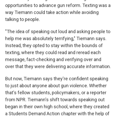
opportunities to advance gun reform. Texting was a
way Tiemann could take action while avoiding
talking to people.
"The idea of speaking out loud and asking people to
help me was absolutely terrifying," Tiemann says.
Instead, they opted to stay within the bounds of
texting, where they could read and reread each
message, fact-checking and verifying over and
over that they were delivering accurate information.
But now, Tiemann says they're confident speaking
to just about anyone about gun violence. Whether
that's fellow students, policymakers, or a reporter
from NPR. Tiemann's shift towards speaking out
began in their own high school, where they created
a Students Demand Action chapter with the help of