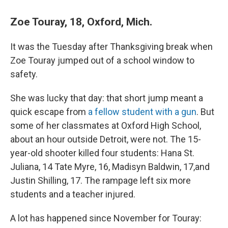
Zoe Touray, 18, Oxford, Mich.
It was the Tuesday after Thanksgiving break when
Zoe Touray jumped out of a school window to
safety.
She was lucky that day: that short jump meant a
quick escape from
a fellow student with a gun
. But
some of her classmates at Oxford High School,
about an hour outside Detroit, were not. The 15-
year-old shooter killed four students: Hana St.
Juliana, 14 Tate Myre, 16, Madisyn Baldwin, 17,and
Justin Shilling, 17. The rampage left six more
students and a teacher injured.
A lot has happened since November for Touray: