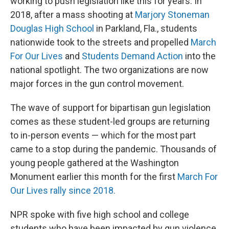
working to push legislation like this for years. In
2018, after a mass shooting at
Marjory Stoneman
Douglas High School
in Parkland, Fla., students
nationwide took to the streets and propelled
March
For Our Lives
and
Students Demand Action
into the
national spotlight. The two organizations are now
major forces in the gun control movement.
The wave of support for bipartisan gun legislation
comes as these student-led groups are returning
to in-person events — which for the most part
came to a stop during the pandemic. Thousands of
young people gathered at the Washington
Monument earlier this month for the first
March For
Our Lives rally since 2018.
NPR spoke with five high school and college
students who have been impacted by gun violence