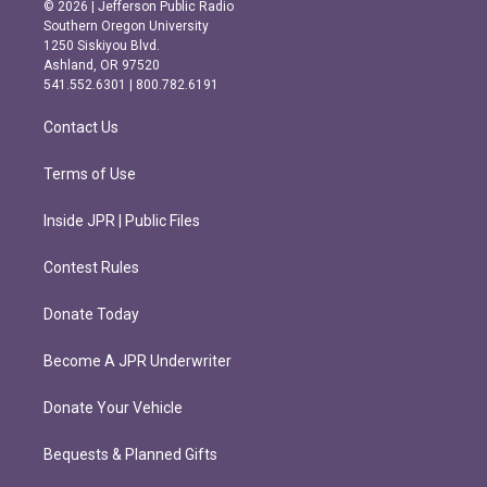
s
c
© 2026 | Jefferson Public Radio
t
e
Southern Oregon University
a
b
1250 Siskiyou Blvd.
g
o
Ashland, OR 97520
r
o
541.552.6301 | 800.782.6191
a
k
m
Contact Us
Terms of Use
Inside JPR | Public Files
Contest Rules
Donate Today
Become A JPR Underwriter
Donate Your Vehicle
Bequests & Planned Gifts