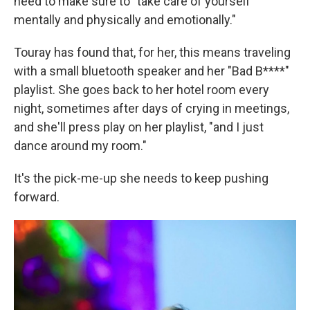
need to make sure to "take care of yourself
mentally and physically and emotionally."
Touray has found that, for her, this means traveling
with a small bluetooth speaker and her "Bad B****"
playlist. She goes back to her hotel room every
night, sometimes after days of crying in meetings,
and she'll press play on her playlist, "and I just
dance around my room."
It's the pick-me-up she needs to keep pushing
forward.