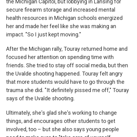
the Michigan Capitol, but lobbying in Lansing for
secure firearm storage and increased mental
health resources in Michigan schools energized
her and made her feel like she was making an
impact. "So I just kept moving."
After the Michigan rally, Touray returned home and
focused her attention on spending time with
friends. She tried to stay off social media, but then
the Uvalde shooting happened. Touray felt angry
that more students would have to go through the
trauma she did. "It definitely pissed me off," Touray
says of the Uvalde shooting.
Ultimately, she's glad she's working to change
things, and encourages other students to get
involved, too – but she also says young people