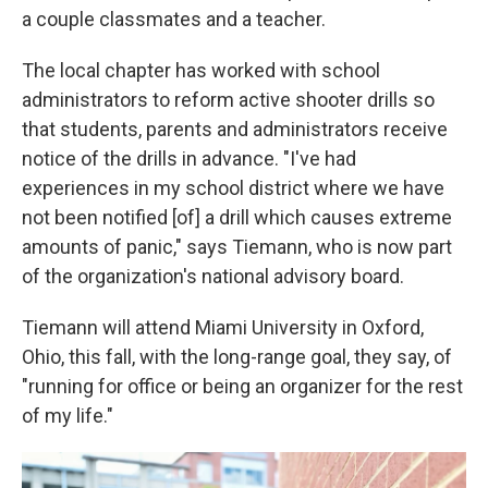
a couple classmates and a teacher.
The local chapter has worked with school
administrators to reform active shooter drills so
that students, parents and administrators receive
notice of the drills in advance. "I've had
experiences in my school district where we have
not been notified [of] a drill which causes extreme
amounts of panic," says Tiemann, who is now part
of the organization's national advisory board.
Tiemann will attend Miami University in Oxford,
Ohio, this fall, with the long-range goal, they say, of
"running for office or being an organizer for the rest
of my life."