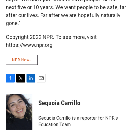
next five or 10 years. We want people to be safe, far
after our lives. Far after we are hopefully naturally
gone."
Copyright 2022 NPR. To see more, visit
https://www.npr.org.
NPR News
F
T
L
E
a
w
i
m
c
i
n
a
e
t
k
i
Sequoia Carrillo
b
t
e
l
o
e
d
o
r
I
Sequoia Carrillo is a reporter for NPR's
k
n
Education Team.