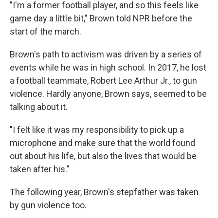
"I'm a former football player, and so this feels like
game day a little bit," Brown told NPR before the
start of the march.
Brown's path to activism was driven by a series of
events while he was in high school. In 2017, he lost
a football teammate, Robert Lee Arthur Jr., to gun
violence. Hardly anyone, Brown says, seemed to be
talking about it.
"I felt like it was my responsibility to pick up a
microphone and make sure that the world found
out about his life, but also the lives that would be
taken after his."
The following year, Brown's stepfather was taken
by gun violence too.