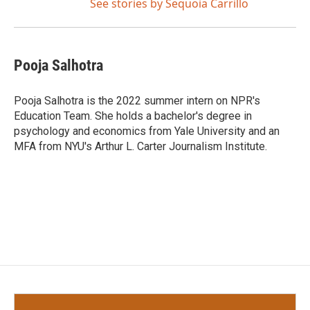
See stories by Sequoia Carrillo
Pooja Salhotra
Pooja Salhotra is the 2022 summer intern on NPR's
Education Team. She holds a bachelor's degree in
psychology and economics from Yale University and an
MFA from NYU's Arthur L. Carter Journalism Institute.