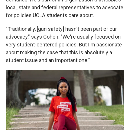
local, state and federal representatives to advocate
for policies UCLA students care about.
"Traditionally, [gun safety] hasn't been part of our
advocacy," says Cohen. "We're usually focused on
very student-centered policies. But I'm passionate
about making the case that this is absolutely a
student issue and an important one."