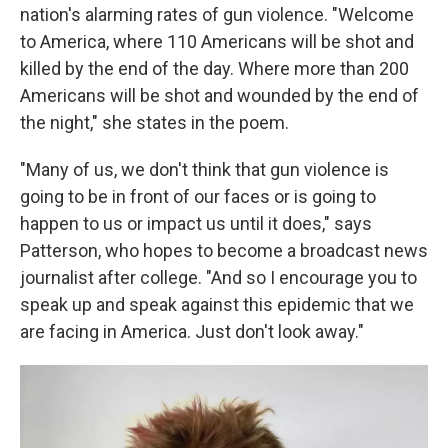
nation's alarming rates of gun violence. "Welcome
to America, where 110 Americans will be shot and
killed by the end of the day. Where more than 200
Americans will be shot and wounded by the end of
the night," she states in the poem.
"Many of us, we don't think that gun violence is
going to be in front of our faces or is going to
happen to us or impact us until it does," says
Patterson, who hopes to become a broadcast news
journalist after college. "And so I encourage you to
speak up and speak against this epidemic that we
are facing in America. Just don't look away."