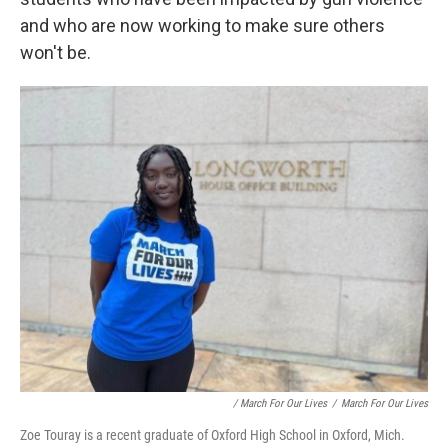
and who are now working to make sure others
won't be.
/ March For Our Lives
/
March For Our Lives
Zoe Touray is a recent graduate of Oxford High School in Oxford, Mich.