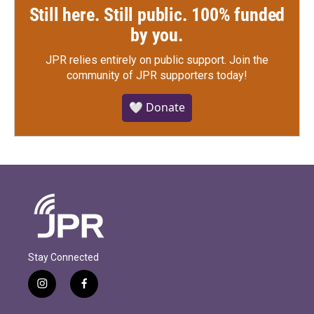
Still here. Still public. 100% funded
by you.
JPR relies entirely on public support.
Join the
community of JPR supporters today!
🤍 Donate
Stay Connected
i
f
n
a