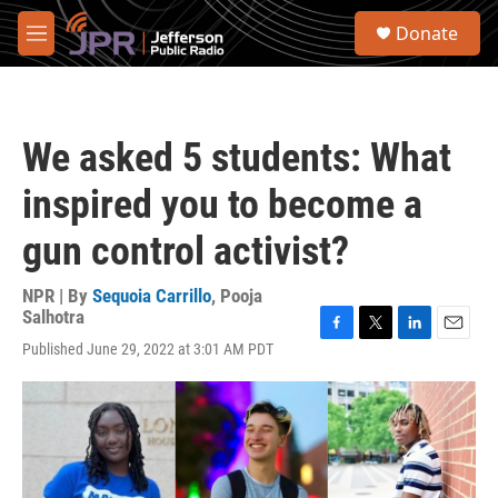
Skip to main content
S
Donate
e
M
a
e
r
n
c
u
h
We asked 5 students: What
u
e
inspired you to become a
r
y
gun control activist?
NPR | By
Sequoia Carrillo
,
Pooja
Salhotra
F
T
L
E
Published June 29, 2022 at 3:01 AM PDT
a
w
i
m
c
i
n
a
e
t
k
i
b
t
e
l
o
e
d
o
r
I
k
n