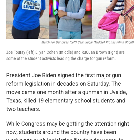
March For Our Lives (left) Sean Sugai (middle) Prolific Films (right)
Zoe Touray (left) Eliyah Cohen (middle) and RuQuan Brown (right) are
some of the student activists leading the charge for gun reform.
President Joe Biden signed the first major gun
reform legislation in decades on Saturday. The
move came one month after a gunman in Uvalde,
Texas, killed 19 elementary school students and
two teachers.
While Congress may be getting the attention right
now, students around the country have been