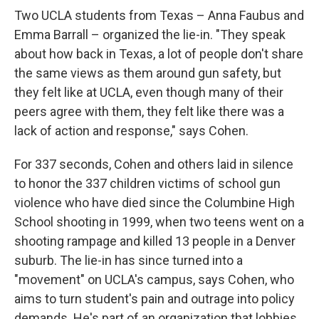
Two UCLA students from Texas – Anna Faubus and
Emma Barrall – organized the lie-in. "They speak
about how back in Texas, a lot of people don't share
the same views as them around gun safety, but
they felt like at UCLA, even though many of their
peers agree with them, they felt like there was a
lack of action and response," says Cohen.
For 337 seconds, Cohen and others laid in silence
to honor the 337 children victims of school gun
violence who have died since the Columbine High
School shooting in 1999, when two teens went on a
shooting rampage and killed 13 people in a Denver
suburb. The lie-in has since turned into a
"movement" on UCLA's campus, says Cohen, who
aims to turn student's pain and outrage into policy
demands.
He's part of an organization that lobbies