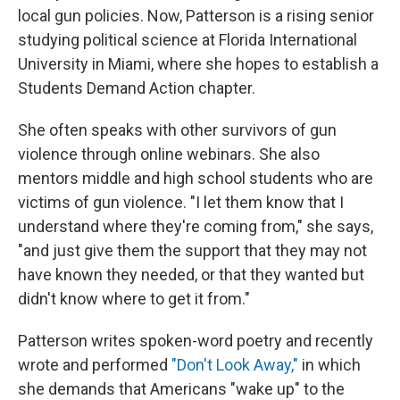
local gun policies. Now, Patterson is a rising senior
studying political science at Florida International
University in Miami, where she hopes to establish a
Students Demand Action chapter.
She often speaks with other survivors of gun
violence through online webinars. She also
mentors middle and high school students who are
victims of gun violence. "I let them know that I
understand where they're coming from," she says,
"and just give them the support that they may not
have known they needed, or that they wanted but
didn't know where to get it from."
Patterson writes spoken-word poetry and recently
wrote and performed
"Don't Look Away,"
in which
she demands that Americans "wake up" to the