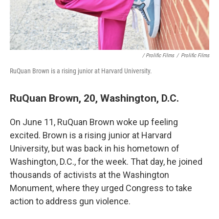
/ Prolific Films
/
Prolific Films
RuQuan Brown is a rising junior at Harvard University.
RuQuan Brown, 20, Washington, D.C.
On June 11, RuQuan Brown woke up feeling
excited. Brown is a rising junior at Harvard
University, but was back in his hometown of
Washington, D.C., for the week. That day, he joined
thousands of activists at the Washington
Monument, where they urged Congress to take
action to address gun violence.