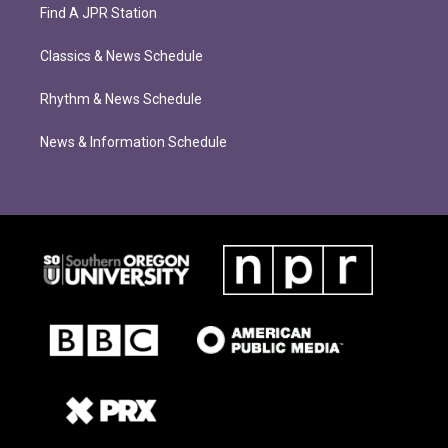
Find A JPR Station
Classics & News Schedule
Rhythm & News Schedule
News & Information Schedule