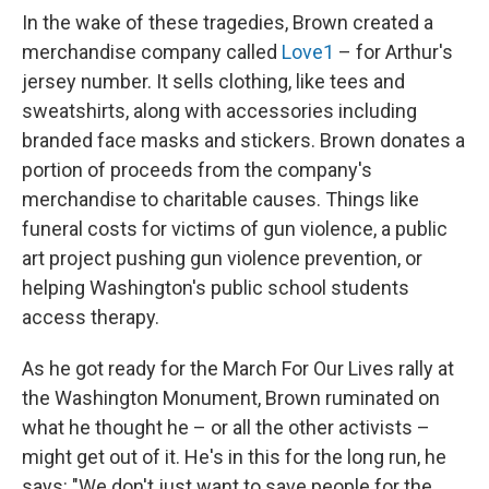
In the wake of these tragedies, Brown created a
merchandise company called
Love1
– for Arthur's
jersey number. It sells clothing, like tees and
sweatshirts, along with accessories including
branded face masks and stickers. Brown donates a
portion of proceeds from the company's
merchandise to charitable causes. Things like
funeral costs for victims of gun violence, a public
art project pushing gun violence prevention, or
helping Washington's public school students
access therapy.
As he got ready for the March For Our Lives rally at
the Washington Monument, Brown ruminated on
what he thought he – or all the other activists –
might get out of it. He's in this for the long run, he
says: "We don't just want to save people for the