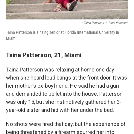
/ Taina Patterson
/
Taina Patterson
Taina Patterson is a rising senior at Florida International University in
Miami.
Taina Patterson, 21, Miami
Taina Patterson was relaxing at home one day
when she heard loud bangs at the front door. It was
her mother's ex-boyfriend. He said he had a gun
and demanded to be let into the house. Patterson
was only 15, but she instinctively gathered her 3-
year-old sister and hid with her under the bed.
No shots were fired that day, but the experience of
being threatened by a firearm spurred her into