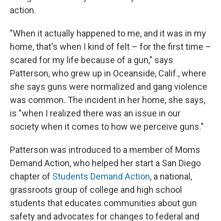
action.
"When it actually happened to me, and it was in my
home, that's when I kind of felt – for the first time –
scared for my life because of a gun," says
Patterson, who grew up in Oceanside, Calif., where
she says guns were normalized and gang violence
was common. The incident in her home, she says,
is "when I realized there was an issue in our
society when it comes to how we perceive guns."
Patterson was introduced to a member of Moms
Demand Action, who helped her start a San Diego
chapter of
Students Demand Action
, a national,
grassroots group of college and high school
students that educates communities about gun
safety and advocates for changes to federal and