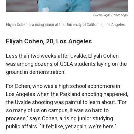
/ Sean Sugai
/
Sean Sugai
Eliyah Cohen is a rising junior at the University of California, Los Angeles.
Eliyah Cohen, 20, Los Angeles
Less than two weeks after Uvalde, Eliyah Cohen
was among dozens of UCLA students laying on the
ground in demonstration.
For Cohen, who was a high school sophomore in
Los Angeles when the Parkland shooting happened,
the Uvalde shooting was painful to learn about. "For
so many of us on campus, it was so hard to
process," says Cohen, a rising junior studying
public affairs. "It felt like, yet again, we're here."