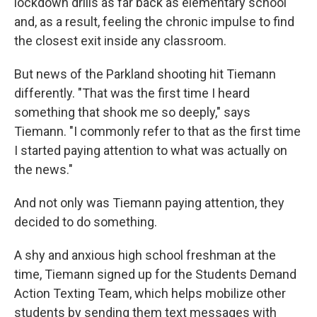
lockdown drills as far back as elementary school
and, as a result, feeling the chronic impulse to find
the closest exit inside any classroom.
But news of the Parkland shooting hit Tiemann
differently. "That was the first time I heard
something that shook me so deeply," says
Tiemann. "I commonly refer to that as the first time
I started paying attention to what was actually on
the news."
And not only was Tiemann paying attention, they
decided to do something.
A shy and anxious high school freshman at the
time, Tiemann signed up for the Students Demand
Action Texting Team, which helps mobilize other
students by sending them text messages with