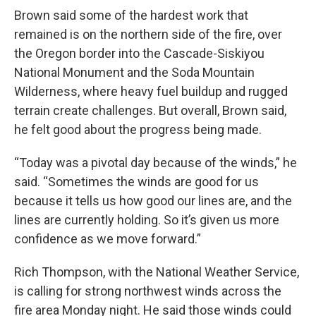
Brown said some of the hardest work that
remained is on the northern side of the fire, over
the Oregon border into the Cascade-Siskiyou
National Monument and the Soda Mountain
Wilderness, where heavy fuel buildup and rugged
terrain create challenges. But overall, Brown said,
he felt good about the progress being made.
“Today was a pivotal day because of the winds,” he
said. “Sometimes the winds are good for us
because it tells us how good our lines are, and the
lines are currently holding. So it’s given us more
confidence as we move forward.”
Rich Thompson, with the National Weather Service,
is calling for strong northwest winds across the
fire area Monday night. He said those winds could