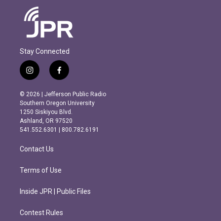
Stay Connected
i
f
n
a
s
c
© 2026 | Jefferson Public Radio
t
e
Southern Oregon University
a
b
1250 Siskiyou Blvd.
g
o
Ashland, OR 97520
r
o
541.552.6301 | 800.782.6191
a
k
m
Contact Us
Terms of Use
Inside JPR | Public Files
Contest Rules