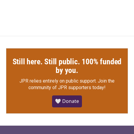
Still here. Still public. 100% funded
by you.
JPR relies entirely on public support.
Join the
community of JPR supporters today!
🤍 Donate