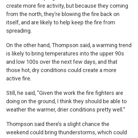
create more fire activity, but because they coming
from the north, they’re blowing the fire back on
itself, and are likely to help keep the fire from
spreading.
On the other hand, Thompson said, a warming trend
is likely to bring temperatures into the upper 90s
and low 100s over the next few days, and that
those hot, dry conditions could create a more
active fire.
Still, he said, “Given the work the fire fighters are
doing on the ground, I think they should be able to
weather the warmer, drier conditions pretty well.”
Thompson said there’s a slight chance the
weekend could bring thunderstorms, which could