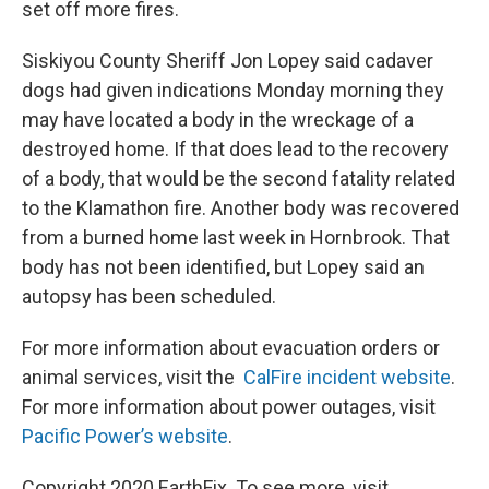
set off more fires.
Siskiyou County Sheriff Jon Lopey said cadaver
dogs had given indications Monday morning they
may have located a body in the wreckage of a
destroyed home. If that does lead to the recovery
of a body, that would be the second fatality related
to the Klamathon fire. Another body was recovered
from a burned home last week in Hornbrook. That
body has not been identified, but Lopey said an
autopsy has been scheduled.
For more information about evacuation orders or
animal services, visit the
CalFire incident website
.
For more information about power outages, visit
Pacific Power’s website
.
Copyright 2020 EarthFix. To see more, visit .