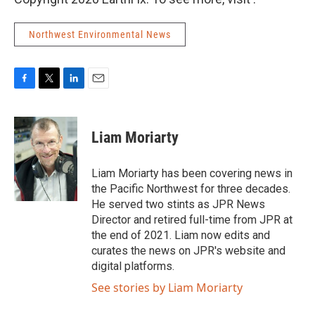
Northwest Environmental News
F
T
L
E
a
w
i
m
c
i
n
a
e
t
k
i
Liam Moriarty
b
t
e
l
o
e
d
o
r
I
Liam Moriarty has been covering news in
k
n
the Pacific Northwest for three decades.
He served two stints as JPR News
Director and retired full-time from JPR at
the end of 2021. Liam now edits and
curates the news on JPR's website and
digital platforms.
See stories by Liam Moriarty