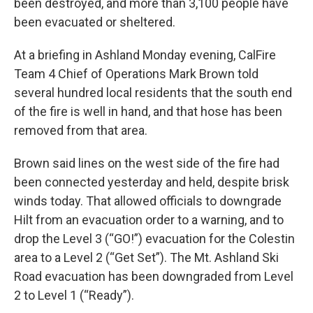
been destroyed, and more than 3,100 people have
been evacuated or sheltered.
At a briefing in Ashland Monday evening, CalFire
Team 4 Chief of Operations Mark Brown told
several hundred local residents that the south end
of the fire is well in hand, and that hose has been
removed from that area.
Brown said lines on the west side of the fire had
been connected yesterday and held, despite brisk
winds today. That allowed officials to downgrade
Hilt from an evacuation order to a warning, and to
drop the Level 3 (“GO!”) evacuation for the Colestin
area to a Level 2 (“Get Set”). The Mt. Ashland Ski
Road evacuation has been downgraded from Level
2 to Level 1 (“Ready”).