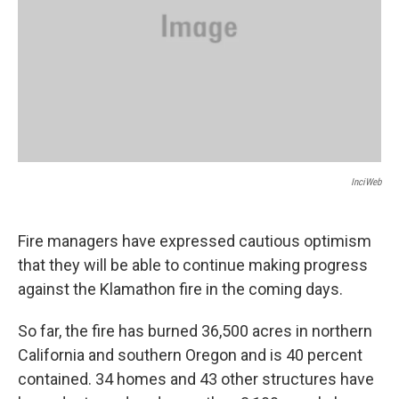
InciWeb
Fire managers have expressed cautious optimism
that they will be able to continue making progress
against the Klamathon fire in the coming days.
So far, the fire has burned 36,500 acres in northern
California and southern Oregon and is 40 percent
contained. 34 homes and 43 other structures have