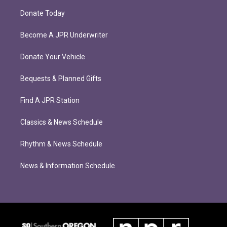
Donate Today
Become A JPR Underwriter
Donate Your Vehicle
Bequests & Planned Gifts
Find A JPR Station
Classics & News Schedule
Rhythm & News Schedule
News & Information Schedule